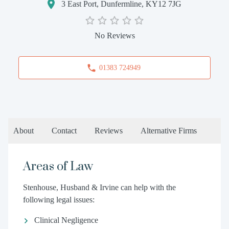
3 East Port, Dunfermline, KY12 7JG
No Reviews
01383 724949
About
Contact
Reviews
Alternative Firms
Areas of Law
Stenhouse, Husband & Irvine can help with the
following legal issues:
Clinical Negligence