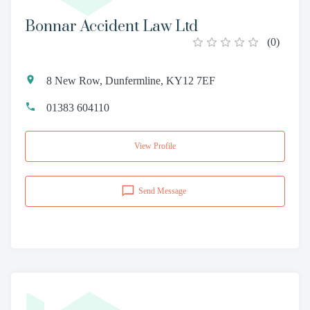
Bonnar Accident Law Ltd
(
0
)
8 New Row, Dunfermline, KY12 7EF
01383 604110
View Profile
Send Message