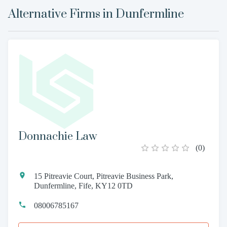
Alternative Firms in
Dunfermline
Donnachie Law
(
0
)
15 Pitreavie Court, Pitreavie Business Park,
Dunfermline, Fife, KY12 0TD
08006785167