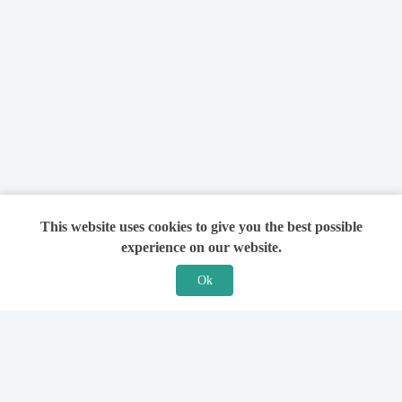
This website uses cookies to give you the best possible
experience on our website.
Ok