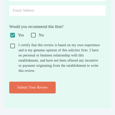
Would you recommend this firm?
Yes
No
I certify that this review is based on my own experience
and is my genuine opinion of this solicitor firm. I have
no personal or business relationship with this
establishment, and have not been offered any incentive
or payment originating from the establishment to write
this review.
Submit Your Review