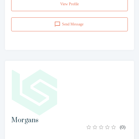
View Profile
Send Message
Morgans
(
0
)