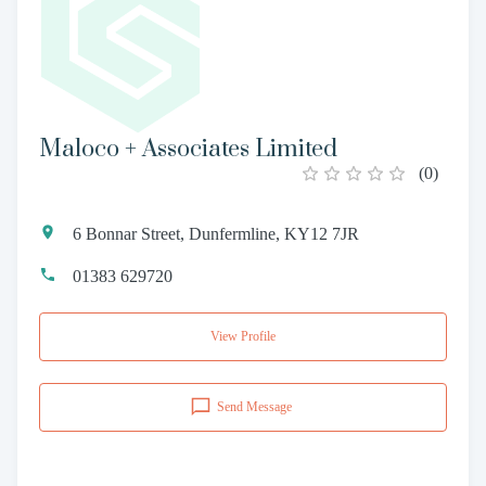
Maloco + Associates Limited
(
0
)
6 Bonnar Street, Dunfermline, KY12 7JR
01383 629720
View Profile
Send Message