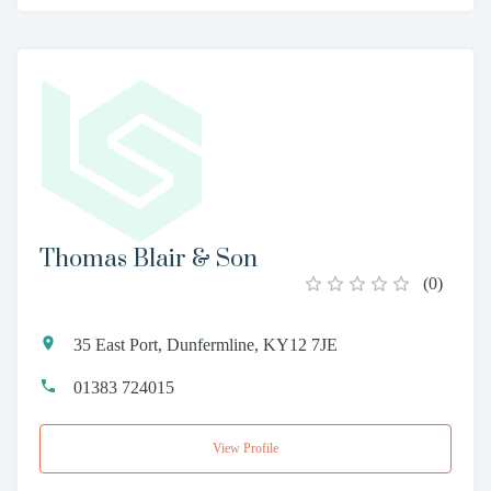
Thomas Blair & Son
(
0
)
35 East Port, Dunfermline, KY12 7JE
01383 724015
View Profile