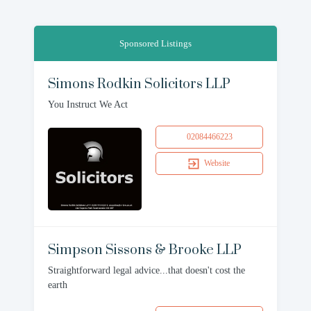
Sponsored Listings
Simons Rodkin Solicitors LLP
You Instruct We Act
02084466223
Website
Simpson Sissons & Brooke LLP
Straightforward legal advice...that doesn't cost the
earth