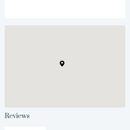
Reviews