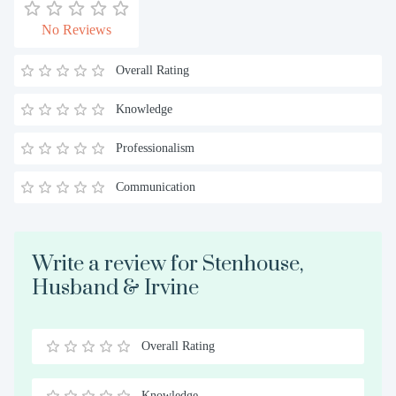
No Reviews
Overall Rating
Knowledge
Professionalism
Communication
Write a review for Stenhouse,
Husband & Irvine
Overall Rating
0.5
1
1.5
2
2.5
3
3.5
4
4.5
5
Stars
Star
Stars
Stars
Stars
Stars
Stars
Stars
Stars
Stars
Knowledge