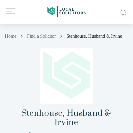
Home
Find a Solicitor
Stenhouse, Husband & Irvine
Stenhouse, Husband &
Irvine