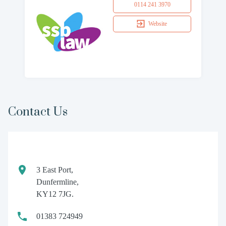
0114 241 3970
Website
Contact Us
3 East Port,
Dunfermline,
KY12 7JG.
01383 724949