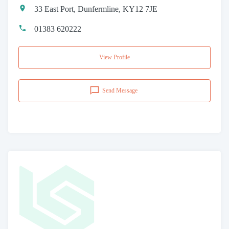
33 East Port, Dunfermline, KY12 7JE
01383 620222
View Profile
Send Message