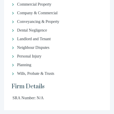
Commercial Property
Company & Commercial
Conveyancing & Property
Dental Negligence
Landlord and Tenant
Neighbour Disputes
Personal Injury
Planning
Wills, Probate & Trusts
Firm Details
SRA Number: N/A