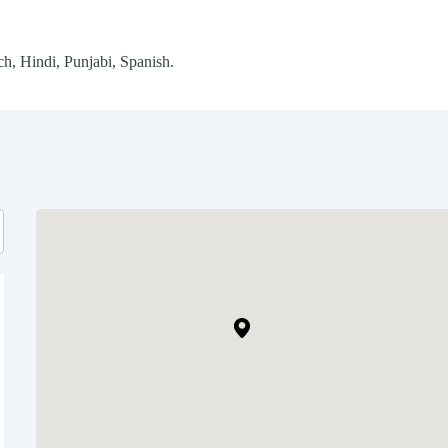
h, Hindi, Punjabi, Spanish.