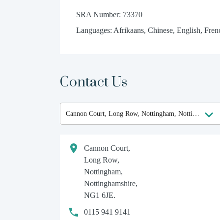
SRA Number: 73370
Languages: Afrikaans, Chinese, English, Frenc
Contact Us
Cannon Court,
Long Row,
Nottingham,
Nottinghamshire,
NG1 6JE.
0115 941 9141