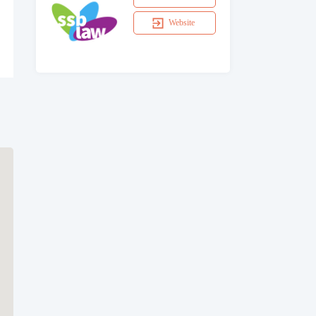
Website