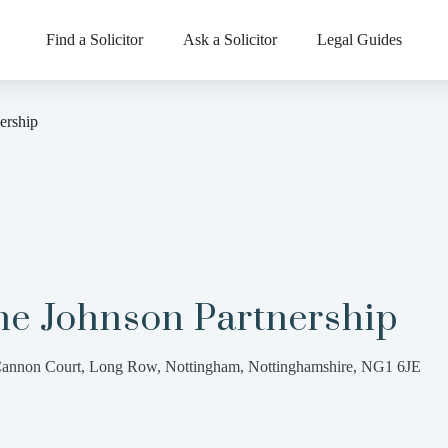
Find a Solicitor
Ask a Solicitor
Legal Guides
ership
he Johnson Partnership
annon Court, Long Row, Nottingham, Nottinghamshire, NG1 6JE