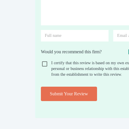
Would you recommend this firm?
I certify that this review is based on my own ex
personal or business relationship with this est
from the establishment to write this review.
Submit Your Review