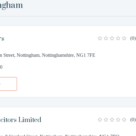
ingham
rs
(
0
)
on Street, Nottingham, Nottinghamshire, NG1 7FE
50
e
citors Limited
(
0
)