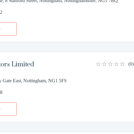
e, 8 Stanford Street, Nottingham, Nottinghamshire, NG1 7BQ
62
e
tors Limited
(
0
)
ity Gate East, Nottingham, NG1 5FS
68
e