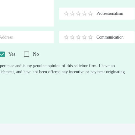
Stars
Star
Stars
Stars
Stars
Stars
Stars
Stars
Stars
Stars
Professionalism
0.5
1
1.5
2
2.5
3
3.5
4
4.5
5
Stars
Star
Stars
Stars
Stars
Stars
Stars
Stars
Stars
Stars
Communication
0.5
1
1.5
2
2.5
3
3.5
4
4.5
5
Stars
Star
Stars
Stars
Stars
Stars
Stars
Stars
Stars
Stars
Yes
No
perience and is my genuine opinion of this solicitor firm. I have no
ablishment, and have not been offered any incentive or payment originating