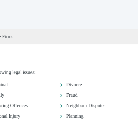
e Firms
owing legal issues:
inal
Divorce
ly
Fraud
ring Offences
Neighbour Disputes
onal Injury
Planning