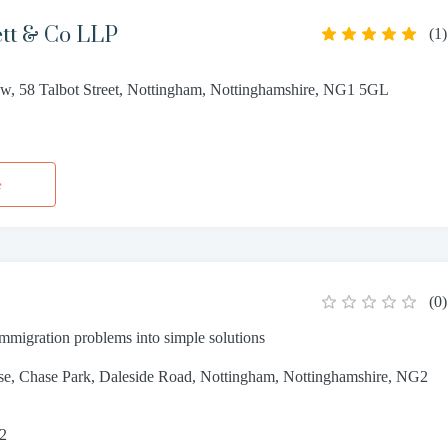
ett & Co LLP
(
1
)
w, 58 Talbot Street, Nottingham, Nottinghamshire, NG1 5GL
5
e
(
0
)
mmigration problems into simple solutions
se, Chase Park, Daleside Road, Nottingham, Nottinghamshire, NG2
82