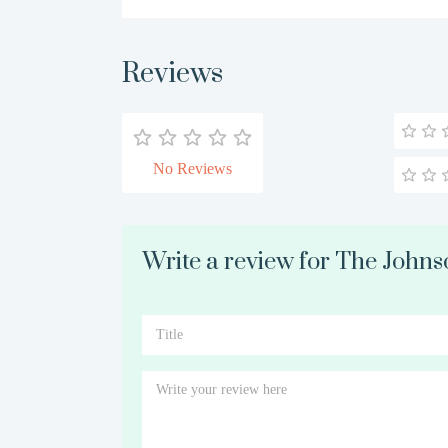
Reviews
No Reviews
Write a review for The Johns