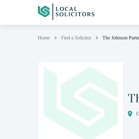
Home
Find a Solicitor
The Johnson Partn
T
C