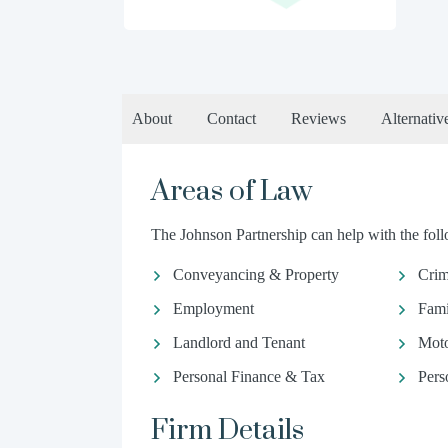
About
Contact
Reviews
Alternativ
Areas of Law
The Johnson Partnership can help with the foll
Conveyancing & Property
Crim
Employment
Fami
Landlord and Tenant
Moto
Personal Finance & Tax
Pers
Firm Details