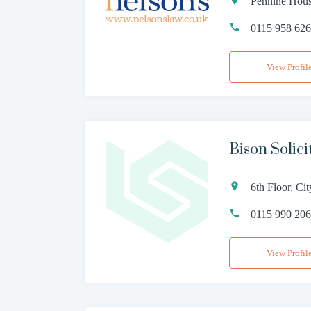
Pennine Hous
0115 958 62
View Profil
Bison Solici
6th Floor, C
0115 990 20
View Profil