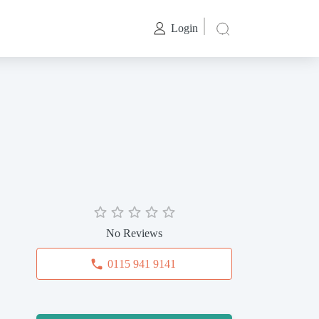
Login
No Reviews
0115 941 9141