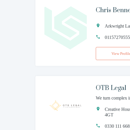
Chris Benn
Arkwright La
0115727055
View Profil
OTB Legal
We turn complex i
Creative Hou
4GT
0330 111 66