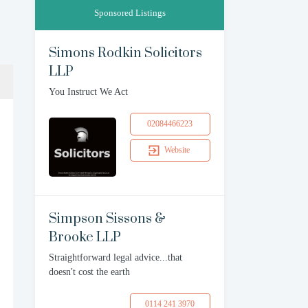
Sponsored Listings
Simons Rodkin Solicitors
LLP
You Instruct We Act
02084466223
Website
Simpson Sissons &
Brooke LLP
Straightforward legal advice...that
doesn't cost the earth
0114 241 3970