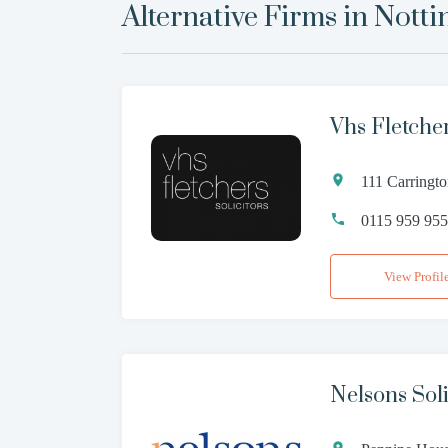
Alternative Firms in
Nott
Vhs Fletche
111 Carringt
0115 959 95
View Profil
Nelsons Soli