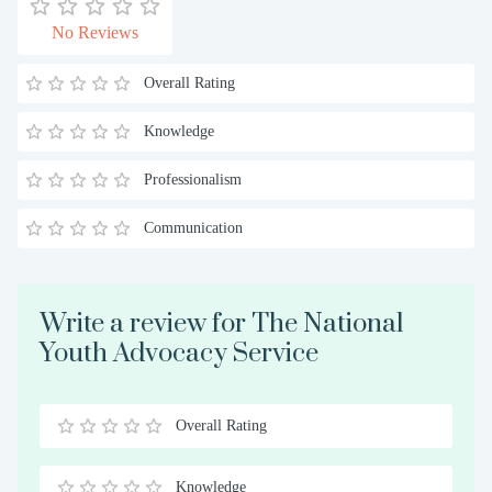
No Reviews
Overall Rating
Knowledge
Professionalism
Communication
Write a review for The National
Youth Advocacy Service
Overall Rating
0.5
1
1.5
2
2.5
3
3.5
4
4.5
5
Stars
Star
Stars
Stars
Stars
Stars
Stars
Stars
Stars
Stars
Knowledge