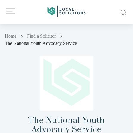
Home
Find a Solicitor
The National Youth Advocacy Service
The National Youth
Advocacy Service