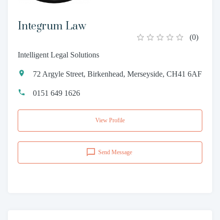
Integrum Law
(
0
)
Intelligent Legal Solutions
72 Argyle Street, Birkenhead, Merseyside, CH41 6AF
0151 649 1626
View Profile
Send Message