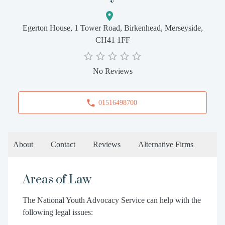
Egerton House, 1 Tower Road, Birkenhead, Merseyside,
CH41 1FF
No Reviews
01516498700
About
Contact
Reviews
Alternative Firms
Areas of Law
The National Youth Advocacy Service can help with the
following legal issues: