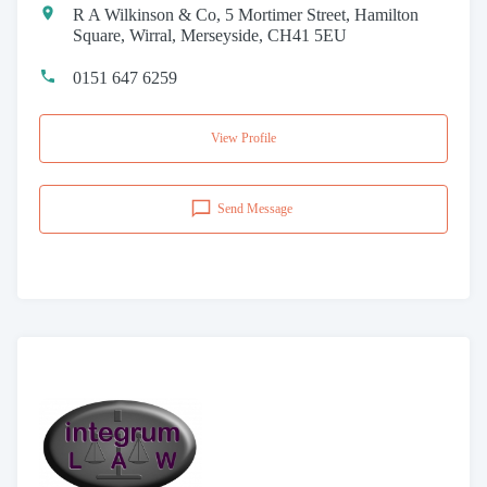
R A Wilkinson & Co, 5 Mortimer Street, Hamilton
Square, Wirral, Merseyside, CH41 5EU
0151 647 6259
View Profile
Send Message