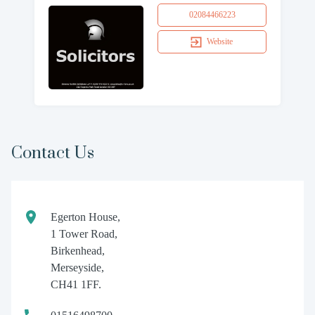
02084466223
Website
Contact Us
Egerton House,
1 Tower Road,
Birkenhead,
Merseyside,
CH41 1FF.