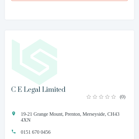
C E Legal Limited
(
0
)
19-21 Grange Mount, Prenton, Merseyside, CH43
4XN
0151 670 0456