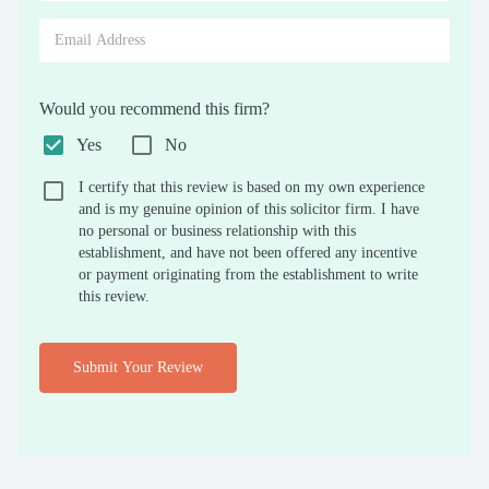
Would you recommend this firm?
Yes
No
I certify that this review is based on my own experience
and is my genuine opinion of this solicitor firm. I have
no personal or business relationship with this
establishment, and have not been offered any incentive
or payment originating from the establishment to write
this review.
Submit Your Review