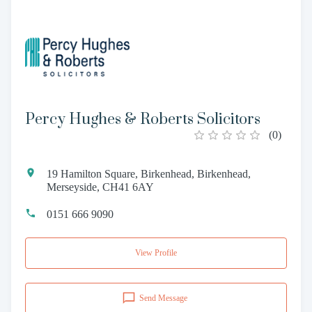
Percy Hughes & Roberts Solicitors
(
0
)
19 Hamilton Square, Birkenhead, Birkenhead,
Merseyside, CH41 6AY
0151 666 9090
View Profile
Send Message