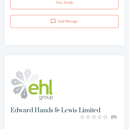
View Profile
Send Message
Edward Hands & Lewis Limited
(
0
)