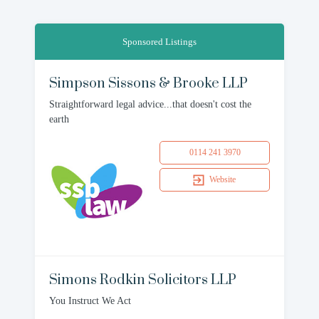
Sponsored Listings
Simpson Sissons & Brooke LLP
Straightforward legal advice...that doesn't cost the
earth
0114 241 3970
Website
Simons Rodkin Solicitors LLP
You Instruct We Act