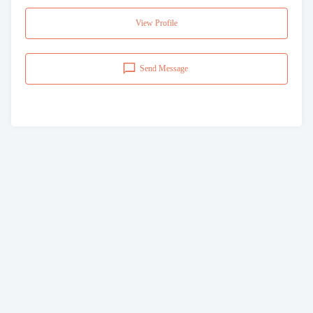
View Profile
Send Message