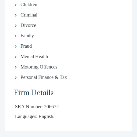
Children
Criminal
Divorce
Family
Fraud
Mental Health
Motoring Offences
Personal Finance & Tax
Firm Details
SRA Number: 206672
Languages: English.