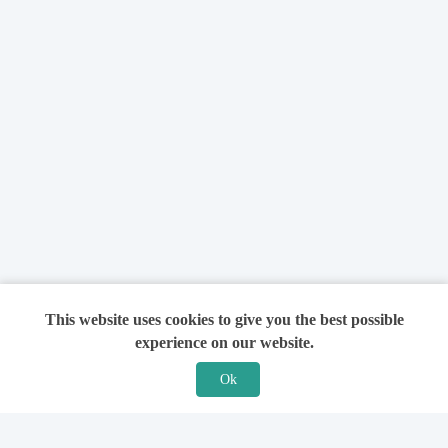
This website uses cookies to give you the best possible
experience on our website.
Ok