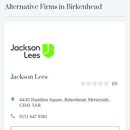
Alternative Firms in
Birkenhead
Jackson Lees
(
0
)
44/45 Hamilton Square, Birkenhead, Merseyside,
CH41 5AR
0151 647 9381