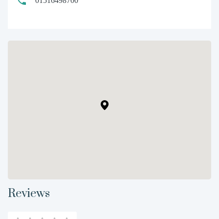
01516498700
Reviews