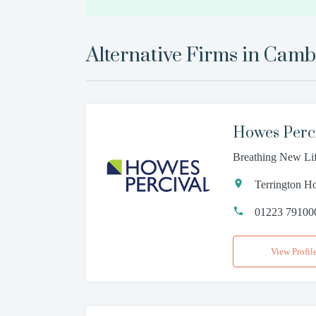
Alternative Firms in
Camb
Howes Perc
Breathing New Li
Terrington H
01223 79100
View Profil