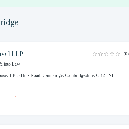
ridge
ival LLP
(
0
)
fe into Law
ouse, 13/15 Hills Road, Cambridge, Cambridgeshire, CB2 1NL
0
e