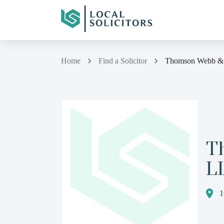
Home
Find a Solicitor
Thomson Webb & 
T
L
1