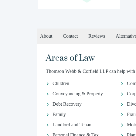
About
Contact
Reviews
Alternativ
Areas of Law
Thomson Webb & Corfield LLP can help with th
Children
Comm
Conveyancing & Property
Corp
Debt Recovery
Divo
Family
Frau
Landlord and Tenant
Moto
Personal Finance & Tax
Plan