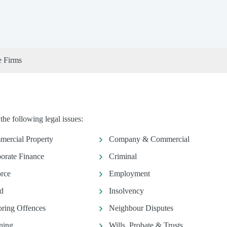
e Firms
e following legal issues:
ercial Property
Company & Commercial
orate Finance
Criminal
rce
Employment
d
Insolvency
ring Offences
Neighbour Disputes
ning
Wills, Probate & Trusts