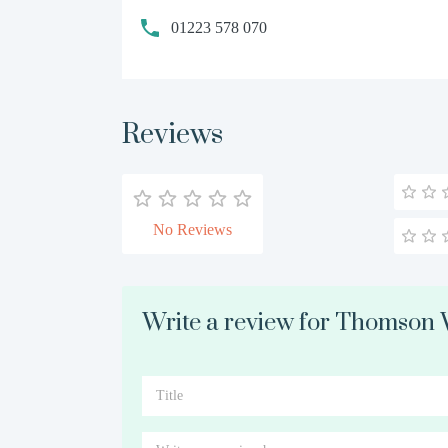
01223 578 070
Reviews
No Reviews
Write a review for Thomson