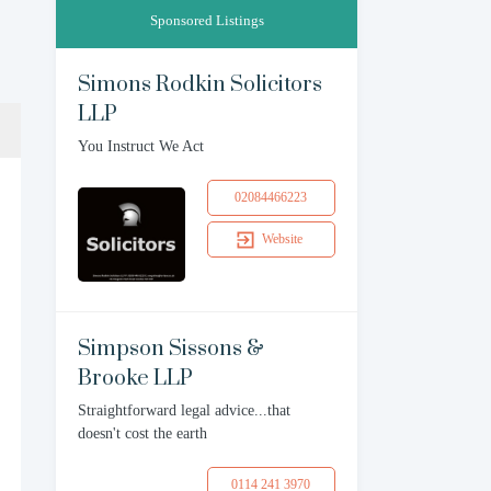
Sponsored Listings
Simons Rodkin Solicitors
LLP
You Instruct We Act
02084466223
Website
Simpson Sissons &
Brooke LLP
Straightforward legal advice...that
doesn't cost the earth
0114 241 3970