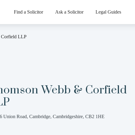
Find a Solicitor
Ask a Solicitor
Legal Guides
Corfield LLP
homson Webb & Corfield
LP
6 Union Road, Cambridge, Cambridgeshire, CB2 1HE