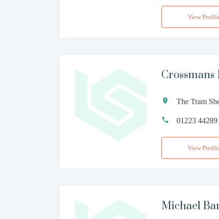
View Profil
Crossmans 
The Tram She
01223 44289
View Profil
Michael Ba