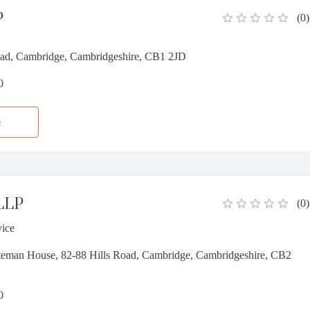
P
(
0
)
oad, Cambridge, Cambridgeshire, CB1 2JD
0
e
 LLP
(
0
)
vice
ateman House, 82-88 Hills Road, Cambridge, Cambridgeshire, CB2
0