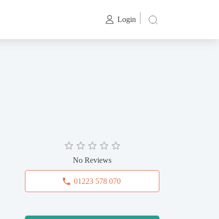
Login
No Reviews
01223 578 070