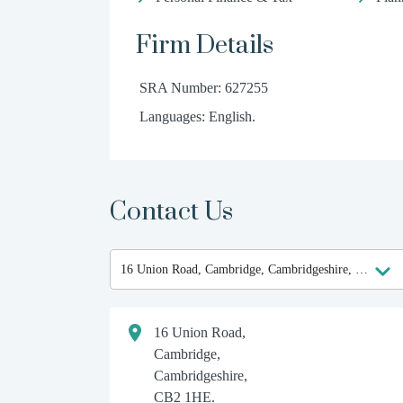
Firm Details
SRA Number: 627255
Languages: English.
Contact Us
16 Union Road,
Cambridge,
Cambridgeshire,
CB2 1HE.