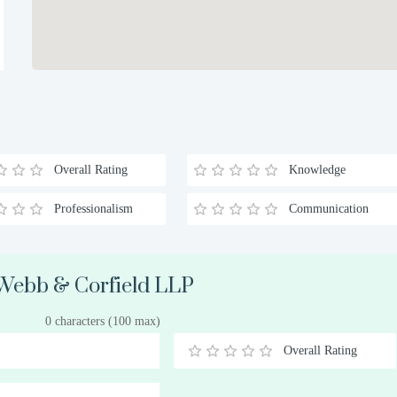
Overall Rating
Knowledge
Professionalism
Communication
 Webb & Corfield LLP
0 characters (100 max)
Overall Rating
0.5
1
1.5
2
2.5
3
3.5
4
4.5
5
Stars
Star
Stars
Stars
Stars
Stars
Stars
Stars
Stars
Stars