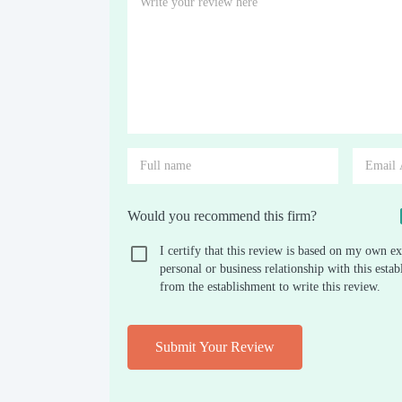
Would you recommend this firm?
I certify that this review is based on my own ex
personal or business relationship with this est
from the establishment to write this review.
Submit Your Review