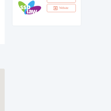
Website