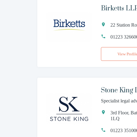
Birketts LL
22 Station R
01223 32660
View Profil
Stone King
Specialist legal ad
3rd Floor, B
1LQ
01223 35100