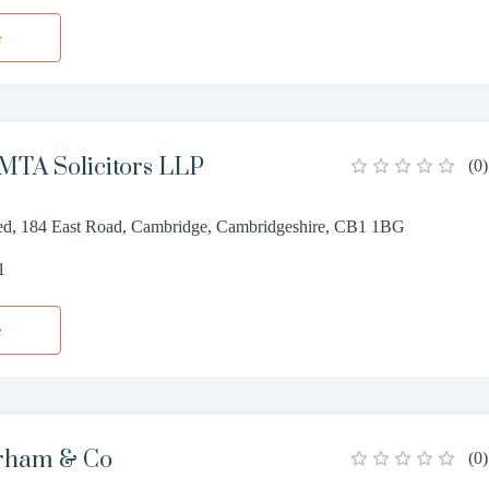
e
MTA Solicitors LLP
(
0
)
d, 184 East Road, Cambridge, Cambridgeshire, CB1 1BG
1
e
rham & Co
(
0
)