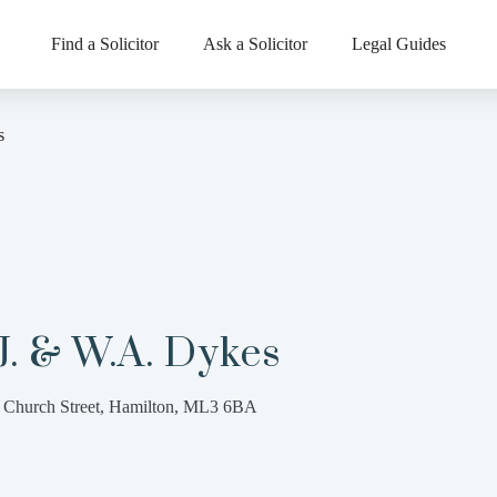
Find a Solicitor
Ask a Solicitor
Legal Guides
s
J. & W.A. Dykes
 Church Street, Hamilton, ML3 6BA