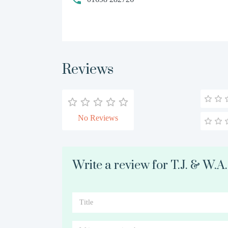
Reviews
No Reviews
Write a review for T.J. & W.A