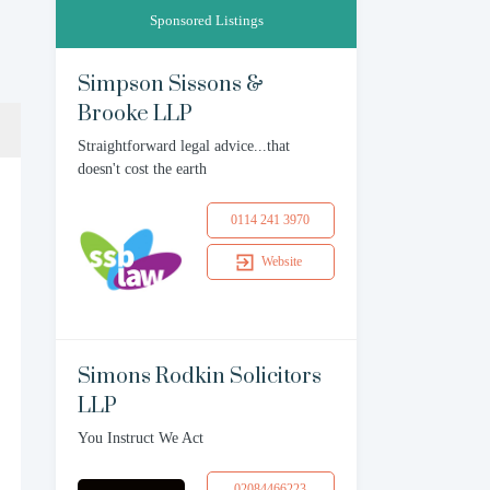
Sponsored Listings
Simpson Sissons &
Brooke LLP
Straightforward legal advice...that
doesn't cost the earth
0114 241 3970
Website
Simons Rodkin Solicitors
LLP
You Instruct We Act
02084466223