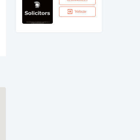
Website