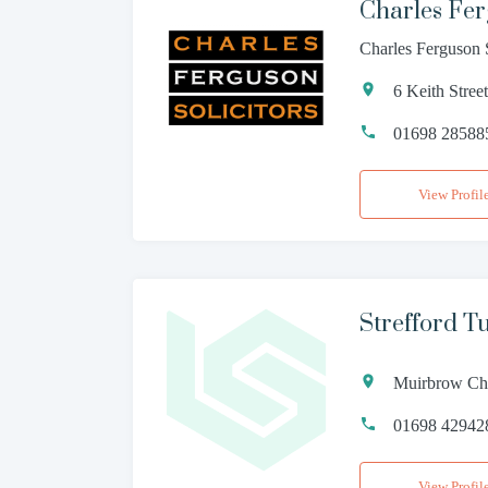
Charles Fer
Charles Ferguson 
6 Keith Stre
01698 28588
View Profil
Strefford T
Muirbrow Ch
01698 42942
View Profil