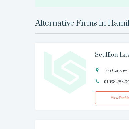
Alternative Firms in
Hamil
Scullion La
105 Cadzow 
01698 28326
View Profil