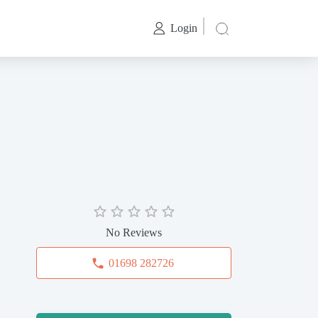
Login
No Reviews
01698 282726