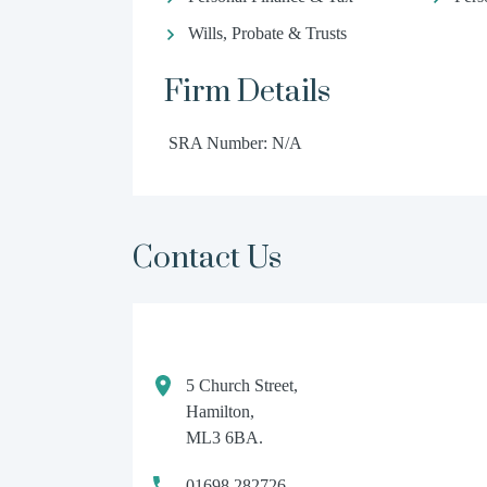
Wills, Probate & Trusts
Firm Details
SRA Number: N/A
Contact Us
5 Church Street,
Hamilton,
ML3 6BA.
01698 282726