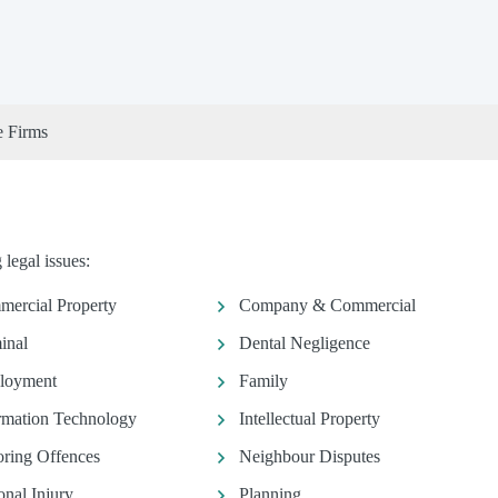
e Firms
legal issues:
ercial Property
Company & Commercial
inal
Dental Negligence
loyment
Family
rmation Technology
Intellectual Property
ring Offences
Neighbour Disputes
onal Injury
Planning