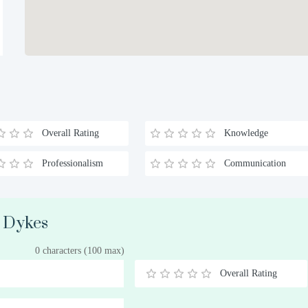
Overall Rating
Knowledge
Professionalism
Communication
. Dykes
0 characters (100 max)
Overall Rating
0.5
1
1.5
2
2.5
3
3.5
4
4.5
5