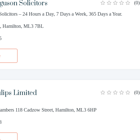
guson Solicitors
(
0
)
Solicitors – 24 Hours a Day, 7 Days a Week, 365 Days a Year.
et, Hamilton, ML3 7BL
5
e
ulips Limited
(
0
)
ambers 118 Cadzow Street, Hamilton, ML3 6HP
8
e