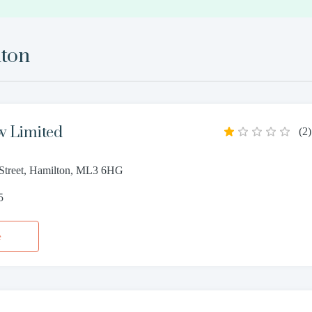
ton
w Limited
(
2
)
Street, Hamilton, ML3 6HG
5
e