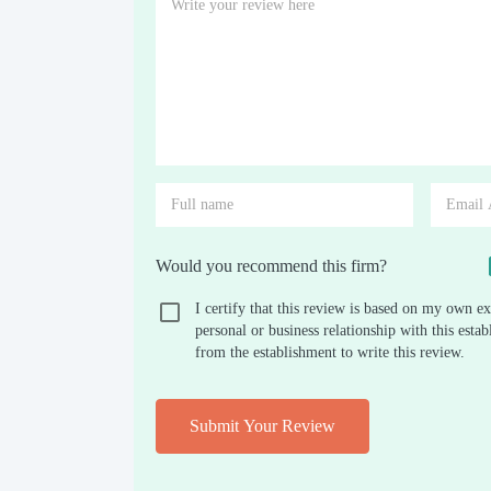
Would you recommend this firm?
I certify that this review is based on my own ex
personal or business relationship with this est
from the establishment to write this review.
Submit Your Review