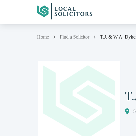
Home
Find a Solicitor
T.J. & W.A. Dyke
T.
5