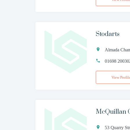
Stodarts
Almada Cham
01698 20030
View Profil
McQuillan 
53 Quarry St