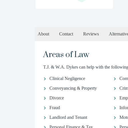
About
Contact
Reviews
Alternativ
Areas of Law
T.J. & W.A. Dykes can help with the following 
Clinical Negligence
Comm
Conveyancing & Property
Crim
Divorce
Emp
Fraud
Info
Landlord and Tenant
Moto
Personal Finance & Tax
Pers