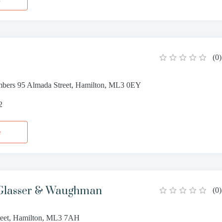
(
0
)
bers 95 Almada Street, Hamilton, ML3 0EY
2
e
Glasser & Waughman
(
0
)
reet, Hamilton, ML3 7AH