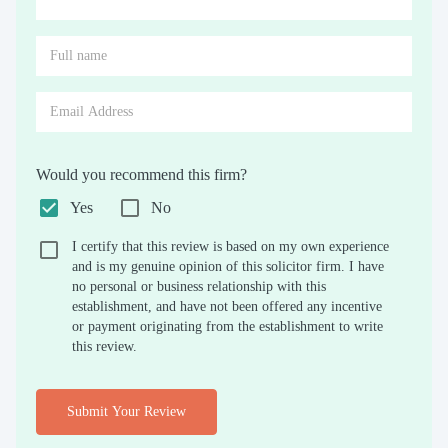
Would you recommend this firm?
Yes
No
I certify that this review is based on my own experience
and is my genuine opinion of this solicitor firm. I have
no personal or business relationship with this
establishment, and have not been offered any incentive
or payment originating from the establishment to write
this review.
Submit Your Review