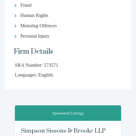
Fraud
Human Rights
Motoring Offences
Personal Injury
Firm Details
SRA Number: 573571
Languages: English.
Sponsored Listings
Simpson Sissons & Brooke LLP