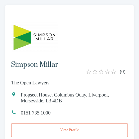
Simpson Millar
(
0
)
The Open Lawyers
Propsect House, Columbus Quay, Liverpool,
Merseyside, L3 4DB
0151 735 1000
View Profile