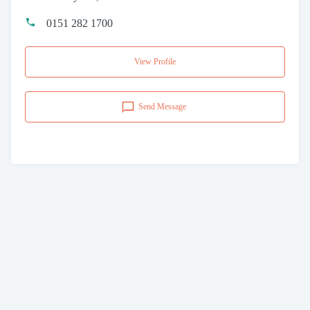
0151 282 1700
View Profile
Send Message