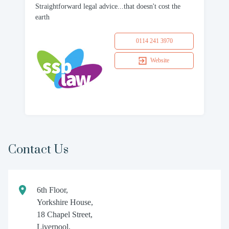
Straightforward legal advice...that doesn't cost the
earth
0114 241 3970
Website
Contact Us
6th Floor,
Yorkshire House,
18 Chapel Street,
Liverpool,