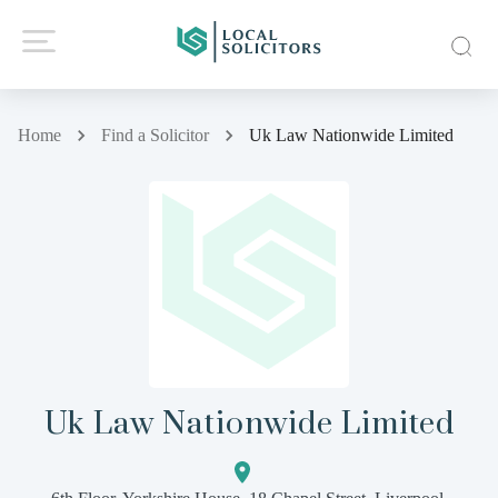
Home
Find a Solicitor
Uk Law Nationwide Limited
Uk Law Nationwide Limited