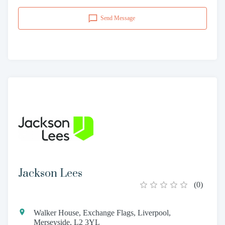
Send Message
Jackson Lees
(
0
)
Walker House, Exchange Flags, Liverpool,
Merseyside, L2 3YL