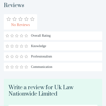
Reviews
No Reviews
Overall Rating
Knowledge
Professionalism
Communication
Write a review for Uk Law
Nationwide Limited