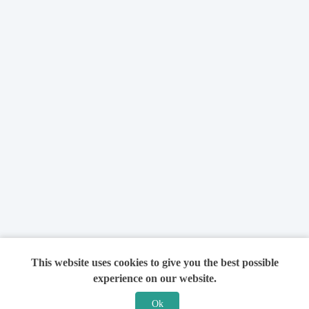
This website uses cookies to give you the best possible
experience on our website.
Ok