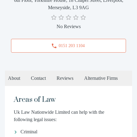
6th Floor, Yorkshire House, 18 Chapel Street, Liverpool,
Merseyside, L3 9AG
No Reviews
0151 203 1104
About
Contact
Reviews
Alternative Firms
Areas of Law
Uk Law Nationwide Limited can help with the
following legal issues:
Criminal