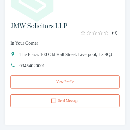
JMW Solicitors LLP
(
0
)
In Your Corner
The Plaza, 100 Old Hall Street, Liverpool, L3 9QJ
03454020001
View Profile
Send Message