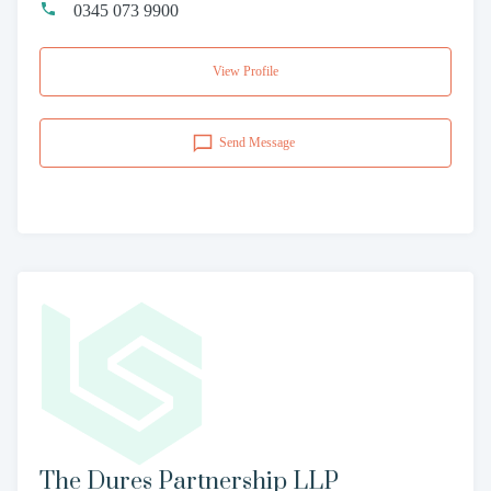
0345 073 9900
View Profile
Send Message
The Dures Partnership LLP