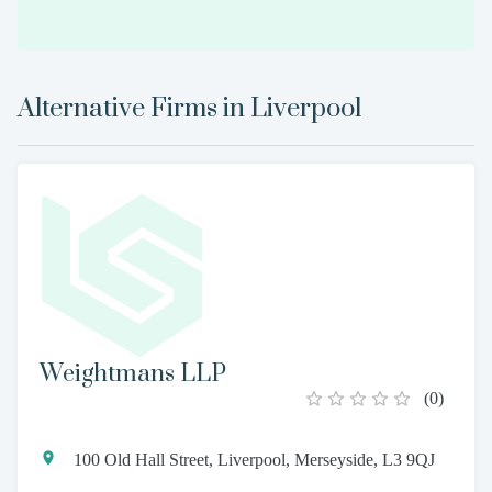
Alternative Firms in
Liverpool
Weightmans LLP
(
0
)
100 Old Hall Street, Liverpool, Merseyside, L3 9QJ