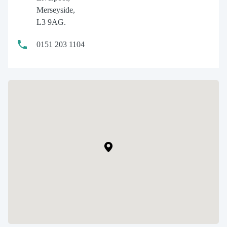
Merseyside,
L3 9AG.
0151 203 1104