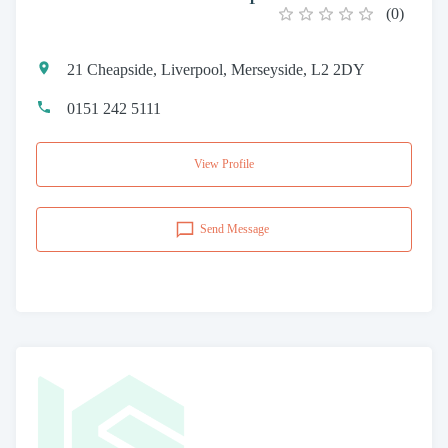
(
0
)
21 Cheapside, Liverpool, Merseyside, L2 2DY
0151 242 5111
View Profile
Send Message