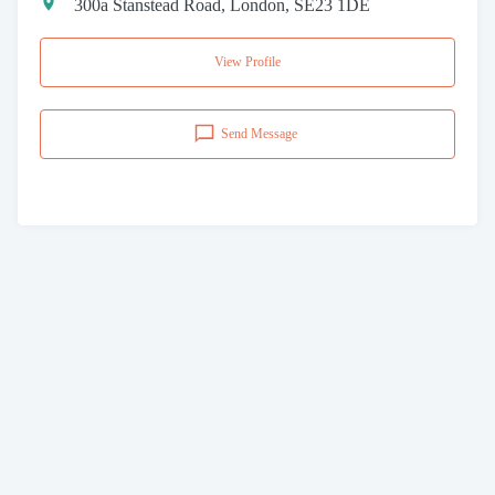
300a Stanstead Road, London, SE23 1DE
View Profile
Send Message