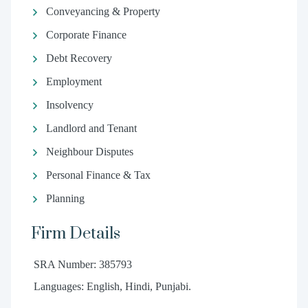
Conveyancing & Property
Corporate Finance
Debt Recovery
Employment
Insolvency
Landlord and Tenant
Neighbour Disputes
Personal Finance & Tax
Planning
Firm Details
SRA Number: 385793
Languages: English, Hindi, Punjabi.