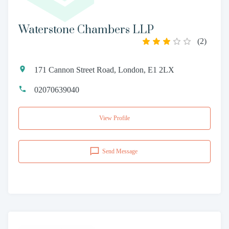
Waterstone Chambers LLP
(
2
)
171 Cannon Street Road, London, E1 2LX
02070639040
View Profile
Send Message