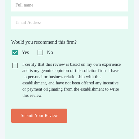
Would you recommend this firm?
Yes
No
I certify that this review is based on my own experience
and is my genuine opinion of this solicitor firm. I have
no personal or business relationship with this
establishment, and have not been offered any incentive
or payment originating from the establishment to write
this review.
Submit Your Review