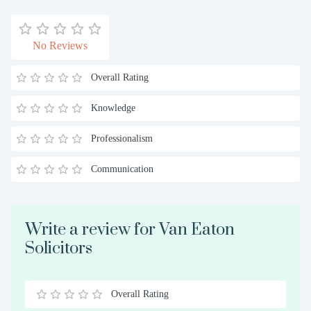
No Reviews
Overall Rating
Knowledge
Professionalism
Communication
Write a review for Van Eaton
Solicitors
Overall Rating
0.5
1
1.5
2
2.5
3
3.5
4
4.5
5