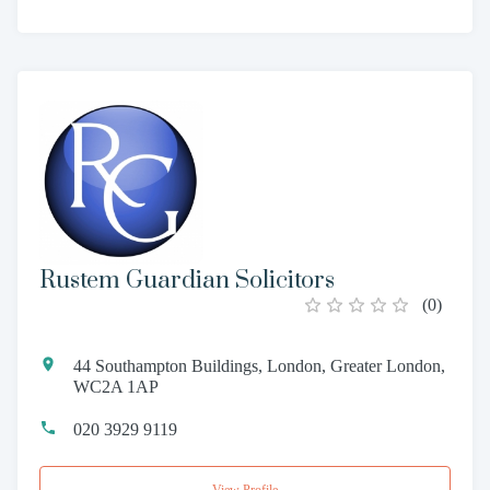
Rustem Guardian Solicitors
(
0
)
44 Southampton Buildings, London, Greater London,
WC2A 1AP
020 3929 9119
View Profile