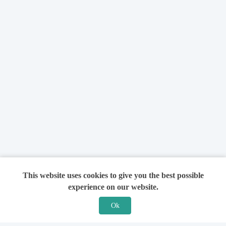
This website uses cookies to give you the best possible
experience on our website.
Ok