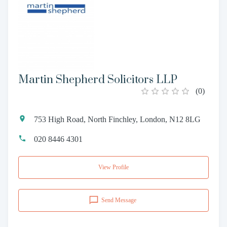
Martin Shepherd Solicitors LLP
(
0
)
753 High Road, North Finchley, London, N12 8LG
020 8446 4301
View Profile
Send Message