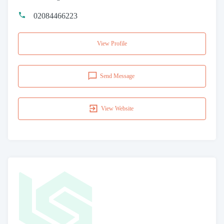
02084466223
View Profile
Send Message
View Website