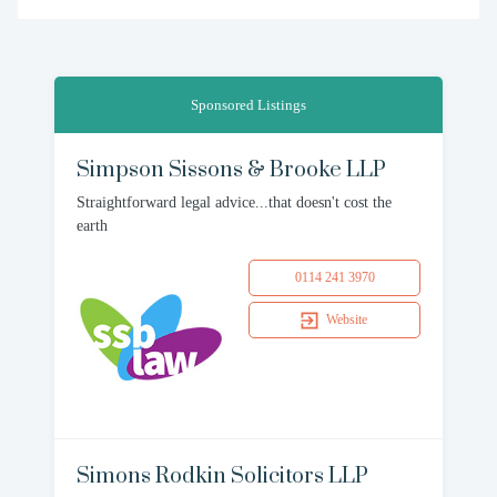
Sponsored Listings
Simpson Sissons & Brooke LLP
Straightforward legal advice...that doesn't cost the
earth
0114 241 3970
Website
Simons Rodkin Solicitors LLP