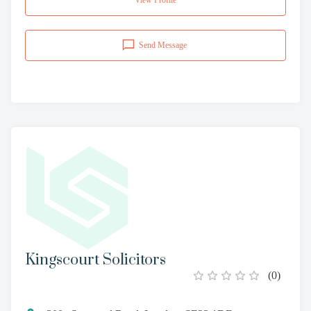
Send Message
Kingscourt Solicitors
(
0
)