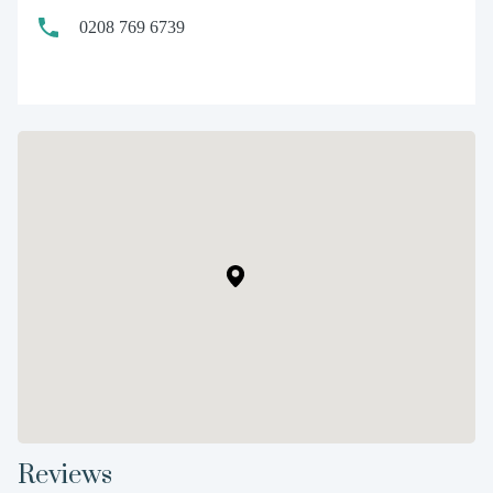
0208 769 6739
Reviews