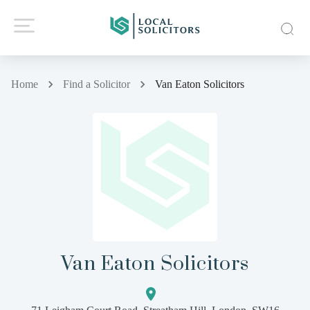
Home
Find a Solicitor
Van Eaton Solicitors
Van Eaton Solicitors