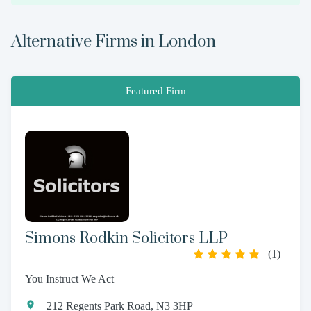
Alternative Firms in
London
Featured Firm
Simons Rodkin Solicitors LLP
(
1
)
You Instruct We Act
212 Regents Park Road, N3 3HP