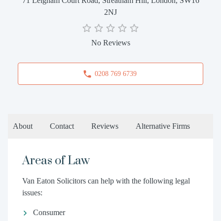
71 Leigham Court Road, Streatham Hill, London, SW16
2NJ
No Reviews
0208 769 6739
About
Contact
Reviews
Alternative Firms
Areas of Law
Van Eaton Solicitors can help with the following legal
issues:
Consumer