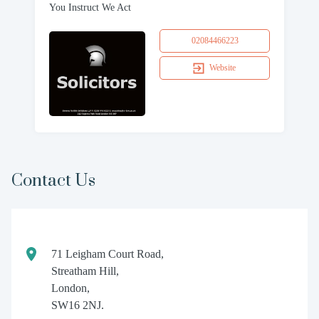
You Instruct We Act
02084466223
Website
Contact Us
71 Leigham Court Road,
Streatham Hill,
London,
SW16 2NJ.