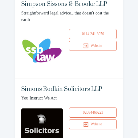
Simpson Sissons & Brooke LLP
Straightforward legal advice...that doesn't cost the
earth
0114 241 3970
Website
Simons Rodkin Solicitors LLP
You Instruct We Act
02084466223
Website