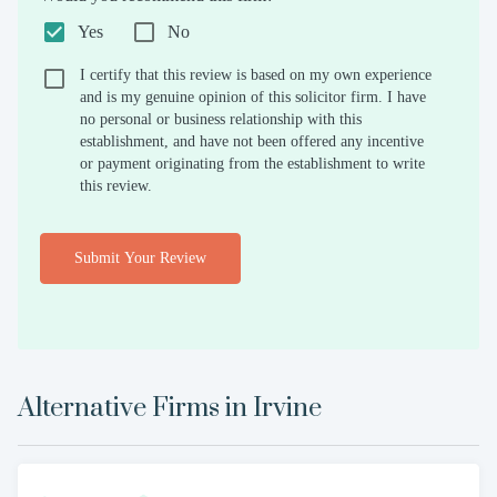
Yes
No
I certify that this review is based on my own experience
and is my genuine opinion of this solicitor firm. I have
no personal or business relationship with this
establishment, and have not been offered any incentive
or payment originating from the establishment to write
this review.
Submit Your Review
Alternative Firms in
Irvine