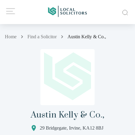
Home
Find a Solicitor
Austin Kelly & Co.,
Austin Kelly & Co.,
29 Bridgegate, Irvine, KA12 8BJ