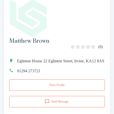
Matthew Brown
(
0
)
Eglinton House 22 Eglinton Street, Irvine, KA12 8AS
01294 273721
View Profile
Send Message