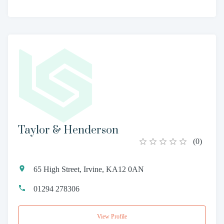
Taylor & Henderson
(
0
)
65 High Street, Irvine, KA12 0AN
01294 278306
View Profile