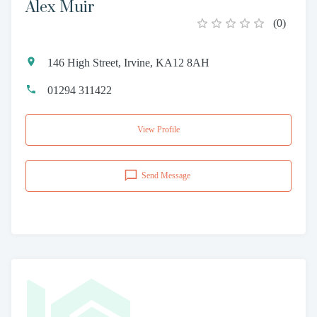
Alex Muir
(
0
)
146 High Street, Irvine, KA12 8AH
01294 311422
View Profile
Send Message