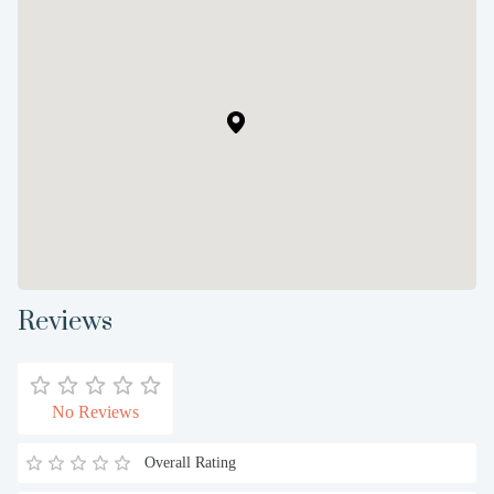
Reviews
No Reviews
Overall Rating