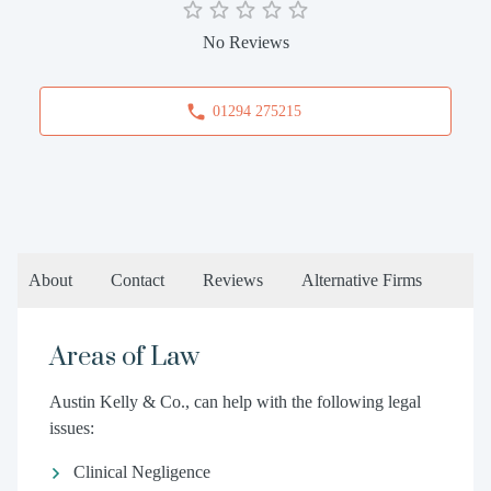
No Reviews
01294 275215
About
Contact
Reviews
Alternative Firms
Areas of Law
Austin Kelly & Co., can help with the following legal
issues:
Clinical Negligence