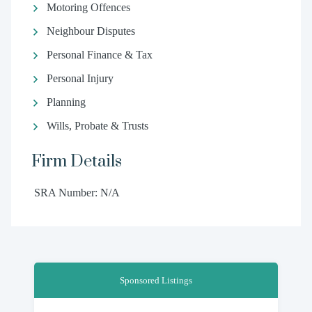
Motoring Offences
Neighbour Disputes
Personal Finance & Tax
Personal Injury
Planning
Wills, Probate & Trusts
Firm Details
SRA Number: N/A
Sponsored Listings