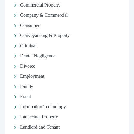
Commercial Property
Company & Commercial
Consumer
Conveyancing & Property
Criminal
Dental Negligence
Divorce
Employment
Family
Fraud
Information Technology
Intellectual Property
Landlord and Tenant