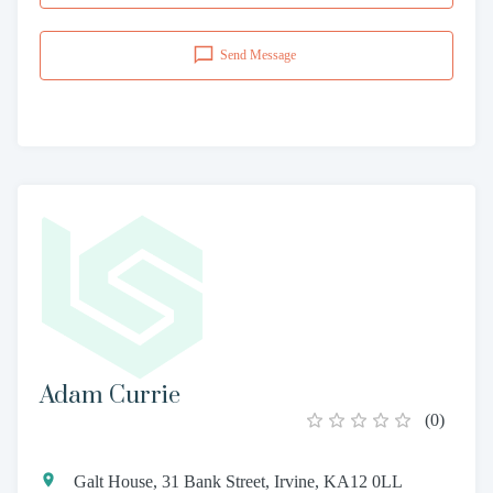
Send Message
Adam Currie
(
0
)
Galt House, 31 Bank Street, Irvine, KA12 0LL