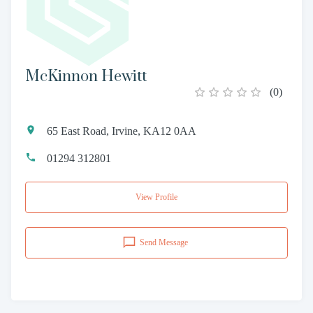
McKinnon Hewitt
(
0
)
65 East Road, Irvine, KA12 0AA
01294 312801
View Profile
Send Message