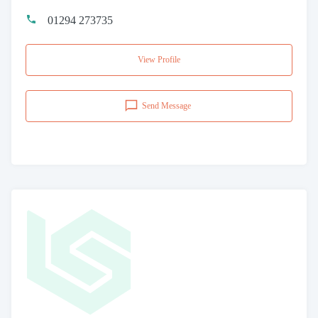
01294 273735
View Profile
Send Message