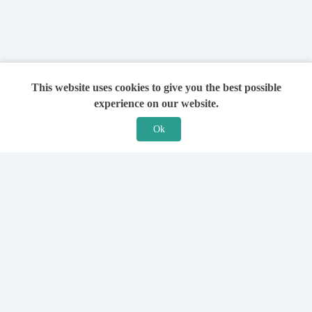
This website uses cookies to give you the best possible
experience on our website.
Ok
Features
For Solicitors