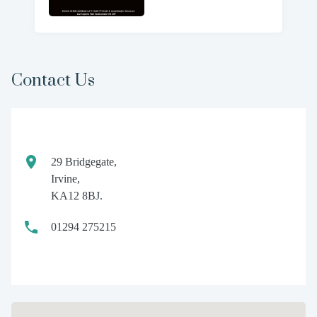
Contact Us
29 Bridgegate,
Irvine,
KA12 8BJ.
01294 275215