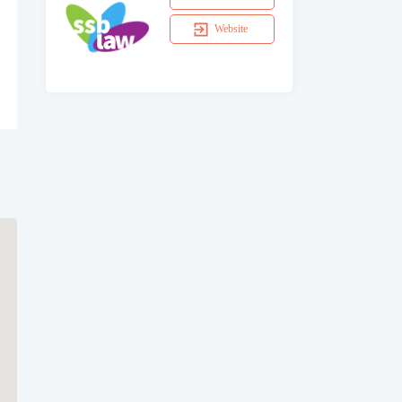
Website