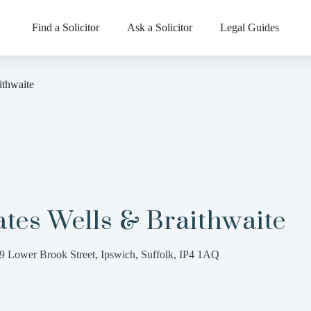
Find a Solicitor
Ask a Solicitor
Legal Guides
ithwaite
tes Wells & Braithwaite
9 Lower Brook Street, Ipswich, Suffolk, IP4 1AQ