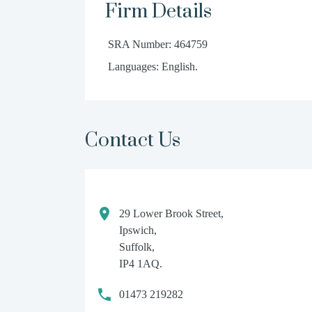
Firm Details
SRA Number: 464759
Languages: English.
Contact Us
29 Lower Brook Street,
Ipswich,
Suffolk,
IP4 1AQ.
01473 219282