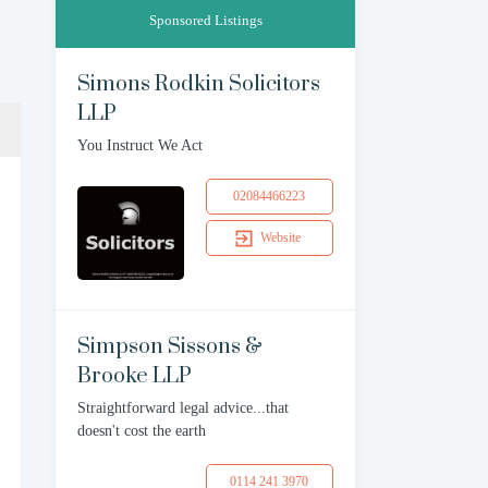
Sponsored Listings
Simons Rodkin Solicitors
LLP
You Instruct We Act
02084466223
Website
Simpson Sissons &
Brooke LLP
Straightforward legal advice...that
doesn't cost the earth
0114 241 3970