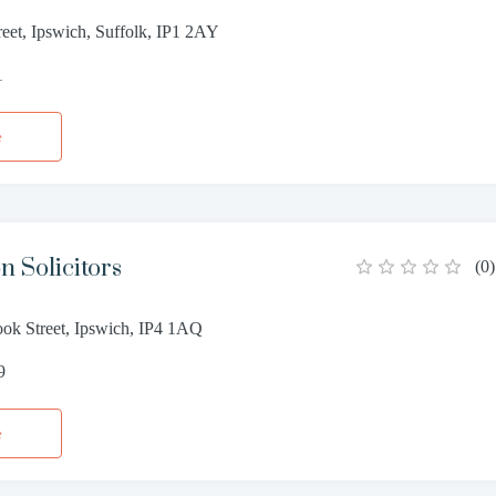
eet, Ipswich, Suffolk, IP1 2AY
1
e
n Solicitors
(
0
)
ok Street, Ipswich, IP4 1AQ
9
e