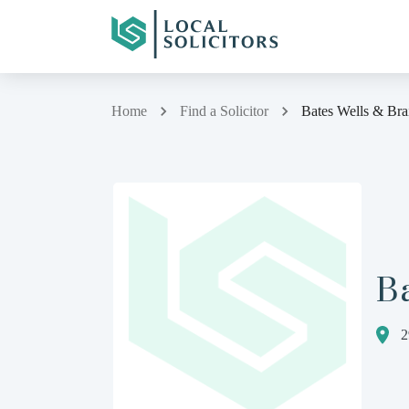
Home
Find a Solicitor
Bates Wells & Bra
Ba
2