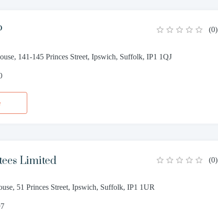
P
(
0
)
use, 141-145 Princes Street, Ipswich, Suffolk, IP1 1QJ
0
e
tees Limited
(
0
)
use, 51 Princes Street, Ipswich, Suffolk, IP1 1UR
97