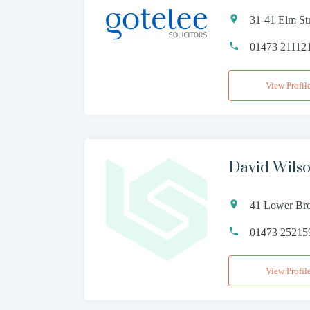
31-41 Elm Str
01473 21112
View Profil
David Wilso
41 Lower Bro
01473 25215
View Profil