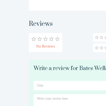
Reviews
No Reviews
Write a review for Bates Well