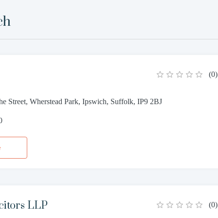
ch
(
0
)
e Street, Wherstead Park, Ipswich, Suffolk, IP9 2BJ
0
e
icitors LLP
(
0
)