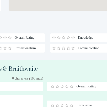
Overall Rating
Knowledge
Professionalism
Communication
s & Braithwaite
0 characters (100 max)
Overall Rating
0.5
1
1.5
2
2.5
3
3.5
4
4.5
5
Stars
Star
Stars
Stars
Stars
Stars
Stars
Stars
Stars
Stars
Knowledge