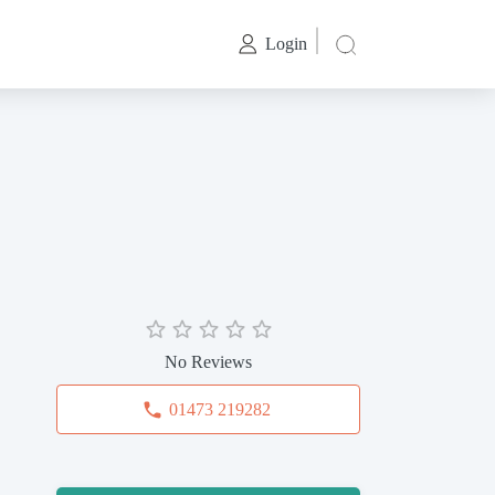
Login
No Reviews
01473 219282