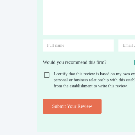
Would you recommend this firm?
I certify that this review is based on my own ex
personal or business relationship with this est
from the establishment to write this review.
Submit Your Review