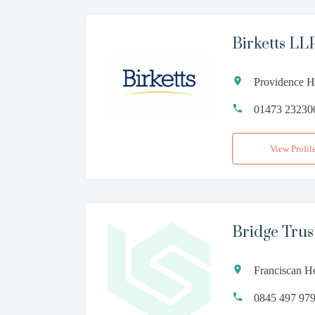
Birketts LL
Providence Ho
01473 23230
View Profil
Bridge Trus
Franciscan Ho
0845 497 97