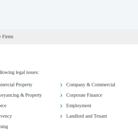
e Firms
lowing legal issues:
ercial Property
Company & Commercial
eyancing & Property
Corporate Finance
rce
Employment
lvency
Landlord and Tenant
ning