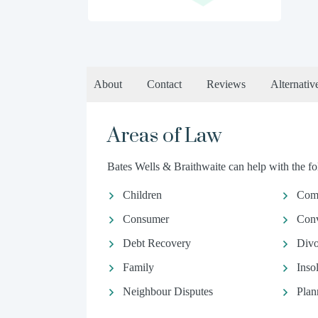
About
Contact
Reviews
Alternativ
Areas of Law
Bates Wells & Braithwaite can help with the fol
Children
Comm
Consumer
Conv
Debt Recovery
Divo
Family
Inso
Neighbour Disputes
Plan