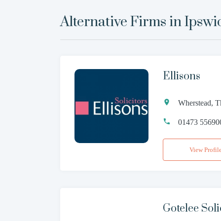
Alternative Firms in
Ipswi
Ellisons
Wherstead, Th
01473 55690
View Profil
Gotelee Sol