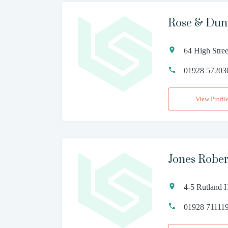
Rose & Du
64 High Stre
01928 57203
View Profil
Jones Robe
4-5 Rutland 
01928 71111