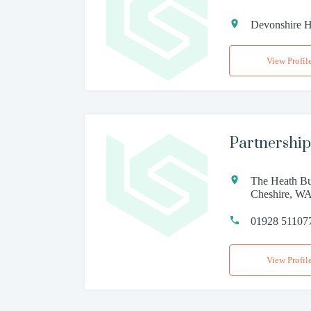
Devonshire H
View Profil
Partnership
The Heath Bu
Cheshire, W
01928 51107
View Profil