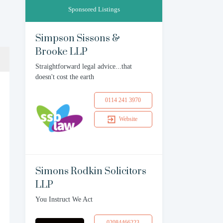
Sponsored Listings
Simpson Sissons &
Brooke LLP
Straightforward legal advice...that
doesn't cost the earth
0114 241 3970
Website
Simons Rodkin Solicitors
LLP
You Instruct We Act
02084466223