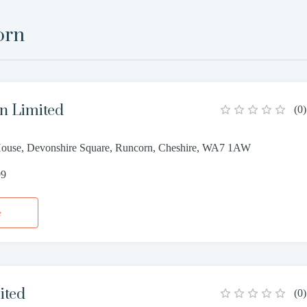
orn
n Limited
(
0
)
ouse, Devonshire Square, Runcorn, Cheshire, WA7 1AW
99
e
ited
(
0
)