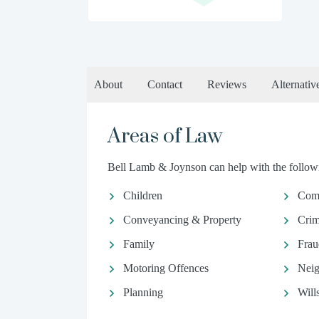
About
Contact
Reviews
Alternativ
Areas of Law
Bell Lamb & Joynson can help with the followi
Children
Comm
Conveyancing & Property
Crim
Family
Frau
Motoring Offences
Neig
Planning
Will