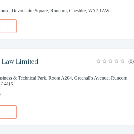
ouse, Devonshire Square, Runcorn, Cheshire, WA7 1AW
e
 Law Limited
(
0
)
siness & Technical Park, Room A204, Greenall's Avenue, Runcorn,
A7 4QX
7
e