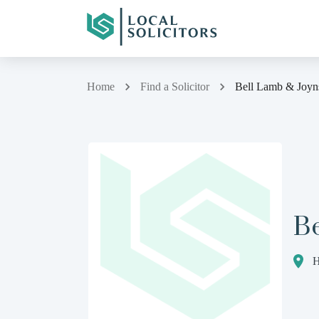
Home
Find a Solicitor
Bell Lamb & Joyn
B
H