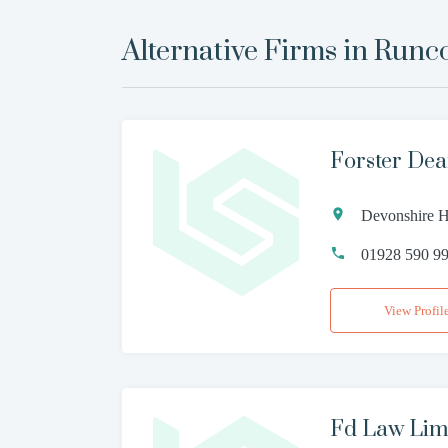
Alternative Firms in
Runc
Forster Dea
Devonshire H
01928 590 9
View Profil
Fd Law Lim