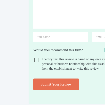
Would you recommend this firm?
I certify that this review is based on my own ex
personal or business relationship with this est
from the establishment to write this review.
Submit Your Review