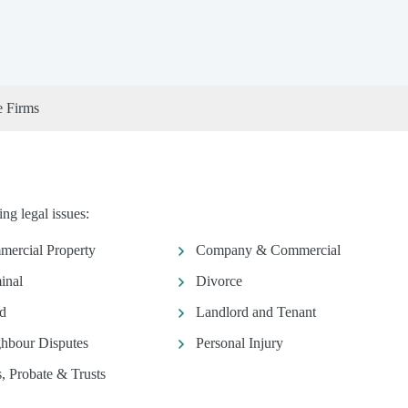
e Firms
ng legal issues:
ercial Property
Company & Commercial
inal
Divorce
d
Landlord and Tenant
hbour Disputes
Personal Injury
s, Probate & Trusts