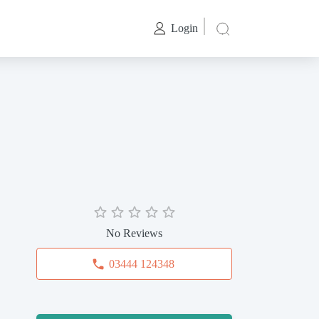
Login
No Reviews
03444 124348