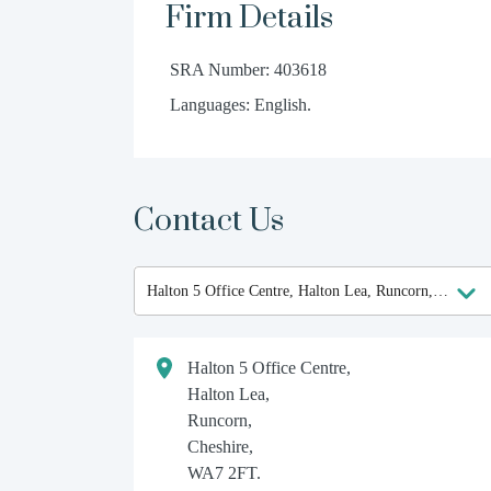
Firm Details
SRA Number: 403618
Languages: English.
Contact Us
Halton 5 Office Centre,
Halton Lea,
Runcorn,
Cheshire,
WA7 2FT.