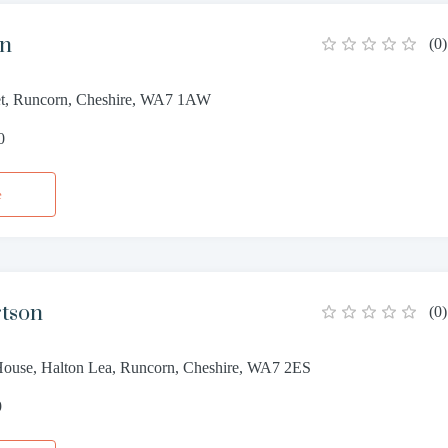
nn
(
0
)
et, Runcorn, Cheshire, WA7 1AW
0
e
rtson
(
0
)
House, Halton Lea, Runcorn, Cheshire, WA7 2ES
9