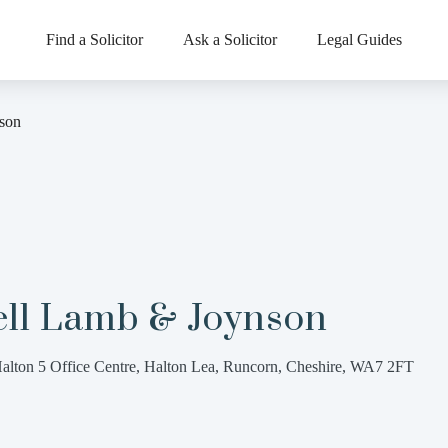
Find a Solicitor
Ask a Solicitor
Legal Guides
son
ell Lamb & Joynson
alton 5 Office Centre, Halton Lea, Runcorn, Cheshire, WA7 2FT