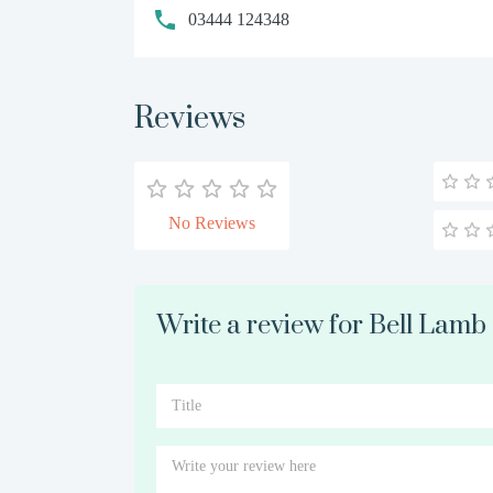
03444 124348
Reviews
No Reviews
Write a review for Bell Lam