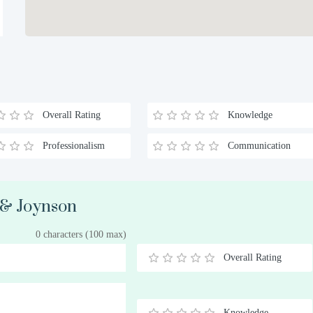
Overall Rating
Knowledge
Professionalism
Communication
b & Joynson
0 characters (100 max)
Overall Rating
0.5
1
1.5
2
2.5
3
3.5
4
4.5
5
Stars
Star
Stars
Stars
Stars
Stars
Stars
Stars
Stars
Stars
Knowledge