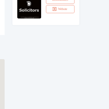
Website