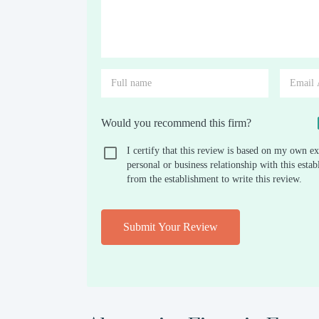
Would you recommend this firm?
I certify that this review is based on my own ex
personal or business relationship with this est
from the establishment to write this review.
Submit Your Review