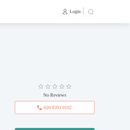
Login
No Reviews
020 8393 0102