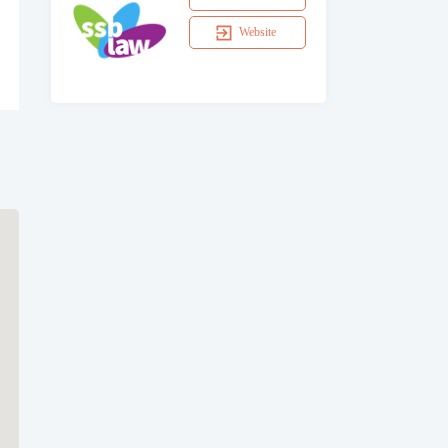
Website