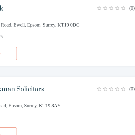
ck
(
0
)
 Road, Ewell, Epsom, Surrey, KT19 0DG
55
e
kman Solicitors
(
0
)
oad, Epsom, Surrey, KT19 8AY
1
e