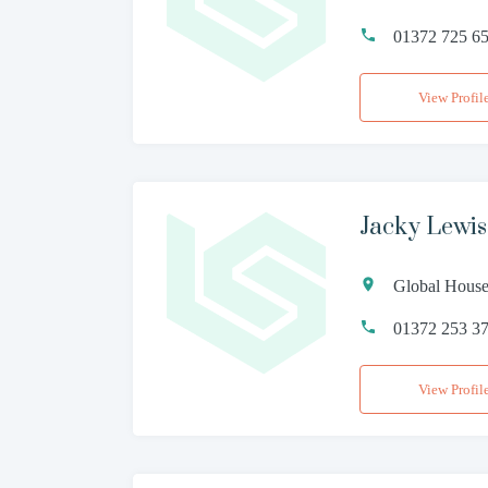
01372 725 6
View Profil
Jacky Lewi
Global House
01372 253 3
View Profil