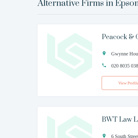
Alternative Firms in
Epso
Peacock & 
Gwynne House
020 8035 03
View Profil
BWT Law 
6 South Stre