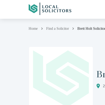
Home
Find a Solicitor
Brett Holt Solicito
Br
2