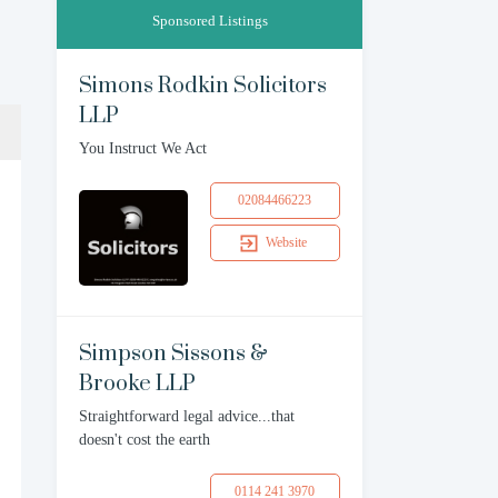
Sponsored Listings
Simons Rodkin Solicitors
LLP
You Instruct We Act
02084466223
Website
Simpson Sissons &
Brooke LLP
Straightforward legal advice...that
doesn't cost the earth
0114 241 3970