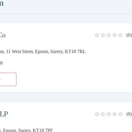
m
Co
(
0
)
, 11 West Street, Epsom, Surrey, KT18 7RL
88
e
LLP
(
0
)
et, Epsom, Surrey, KT18 7PF