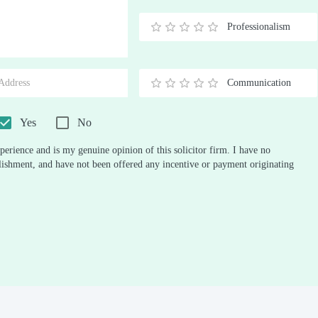
Stars
Star
Stars
Stars
Stars
Stars
Stars
Stars
Stars
Stars
Professionalism
0.5
1
1.5
2
2.5
3
3.5
4
4.5
5
Stars
Star
Stars
Stars
Stars
Stars
Stars
Stars
Stars
Stars
Communication
0.5
1
1.5
2
2.5
3
3.5
4
4.5
5
Stars
Star
Stars
Stars
Stars
Stars
Stars
Stars
Stars
Stars
Yes
No
perience and is my genuine opinion of this solicitor firm. I have no
ablishment, and have not been offered any incentive or payment originating