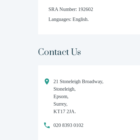
SRA Number: 192602
Languages: English.
Contact Us
21 Stoneleigh Broadway,
Stoneleigh,
Epsom,
Surrey,
KT17 2JA.
020 8393 0102