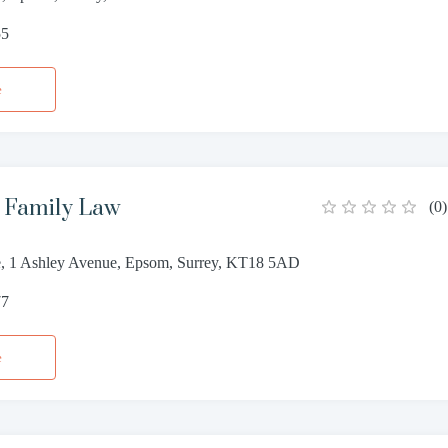
55
e
s Family Law
(
0
)
, 1 Ashley Avenue, Epsom, Surrey, KT18 5AD
77
e