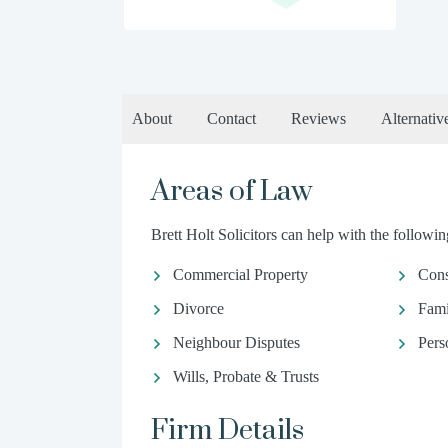
About
Contact
Reviews
Alternativ
Areas of Law
Brett Holt Solicitors can help with the following
Commercial Property
Con
Divorce
Fami
Neighbour Disputes
Pers
Wills, Probate & Trusts
Firm Details