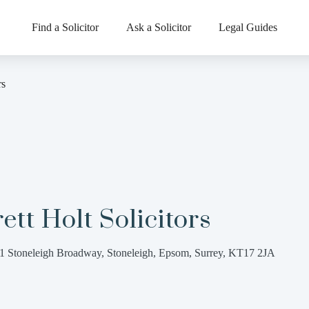
Find a Solicitor
Ask a Solicitor
Legal Guides
rs
ett Holt Solicitors
1 Stoneleigh Broadway, Stoneleigh, Epsom, Surrey, KT17 2JA