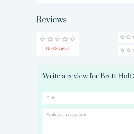
Reviews
No Reviews
Write a review for Brett Holt 