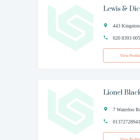
Lewis & Di
443 Kingston
020 8393 00
View Profil
Lionel Blac
7 Waterloo R
0137272894
View Profil