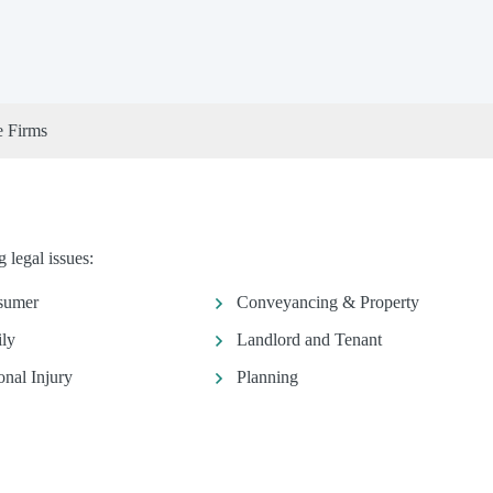
e Firms
 legal issues:
sumer
Conveyancing & Property
ly
Landlord and Tenant
onal Injury
Planning