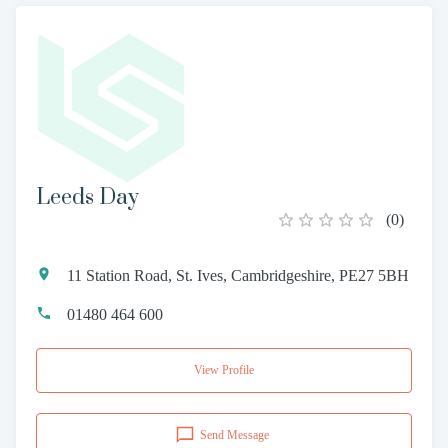
Leeds Day
(
0
)
11 Station Road, St. Ives, Cambridgeshire, PE27 5BH
01480 464 600
View Profile
Send Message