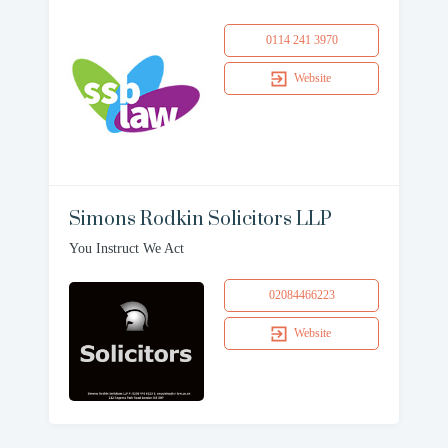
0114 241 3970
Website
Simons Rodkin Solicitors LLP
You Instruct We Act
02084466223
Website