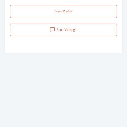
View Profile
Send Message