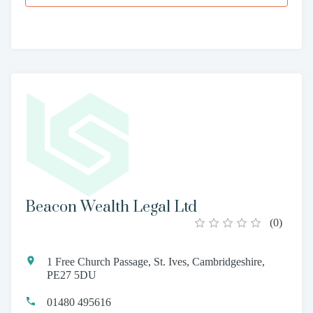
Beacon Wealth Legal Ltd
(
0
)
1 Free Church Passage, St. Ives, Cambridgeshire,
PE27 5DU
01480 495616