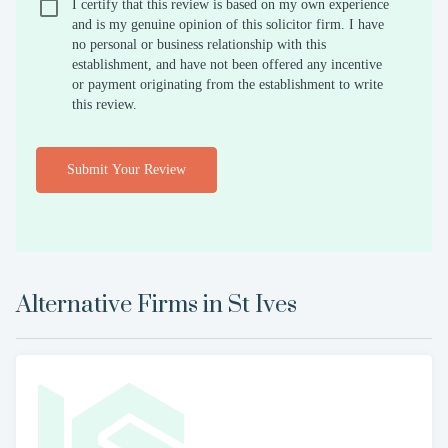
I certify that this review is based on my own experience
and is my genuine opinion of this solicitor firm. I have
no personal or business relationship with this
establishment, and have not been offered any incentive
or payment originating from the establishment to write
this review.
Submit Your Review
Alternative Firms in
St Ives