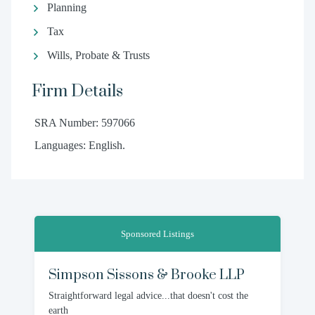
Planning
Tax
Wills, Probate & Trusts
Firm Details
SRA Number: 597066
Languages: English.
Sponsored Listings
Simpson Sissons & Brooke LLP
Straightforward legal advice...that doesn't cost the
earth