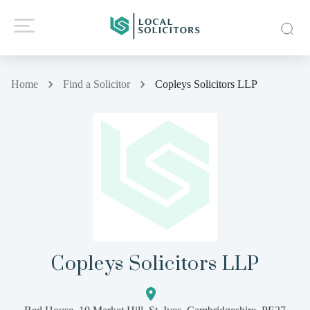
Home
Find a Solicitor
Copleys Solicitors LLP
Copleys Solicitors LLP