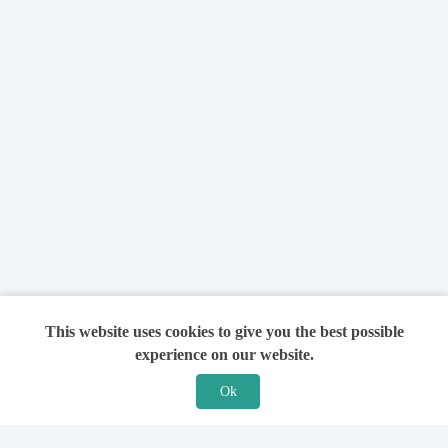
This website uses cookies to give you the best possible
experience on our website.
Ok