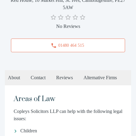
Red House, 10 Market Hill, St. Ives, Cambridgeshire, PE27
5AW
No Reviews
01480 464 515
About
Contact
Reviews
Alternative Firms
Areas of Law
Copleys Solicitors LLP can help with the following legal
issues:
Children