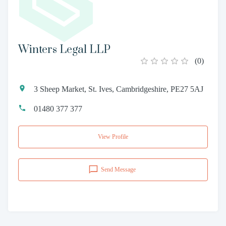
Winters Legal LLP
(
0
)
3 Sheep Market, St. Ives, Cambridgeshire, PE27 5AJ
01480 377 377
View Profile
Send Message