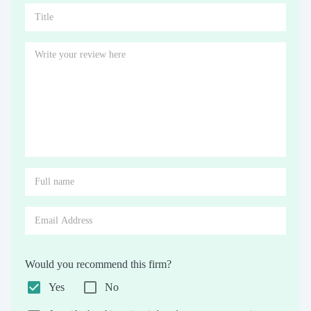
Would you recommend this firm?
Yes
No