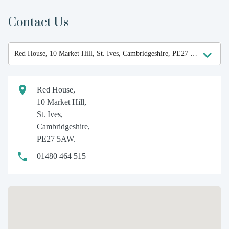
Contact Us
Red House,
10 Market Hill,
St. Ives,
Cambridgeshire,
PE27 5AW.
01480 464 515