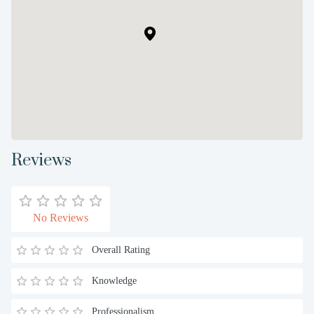
Reviews
No Reviews
Overall Rating
Knowledge
Professionalism