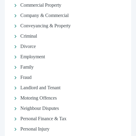
Commercial Property
Company & Commercial
Conveyancing & Property
Criminal
Divorce
Employment
Family
Fraud
Landlord and Tenant
Motoring Offences
Neighbour Disputes
Personal Finance & Tax
Personal Injury