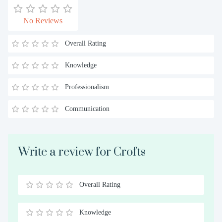
No Reviews
Overall Rating
Knowledge
Professionalism
Communication
Write a review for Crofts
Overall Rating
0.5
1
1.5
2
2.5
3
3.5
4
4.5
5
Stars
Star
Stars
Stars
Stars
Stars
Stars
Stars
Stars
Stars
Knowledge