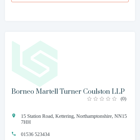
Borneo Martell Turner Coulston LLP
(
0
)
15 Station Road, Kettering, Northamptonshire, NN15
7HH
01536 523434