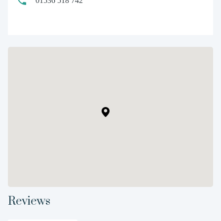
01536 518 742
Reviews