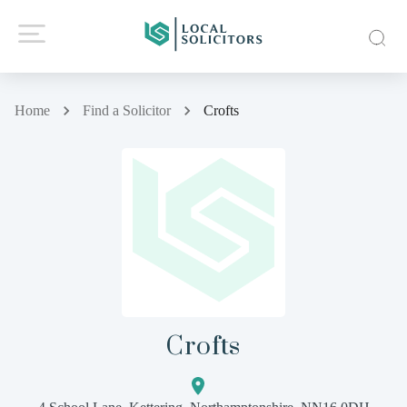
Home
Find a Solicitor
Crofts
Crofts