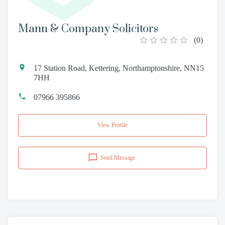
Mann & Company Solicitors
(
0
)
17 Station Road, Kettering, Northamptonshire, NN15
7HH
07966 395866
View Profile
Send Message