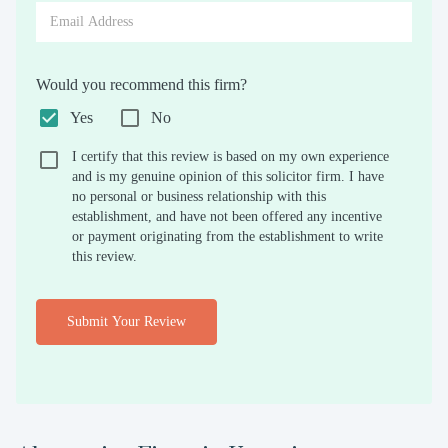
Would you recommend this firm?
Yes
No
I certify that this review is based on my own experience
and is my genuine opinion of this solicitor firm. I have
no personal or business relationship with this
establishment, and have not been offered any incentive
or payment originating from the establishment to write
this review.
Submit Your Review