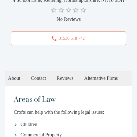
4 School Lane, Kettering, Northamptonshire, NN16 0DH
No Reviews
01536 518 742
About
Contact
Reviews
Alternative Firms
Areas of Law
Crofts can help with the following legal issues:
Children
Commercial Property