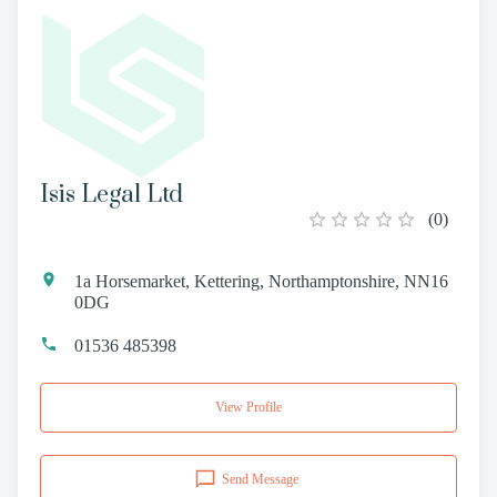
Isis Legal Ltd
(
0
)
1a Horsemarket, Kettering, Northamptonshire, NN16
0DG
01536 485398
View Profile
Send Message