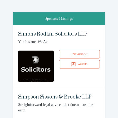
Sponsored Listings
Simons Rodkin Solicitors LLP
You Instruct We Act
02084466223
Website
Simpson Sissons & Brooke LLP
Straightforward legal advice...that doesn't cost the
earth