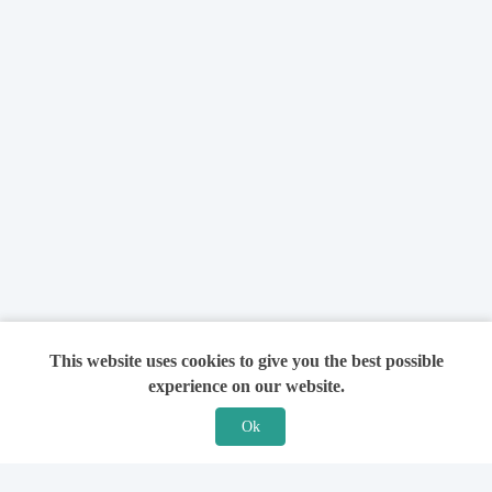
This website uses cookies to give you the best possible
experience on our website.
Ok