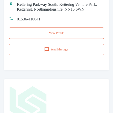
Kettering Parkway South, Kettering Venture Park,
Kettering, Northamptonshire, NN15 6WN
01536-410041
View Profile
Send Message