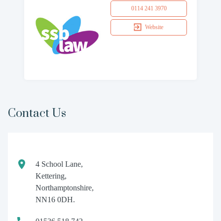
0114 241 3970
Website
Contact Us
4 School Lane,
Kettering,
Northamptonshire,
NN16 0DH.