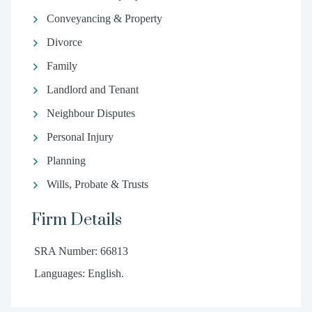
Conveyancing & Property
Divorce
Family
Landlord and Tenant
Neighbour Disputes
Personal Injury
Planning
Wills, Probate & Trusts
Firm Details
SRA Number: 66813
Languages: English.