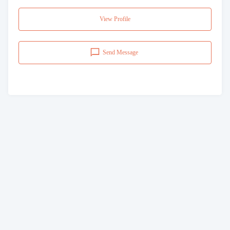
View Profile
Send Message