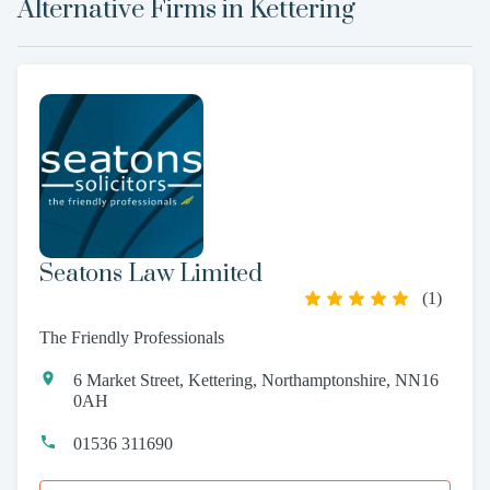
Alternative Firms in
Kettering
Seatons Law Limited
(
1
)
The Friendly Professionals
6 Market Street, Kettering, Northamptonshire, NN16
0AH
01536 311690