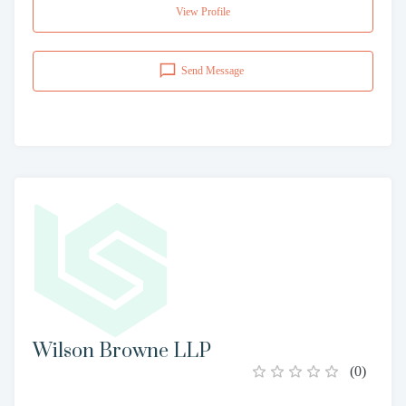
View Profile
Send Message
Wilson Browne LLP
(
0
)