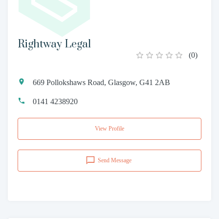
Rightway Legal
(
0
)
669 Pollokshaws Road, Glasgow, G41 2AB
0141 4238920
View Profile
Send Message