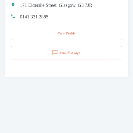
171 Elderslie Street, Glasgow, G3 7JR
0141 331 2885
View Profile
Send Message