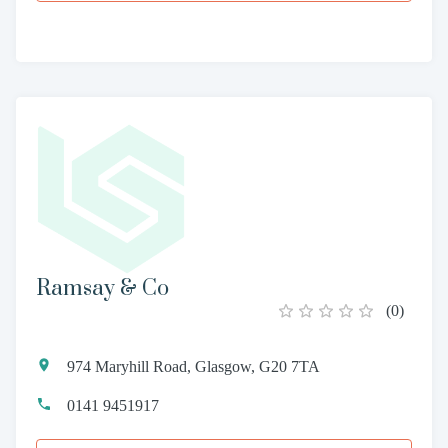
Ramsay & Co
(
0
)
974 Maryhill Road, Glasgow, G20 7TA
0141 9451917