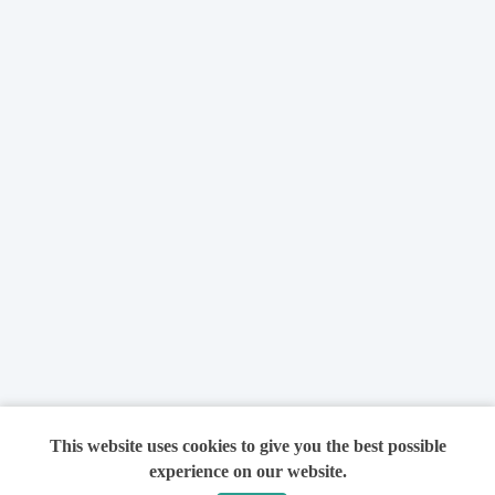
This website uses cookies to give you the best possible
experience on our website.