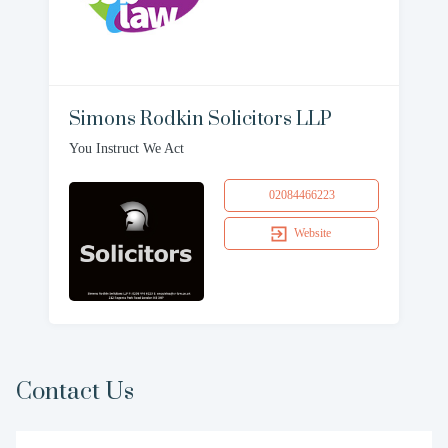
Simons Rodkin Solicitors LLP
You Instruct We Act
02084466223
Website
Contact Us