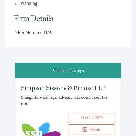
Planning
Firm Details
SRA Number: N/A
Sponsored Listings
Simpson Sissons & Brooke LLP
Straightforward legal advice...that doesn't cost the
earth
0114 241 3970
Website