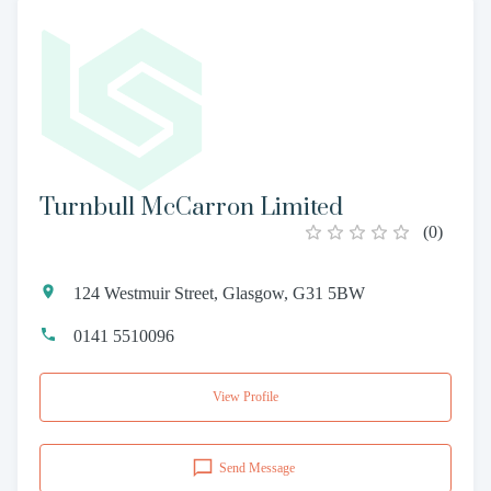
Turnbull McCarron Limited
(
0
)
124 Westmuir Street, Glasgow, G31 5BW
0141 5510096
View Profile
Send Message