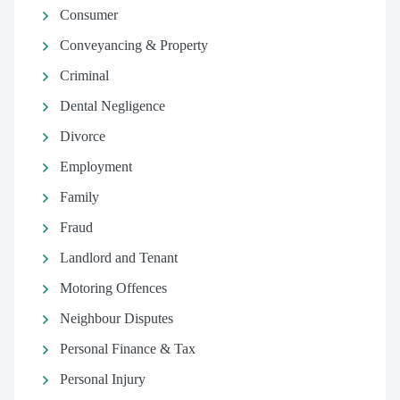
Consumer
Conveyancing & Property
Criminal
Dental Negligence
Divorce
Employment
Family
Fraud
Landlord and Tenant
Motoring Offences
Neighbour Disputes
Personal Finance & Tax
Personal Injury