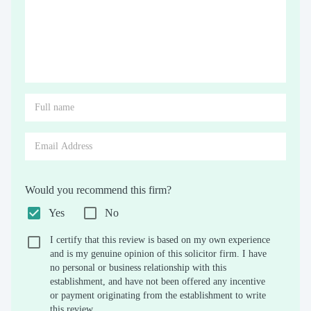
Would you recommend this firm?
Yes
No
I certify that this review is based on my own experience
and is my genuine opinion of this solicitor firm. I have
no personal or business relationship with this
establishment, and have not been offered any incentive
or payment originating from the establishment to write
this review.