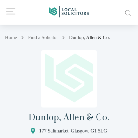
Home
Find a Solicitor
Dunlop, Allen & Co.
Dunlop, Allen & Co.
177 Saltmarket, Glasgow, G1 5LG