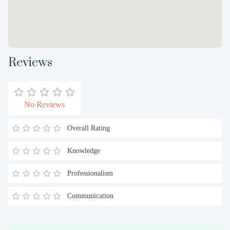
Reviews
No Reviews
Overall Rating
Knowledge
Professionalism
Communication