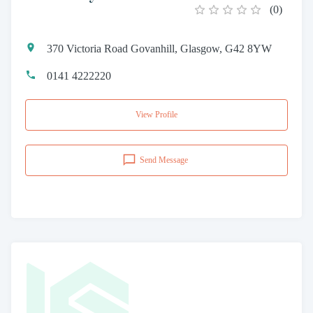
(
0
)
370 Victoria Road Govanhill, Glasgow, G42 8YW
0141 4222220
View Profile
Send Message