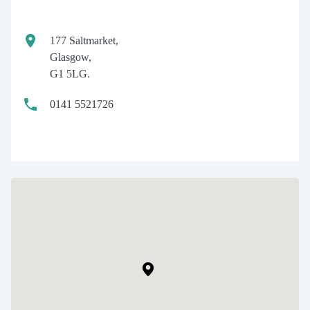
177 Saltmarket,
Glasgow,
G1 5LG.
0141 5521726