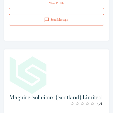
View Profile
Send Message
Maguire Solicitors (Scotland) Limited
(
0
)