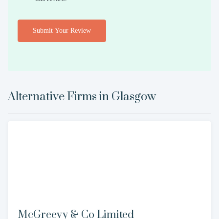
Submit Your Review
Alternative Firms in
Glasgow
McGreevy & Co Limited