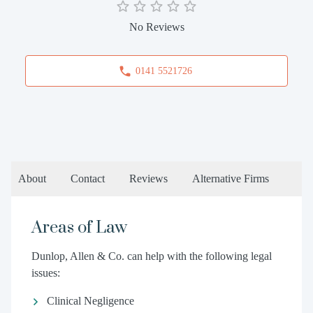
No Reviews
0141 5521726
About
Contact
Reviews
Alternative Firms
Areas of Law
Dunlop, Allen & Co. can help with the following legal
issues:
Clinical Negligence