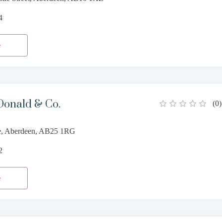
4
e
onald & Co.
(
0
)
ce, Aberdeen, AB25 1RG
2
e