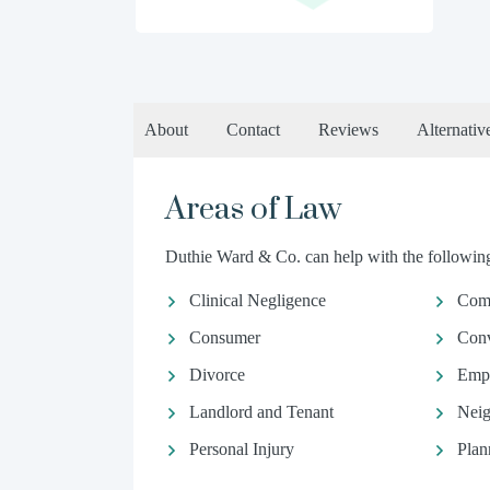
About
Contact
Reviews
Alternativ
Areas of Law
Duthie Ward & Co. can help with the following 
Clinical Negligence
Comm
Consumer
Conv
Divorce
Emp
Landlord and Tenant
Neig
Personal Injury
Plan