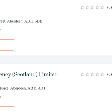
(
0
)
reet, Aberdeen, AB11 6DB
0
e
ncy (Scotland) Limited
(
0
)
d Place, Aberdeen, AB15 4DT
2
e