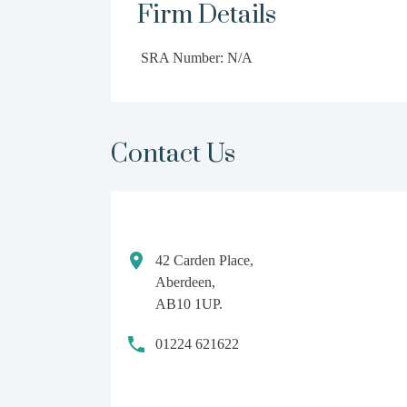
Firm Details
SRA Number: N/A
Contact Us
42 Carden Place,
Aberdeen,
AB10 1UP.
01224 621622