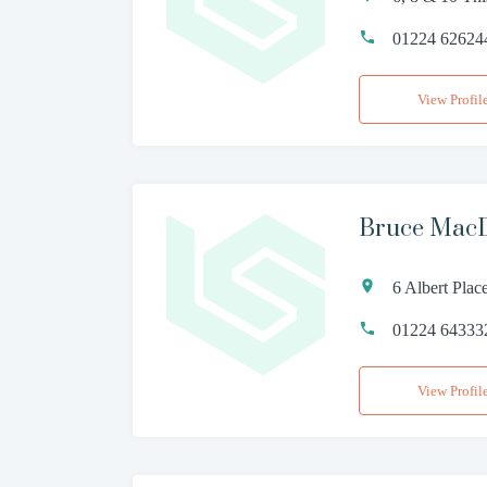
01224 62624
View Profil
Bruce MacD
6 Albert Pla
01224 64333
View Profil