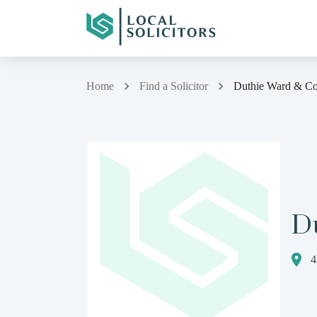
Home
Find a Solicitor
Duthie Ward & Co
D
4