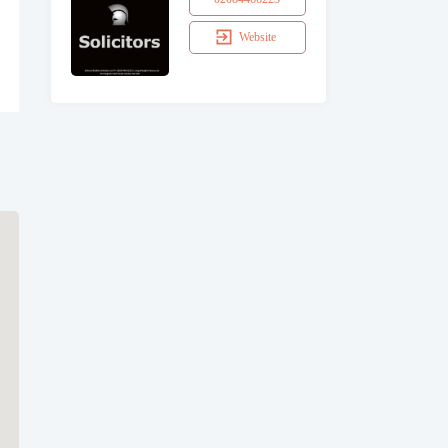
Website