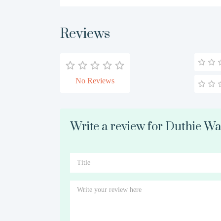
Reviews
No Reviews
Write a review for Duthie W