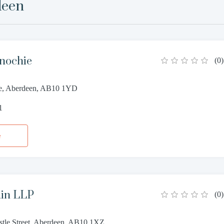
deen
nochie
(
0
)
ce, Aberdeen, AB10 1YD
1
e
in LLP
(
0
)
istle Street, Aberdeen, AB10 1XZ