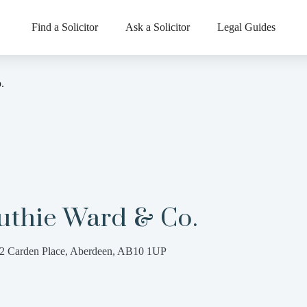
Find a Solicitor
Ask a Solicitor
Legal Guides
.
uthie Ward & Co.
2 Carden Place, Aberdeen, AB10 1UP