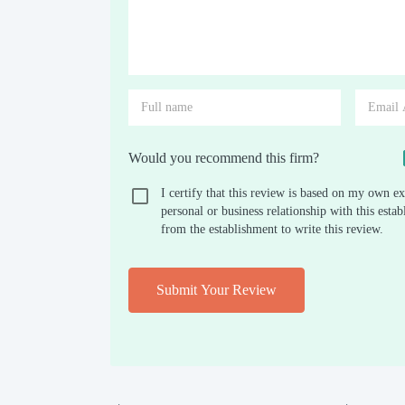
Would you recommend this firm?
I certify that this review is based on my own ex
personal or business relationship with this est
from the establishment to write this review.
Submit Your Review