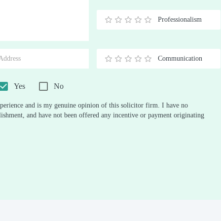
Stars
Star
Stars
Stars
Stars
Stars
Stars
Stars
Stars
Stars
Professionalism
0.5
1
1.5
2
2.5
3
3.5
4
4.5
5
Stars
Star
Stars
Stars
Stars
Stars
Stars
Stars
Stars
Stars
Communication
0.5
1
1.5
2
2.5
3
3.5
4
4.5
5
Stars
Star
Stars
Stars
Stars
Stars
Stars
Stars
Stars
Stars
Yes
No
perience and is my genuine opinion of this solicitor firm. I have no
ablishment, and have not been offered any incentive or payment originating