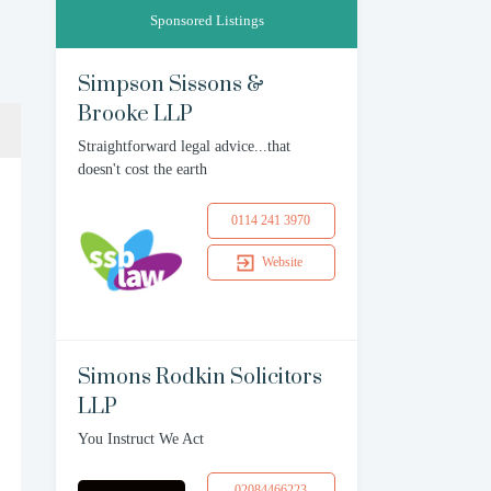
Sponsored Listings
Simpson Sissons &
Brooke LLP
Straightforward legal advice...that
doesn't cost the earth
0114 241 3970
Website
Simons Rodkin Solicitors
LLP
You Instruct We Act
02084466223