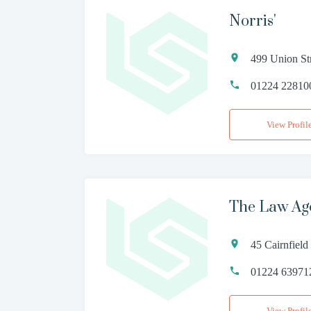
Norris'
499 Union St
01224 22810
View Profil
The Law Age
45 Cairnfiel
01224 63971
View Profil