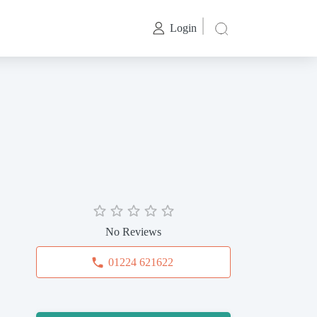
Login
No Reviews
01224 621622