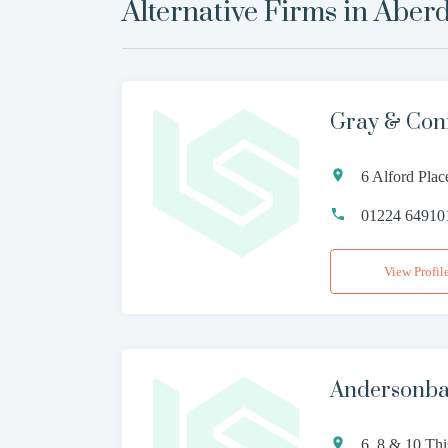
Alternative Firms in
Aber
Gray & Con
6 Alford Pla
01224 64910
View Profil
Andersonba
6, 8 & 10 Th