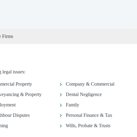
e Firms
legal issues:
ercial Property
Company & Commercial
eyancing & Property
Dental Negligence
loyment
Family
hbour Disputes
Personal Finance & Tax
ning
Wills, Probate & Trusts