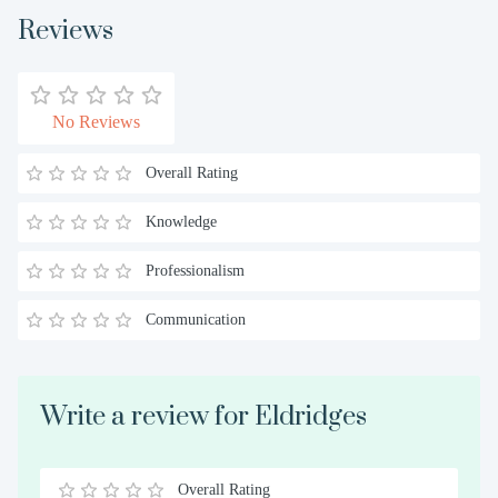
Reviews
No Reviews
Overall Rating
Knowledge
Professionalism
Communication
Write a review for Eldridges
Overall Rating