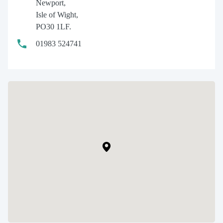
Newport,
Isle of Wight,
PO30 1LF.
01983 524741