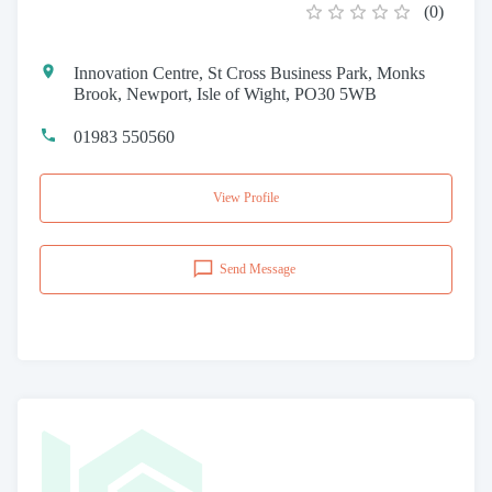
(
0
)
Innovation Centre, St Cross Business Park, Monks
Brook, Newport, Isle of Wight, PO30 5WB
01983 550560
View Profile
Send Message