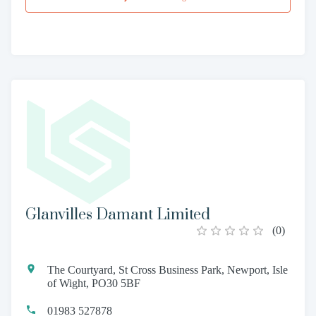
Glanvilles Damant Limited
(
0
)
The Courtyard, St Cross Business Park, Newport, Isle
of Wight, PO30 5BF
01983 527878