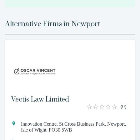
Alternative Firms in
Newport
Vectis Law Limited
(
0
)
Innovation Centre, St Cross Business Park, Newport,
Isle of Wight, PO30 5WB