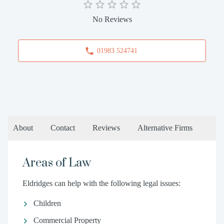
No Reviews
01983 524741
About
Contact
Reviews
Alternative Firms
Areas of Law
Eldridges can help with the following legal issues:
Children
Commercial Property