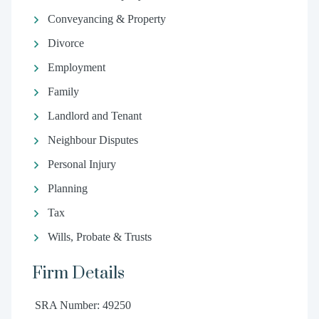
Conveyancing & Property
Divorce
Employment
Family
Landlord and Tenant
Neighbour Disputes
Personal Injury
Planning
Tax
Wills, Probate & Trusts
Firm Details
SRA Number: 49250