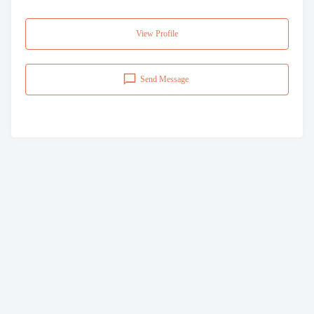
View Profile
Send Message