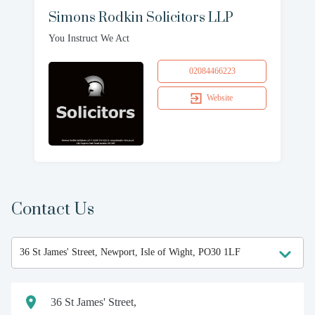
Simons Rodkin Solicitors LLP
You Instruct We Act
02084466223
Website
Contact Us
36 St James' Street,