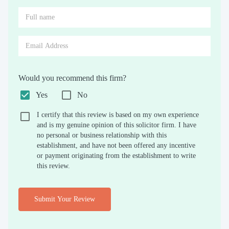
Would you recommend this firm?
Yes
No
I certify that this review is based on my own experience
and is my genuine opinion of this solicitor firm. I have
no personal or business relationship with this
establishment, and have not been offered any incentive
or payment originating from the establishment to write
this review.
Submit Your Review