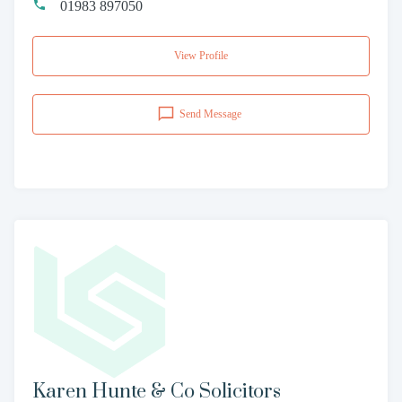
01983 897050
View Profile
Send Message
Karen Hunte & Co Solicitors