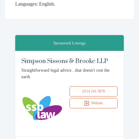
Languages: English.
Sponsored Listings
Simpson Sissons & Brooke LLP
Straightforward legal advice...that doesn't cost the
earth
0114 241 3970
Website