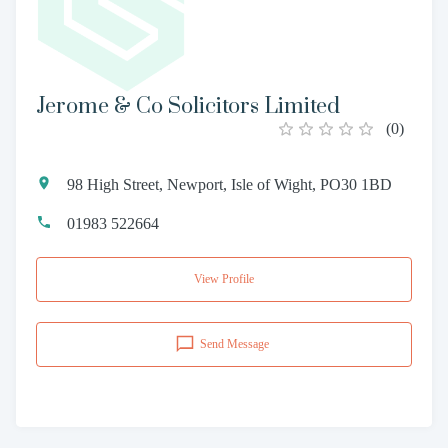
Jerome & Co Solicitors Limited
(
0
)
98 High Street, Newport, Isle of Wight, PO30 1BD
01983 522664
View Profile
Send Message