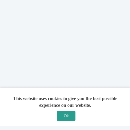
This website uses cookies to give you the best possible
experience on our website.
Ok