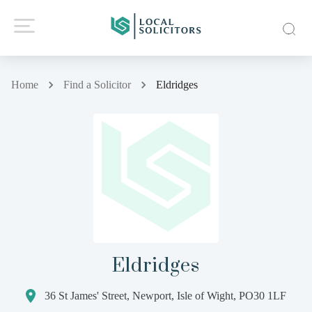
Home
Find a Solicitor
Eldridges
Eldridges
36 St James' Street, Newport, Isle of Wight, PO30 1LF