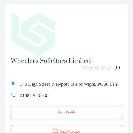
Wheelers Solicitors Limited
(
0
)
143 High Street, Newport, Isle of Wight, PO30 1TY
01983 533 938
View Profile
Send Message