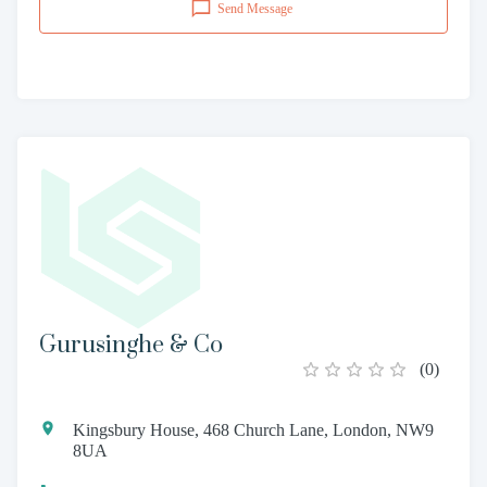
Send Message
Gurusinghe & Co
(
0
)
Kingsbury House, 468 Church Lane, London, NW9
8UA