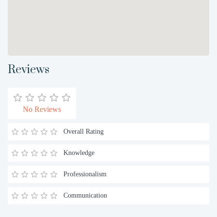
Reviews
No Reviews
Overall Rating
Knowledge
Professionalism
Communication