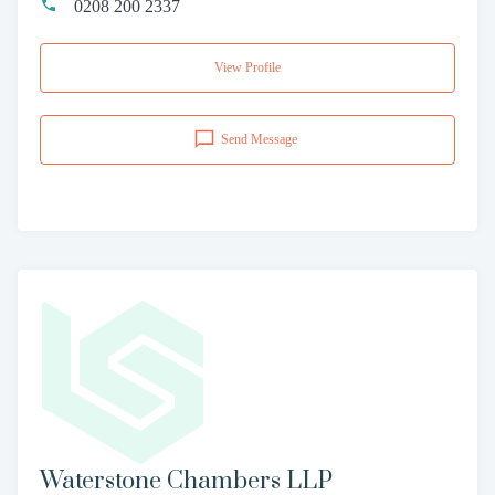
0208 200 2337
View Profile
Send Message
Waterstone Chambers LLP