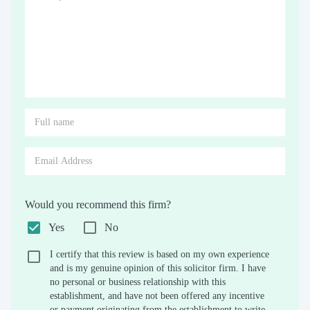
Would you recommend this firm?
Yes
No
I certify that this review is based on my own experience
and is my genuine opinion of this solicitor firm. I have
no personal or business relationship with this
establishment, and have not been offered any incentive
or payment originating from the establishment to write