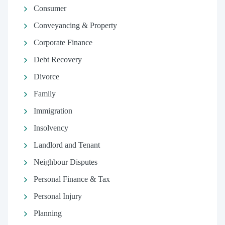
Consumer
Conveyancing & Property
Corporate Finance
Debt Recovery
Divorce
Family
Immigration
Insolvency
Landlord and Tenant
Neighbour Disputes
Personal Finance & Tax
Personal Injury
Planning