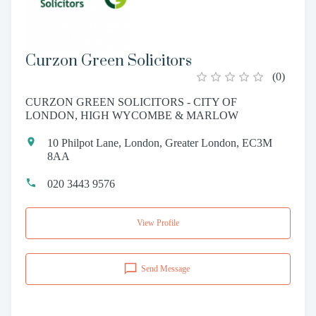
Curzon Green Solicitors
(
0
)
CURZON GREEN SOLICITORS - CITY OF
LONDON, HIGH WYCOMBE & MARLOW
10 Philpot Lane, London, Greater London, EC3M
8AA
020 3443 9576
View Profile
Send Message