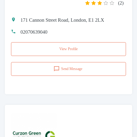
(
2
)
171 Cannon Street Road, London, E1 2LX
02070639040
View Profile
Send Message