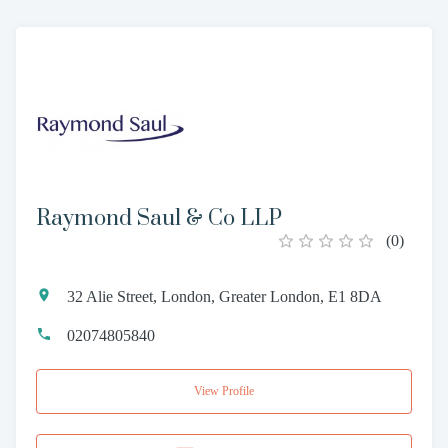
Raymond Saul & Co LLP
(
0
)
32 Alie Street, London, Greater London, E1 8DA
02074805840
View Profile