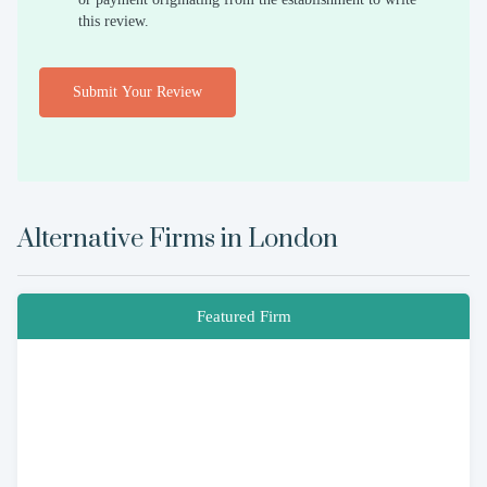
this review.
Submit Your Review
Alternative Firms in
London
Featured Firm