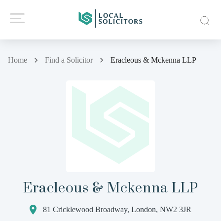
Home
Find a Solicitor
Eracleous & Mckenna LLP
Eracleous & Mckenna LLP
81 Cricklewood Broadway, London, NW2 3JR