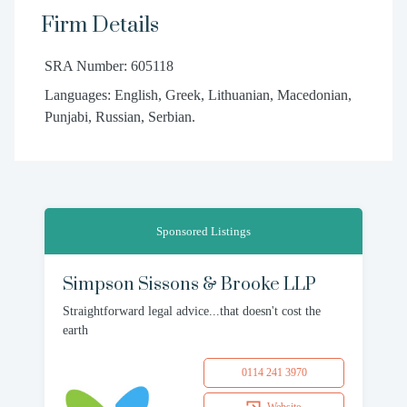
Firm Details
SRA Number: 605118
Languages: English, Greek, Lithuanian, Macedonian,
Punjabi, Russian, Serbian.
Sponsored Listings
Simpson Sissons & Brooke LLP
Straightforward legal advice...that doesn't cost the
earth
0114 241 3970