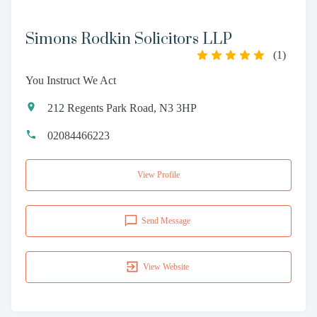
Simons Rodkin Solicitors LLP
(
1
)
You Instruct We Act
212 Regents Park Road, N3 3HP
02084466223
View Profile
Send Message
View Website