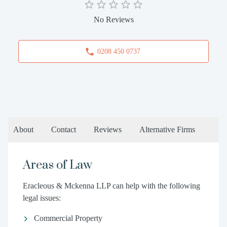
No Reviews
0208 450 0737
About
Contact
Reviews
Alternative Firms
Areas of Law
Eracleous & Mckenna LLP can help with the following
legal issues:
Commercial Property