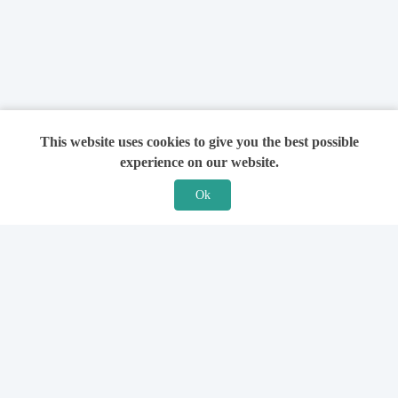
This website uses cookies to give you the best possible
experience on our website.
Ok
Features
For Solicitors