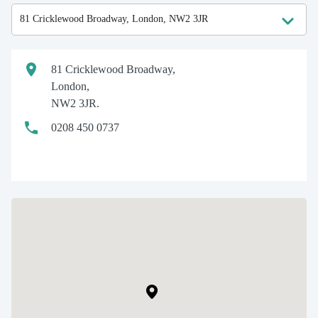
81 Cricklewood Broadway,
London,
NW2 3JR.
0208 450 0737