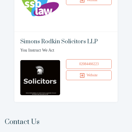
Website
Simons Rodkin Solicitors LLP
You Instruct We Act
02084466223
Website
Contact Us