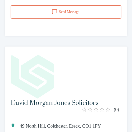
Send Message
David Morgan Jones Solicitors
(
0
)
49 North Hill, Colchester, Essex, CO1 1PY