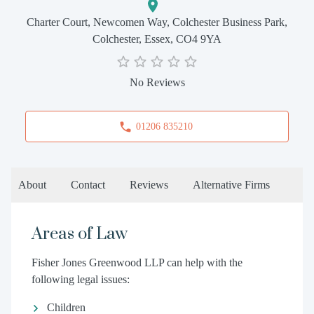
Charter Court, Newcomen Way, Colchester Business Park,
Colchester, Essex, CO4 9YA
No Reviews
01206 835210
About
Contact
Reviews
Alternative Firms
Areas of Law
Fisher Jones Greenwood LLP can help with the
following legal issues:
Children