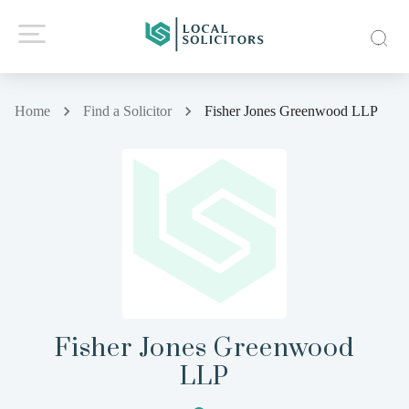
Home
Find a Solicitor
Fisher Jones Greenwood LLP
Fisher Jones Greenwood
LLP