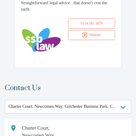
Straightforward legal advice...that doesn't cost the
earth
0114 241 3970
Website
Contact Us
Charter Court,
Newcomen Way,