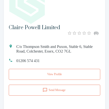
Claire Powell Limited
(
0
)
C/o Thompson Smith and Puxon, Stable 6, Stable
Road, Colchester, Essex, CO2 7GL
01206 574 431
View Profile
Send Message