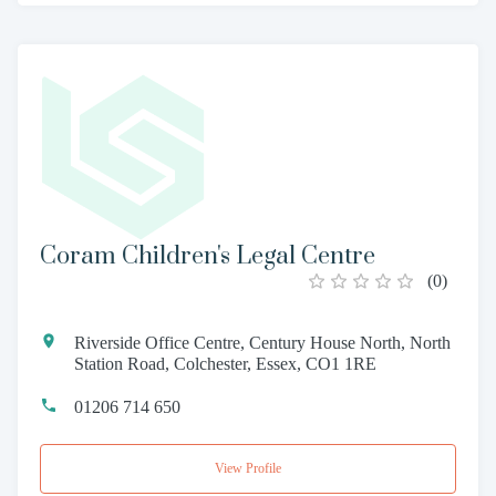
Coram Children's Legal Centre
(
0
)
Riverside Office Centre, Century House North, North
Station Road, Colchester, Essex, CO1 1RE
01206 714 650
View Profile