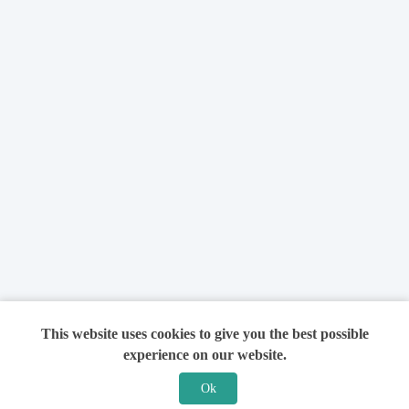
This website uses cookies to give you the best possible
experience on our website.
Ok