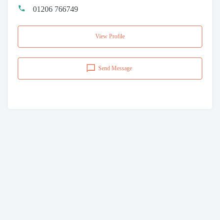
01206 766749
View Profile
Send Message