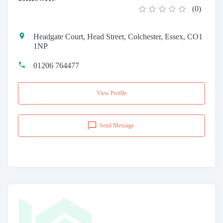
(
0
)
Headgate Court, Head Street, Colchester, Essex, CO1
1NP
01206 764477
View Profile
Send Message