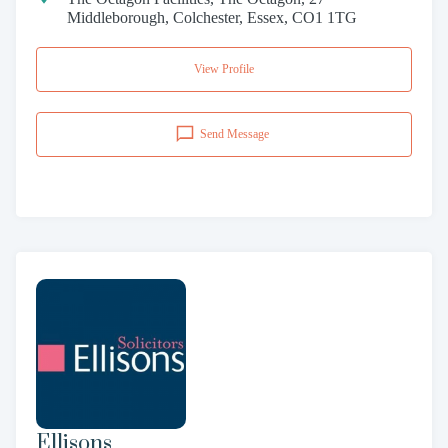
Middleborough, Colchester, Essex, CO1 1TG
View Profile
Send Message
Ellisons