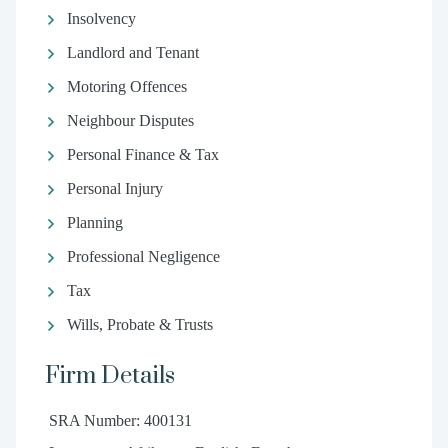
Insolvency
Landlord and Tenant
Motoring Offences
Neighbour Disputes
Personal Finance & Tax
Personal Injury
Planning
Professional Negligence
Tax
Wills, Probate & Trusts
Firm Details
SRA Number: 400131