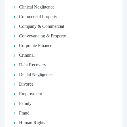
Clinical Negligence
Commercial Property
Company & Commercial
Conveyancing & Property
Corporate Finance
Criminal
Debt Recovery
Dental Negligence
Divorce
Employment
Family
Fraud
Human Rights