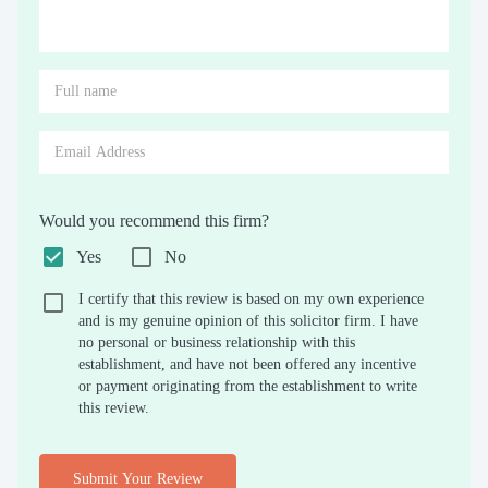
Would you recommend this firm?
Yes
No
I certify that this review is based on my own experience
and is my genuine opinion of this solicitor firm. I have
no personal or business relationship with this
establishment, and have not been offered any incentive
or payment originating from the establishment to write
this review.
Submit Your Review