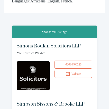
Languages: Afrikaans, English, French.
Sponsored Listings
Simons Rodkin Solicitors LLP
You Instruct We Act
02084466223
Website
Simpson Sissons & Brooke LLP