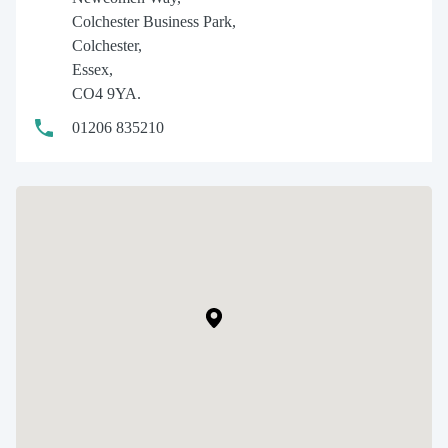
Colchester Business Park,
Colchester,
Essex,
CO4 9YA.
01206 835210