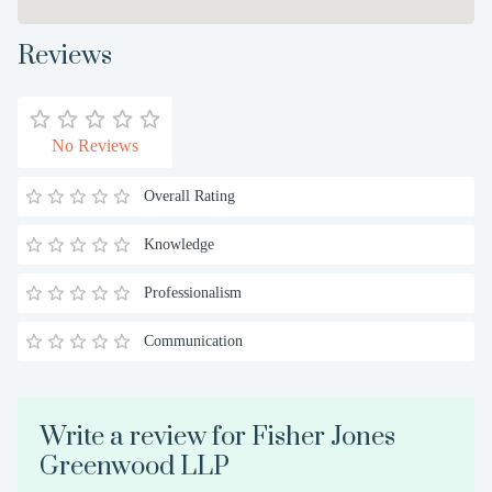
Reviews
No Reviews
Overall Rating
Knowledge
Professionalism
Communication
Write a review for Fisher Jones
Greenwood LLP