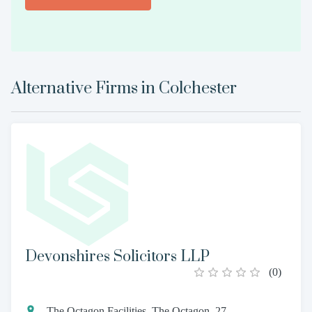
Alternative Firms in
Colchester
Devonshires Solicitors LLP
(
0
)
The Octagon Facilities, The Octagon, 27