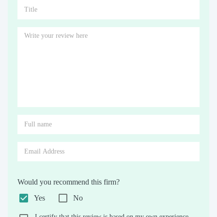
Would you recommend this firm?
Yes
No
I certify that this review is based on my own experience