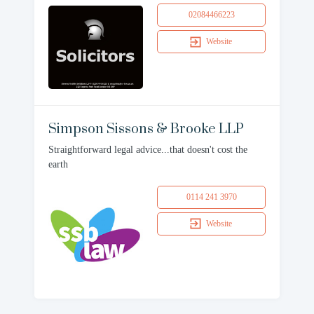
02084466223
Website
Simpson Sissons & Brooke LLP
Straightforward legal advice...that doesn't cost the
earth
0114 241 3970
Website