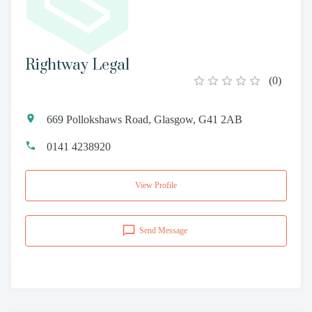
Rightway Legal
(
0
)
669 Pollokshaws Road, Glasgow, G41 2AB
0141 4238920
View Profile
Send Message