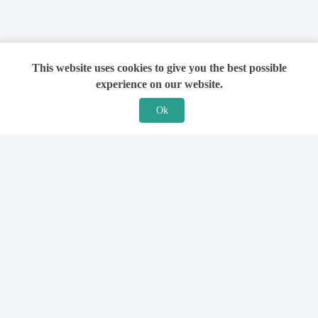
This website uses cookies to give you the best possible
experience on our website.
Ok
Features
For Solicitors
Find a Solicitor
How it Works