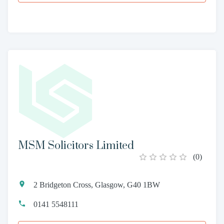
MSM Solicitors Limited
(
0
)
2 Bridgeton Cross, Glasgow, G40 1BW
0141 5548111