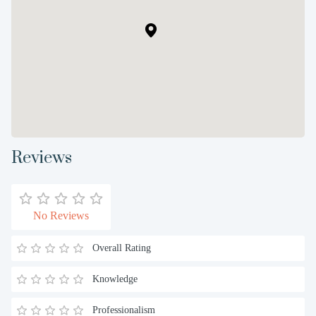
Reviews
No Reviews
Overall Rating
Knowledge
Professionalism