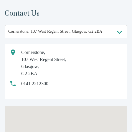
Contact Us
Cornerstone,
107 West Regent Street,
Glasgow,
G2 2BA.
0141 2212300