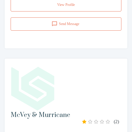
View Profile
Send Message
McVey & Murricane
(
2
)