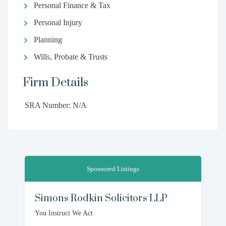
Personal Finance & Tax
Personal Injury
Planning
Wills, Probate & Trusts
Firm Details
SRA Number: N/A
Sponsored Listings
Simons Rodkin Solicitors LLP
You Instruct We Act