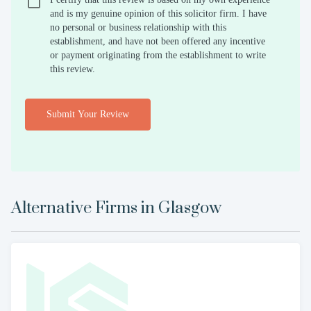
and is my genuine opinion of this solicitor firm. I have
no personal or business relationship with this
establishment, and have not been offered any incentive
or payment originating from the establishment to write
this review.
Submit Your Review
Alternative Firms in
Glasgow