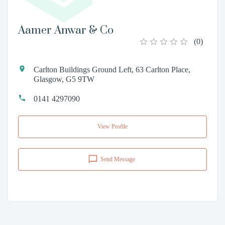
Aamer Anwar & Co
(
0
)
Carlton Buildings Ground Left, 63 Carlton Place,
Glasgow, G5 9TW
0141 4297090
View Profile
Send Message