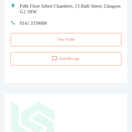
Fifth Floor Albert Chambers, 13 Bath Street, Glasgow,
G2 1BW
0141 3339688
View Profile
Send Message