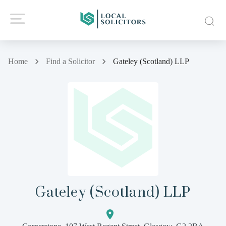
Home
Find a Solicitor
Gateley (Scotland) LLP
Gateley (Scotland) LLP