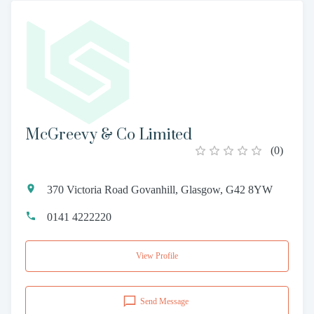
McGreevy & Co Limited
(
0
)
370 Victoria Road Govanhill, Glasgow, G42 8YW
0141 4222220
View Profile
Send Message