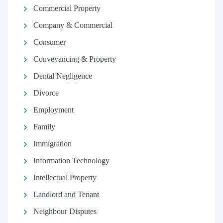
Commercial Property
Company & Commercial
Consumer
Conveyancing & Property
Dental Negligence
Divorce
Employment
Family
Immigration
Information Technology
Intellectual Property
Landlord and Tenant
Neighbour Disputes