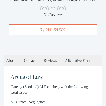
Cornerstone, 107 West Regent Street, Glasgow, G2 2BA
No Reviews
0141 2212300
About
Contact
Reviews
Alternative Firms
Areas of Law
Gateley (Scotland) LLP can help with the following
legal issues:
Clinical Negligence