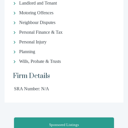
Landlord and Tenant
Motoring Offences
Neighbour Disputes
Personal Finance & Tax
Personal Injury
Planning
Wills, Probate & Trusts
Firm Details
SRA Number: N/A
Sponsored Listings