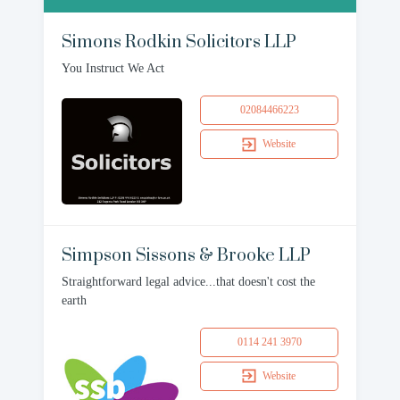
Simons Rodkin Solicitors LLP
You Instruct We Act
02084466223
Website
Simpson Sissons & Brooke LLP
Straightforward legal advice...that doesn't cost the
earth
0114 241 3970
Website