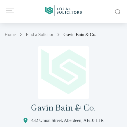
Home
Find a Solicitor
Gavin Bain & Co.
Gavin Bain & Co.
432 Union Street, Aberdeen, AB10 1TR