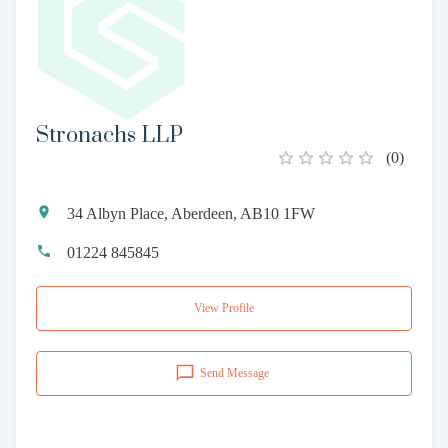
Stronachs LLP
(
0
)
34 Albyn Place, Aberdeen, AB10 1FW
01224 845845
View Profile
Send Message