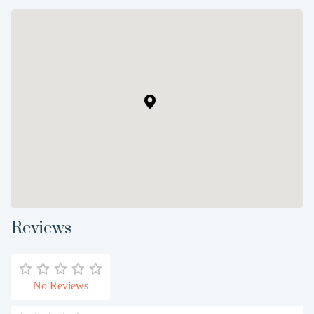
Reviews
No Reviews