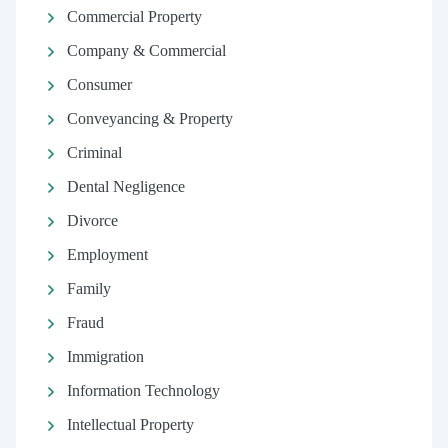
Commercial Property
Company & Commercial
Consumer
Conveyancing & Property
Criminal
Dental Negligence
Divorce
Employment
Family
Fraud
Immigration
Information Technology
Intellectual Property