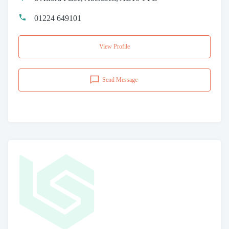
01224 649101
View Profile
Send Message