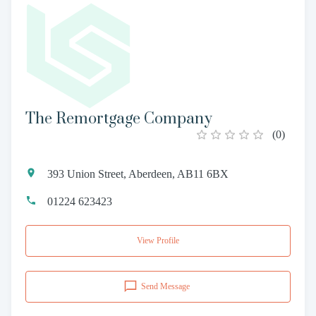
The Remortgage Company
(
0
)
393 Union Street, Aberdeen, AB11 6BX
01224 623423
View Profile
Send Message