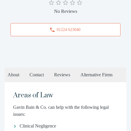
No Reviews
01224 623040
About
Contact
Reviews
Alternative Firms
Areas of Law
Gavin Bain & Co. can help with the following legal
issues:
Clinical Negligence