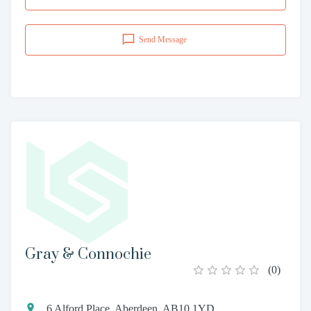
Send Message
Gray & Connochie
(
0
)
6 Alford Place, Aberdeen, AB10 1YD