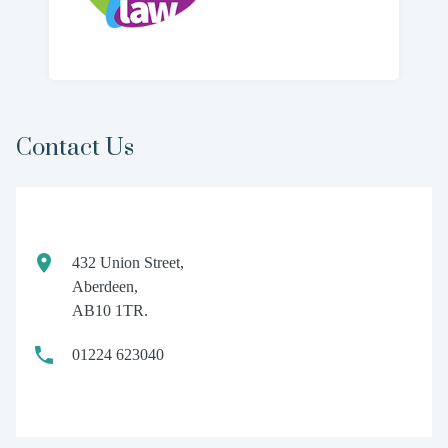
Contact Us
432 Union Street,
Aberdeen,
AB10 1TR.
01224 623040