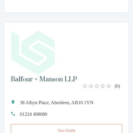
Balfour + Manson LLP
(
0
)
38 Albyn Place, Aberdeen, AB10 1YN
01224 498080
View Profile