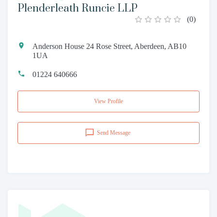
Plenderleath Runcie LLP
(
0
)
Anderson House 24 Rose Street, Aberdeen, AB10
1UA
01224 640666
View Profile
Send Message