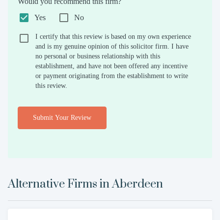
Would you recommend this firm?
Yes
No
I certify that this review is based on my own experience
and is my genuine opinion of this solicitor firm. I have
no personal or business relationship with this
establishment, and have not been offered any incentive
or payment originating from the establishment to write
this review.
Submit Your Review
Alternative Firms in
Aberdeen