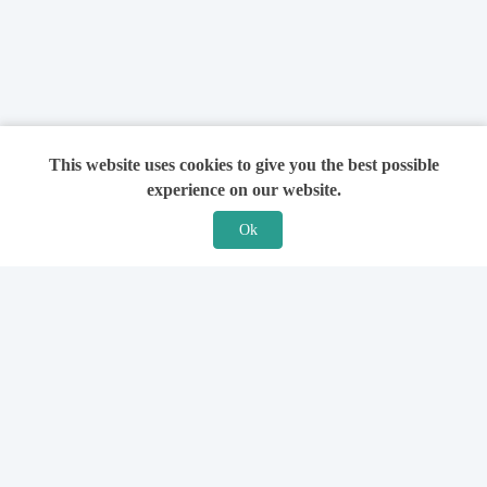
This website uses cookies to give you the best possible
experience on our website.
Ok
Features
For Solicitors