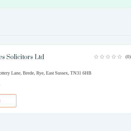
s Solicitors Ltd
(
0
)
Pottery Lane, Brede, Rye, East Sussex, TN31 6HB
3
e