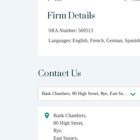
Firm Details
SRA Number: 569513
Languages: English, French, German, Spanish
Contact Us
Bank Chambers,
80 High Street,
Rye,
East Sussex,