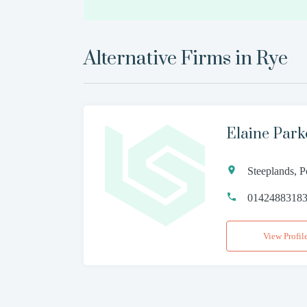
Alternative Firms in
Rye
Elaine Parke
Steeplands, 
0142488318
View Profil