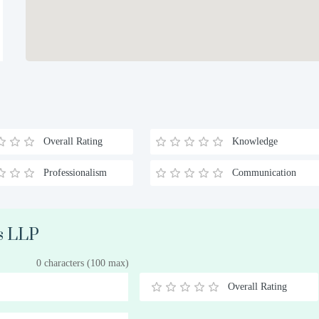
Overall Rating
Knowledge
Professionalism
Communication
ns LLP
0 characters (100 max)
Overall Rating
0.5
1
1.5
2
2.5
3
3.5
4
4.5
5