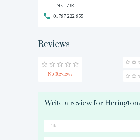
TN31 7JR.
01797 222 955
Reviews
No Reviews
Write a review for Heringto