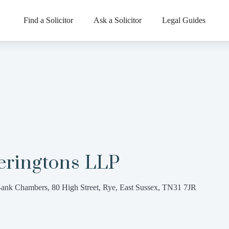
Find a Solicitor
Ask a Solicitor
Legal Guides
eringtons LLP
ank Chambers, 80 High Street, Rye, East Sussex, TN31 7JR