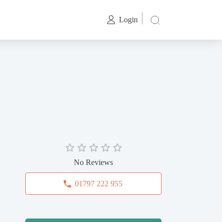
Login
No Reviews
01797 222 955