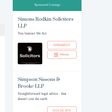
Sponsored Listings
Simons Rodkin Solicitors
LLP
You Instruct We Act
02084466223
Website
Simpson Sissons &
Brooke LLP
Straightforward legal advice...that
doesn't cost the earth
0114 241 3970