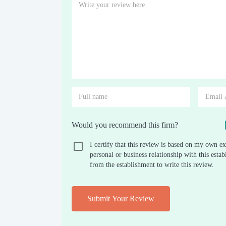
Would you recommend this firm?
I certify that this review is based on my own ex
personal or business relationship with this est
from the establishment to write this review.
Submit Your Review