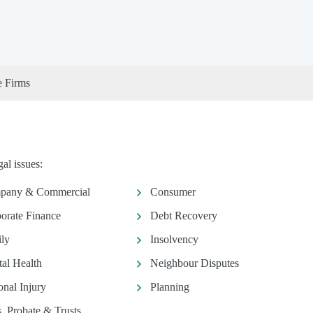
e Firms
al issues:
pany & Commercial
Consumer
orate Finance
Debt Recovery
ly
Insolvency
al Health
Neighbour Disputes
onal Injury
Planning
s, Probate & Trusts