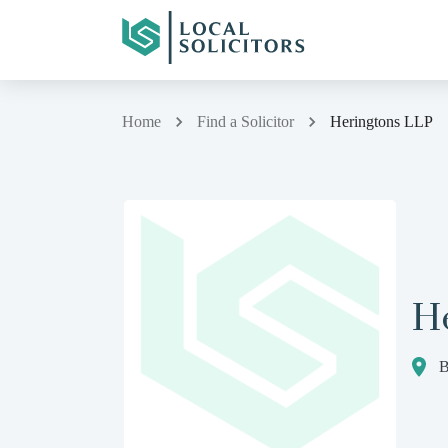
Home
Find a Solicitor
Heringtons LLP
H
B