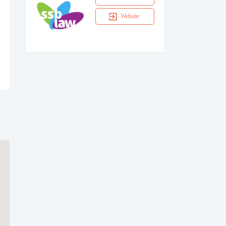
Website