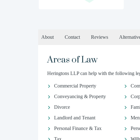
About
Contact
Reviews
Alternativ
Areas of Law
Heringtons LLP can help with the following leg
Commercial Property
Com
Conveyancing & Property
Corp
Divorce
Fami
Landlord and Tenant
Ment
Personal Finance & Tax
Pers
Tax
Will