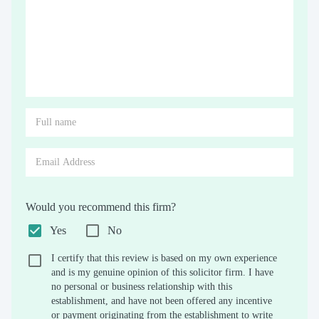
Would you recommend this firm?
Yes
No
I certify that this review is based on my own experience
and is my genuine opinion of this solicitor firm. I have
no personal or business relationship with this
establishment, and have not been offered any incentive
or payment originating from the establishment to write