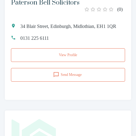
Paterson Bell Solicitors
(
0
)
34 Blair Street, Edinburgh, Midlothian, EH1 1QR
0131 225 6111
View Profile
Send Message