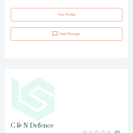
View Profile
Send Message
C & N Defence
(
0
)