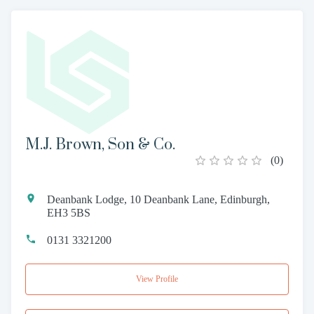
M.J. Brown, Son & Co.
(
0
)
Deanbank Lodge, 10 Deanbank Lane, Edinburgh,
EH3 5BS
0131 3321200
View Profile