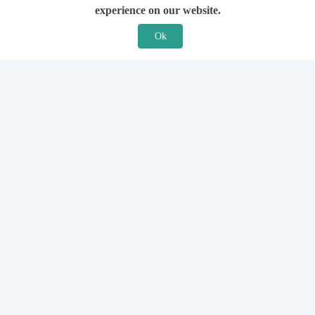
experience on our website.
Ok
Features
For Solicitors
Find a Solicitor
How it Works
Ask a Solicitor
Support
Legal Guides
Sign Up
Hiring a Solicitor
Login