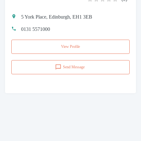
5 York Place, Edinburgh, EH1 3EB
0131 5571000
View Profile
Send Message