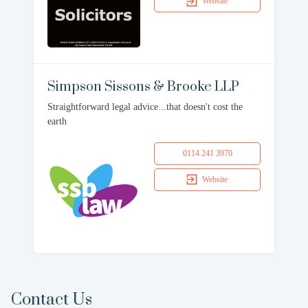
Website
Simpson Sissons & Brooke LLP
Straightforward legal advice...that doesn't cost the
earth
0114 241 3970
Website
Contact Us