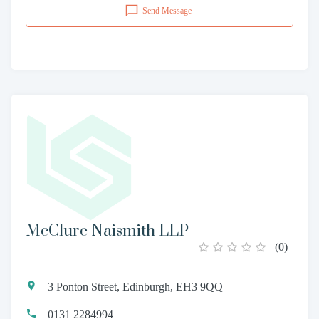
Send Message
McClure Naismith LLP
(
0
)
3 Ponton Street, Edinburgh, EH3 9QQ
0131 2284994