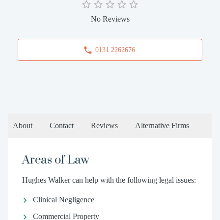
No Reviews
0131 2262676
About
Contact
Reviews
Alternative Firms
Areas of Law
Hughes Walker can help with the following legal issues:
Clinical Negligence
Commercial Property