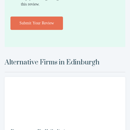
this review.
Submit Your Review
Alternative Firms in
Edinburgh