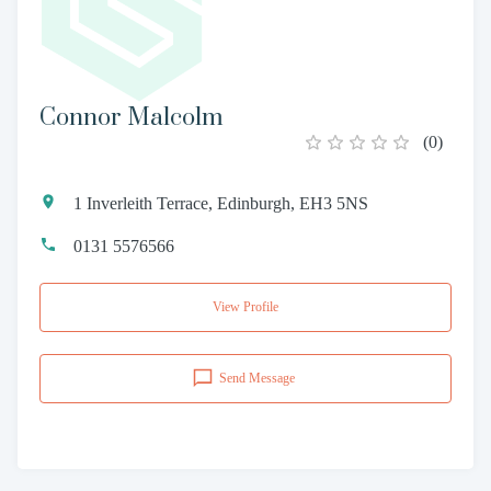
Connor Malcolm
(
0
)
1 Inverleith Terrace, Edinburgh, EH3 5NS
0131 5576566
View Profile
Send Message