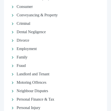
Consumer
Conveyancing & Property
Criminal
Dental Negligence
Divorce
Employment
Family
Fraud
Landlord and Tenant
Motoring Offences
Neighbour Disputes
Personal Finance & Tax
Personal Injury