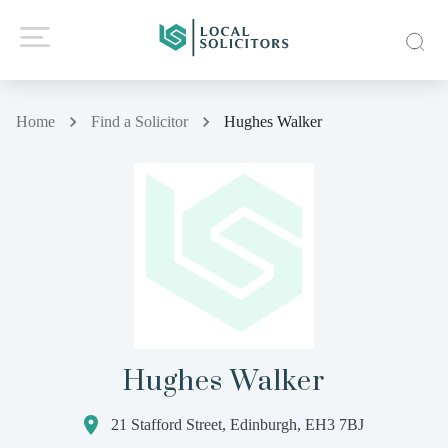
Home
Find a Solicitor
Hughes Walker
Hughes Walker
21 Stafford Street, Edinburgh, EH3 7BJ