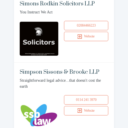
Simons Rodkin Solicitors LLP
You Instruct We Act
02084466223
Website
Simpson Sissons & Brooke LLP
Straightforward legal advice...that doesn't cost the
earth
0114 241 3970
Website