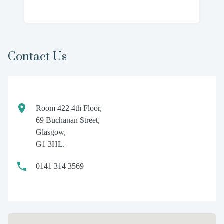
Contact Us
Room 422 4th Floor,
69 Buchanan Street,
Glasgow,
G1 3HL.
0141 314 3569