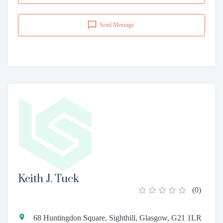
Send Message
Keith J. Tuck
(
0
)
68 Huntingdon Square, Sighthill, Glasgow, G21 1LR