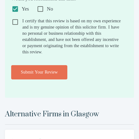
Yes
No
I certify that this review is based on my own experience
and is my genuine opinion of this solicitor firm. I have
no personal or business relationship with this
establishment, and have not been offered any incentive
or payment originating from the establishment to write
this review.
Submit Your Review
Alternative Firms in
Glasgow