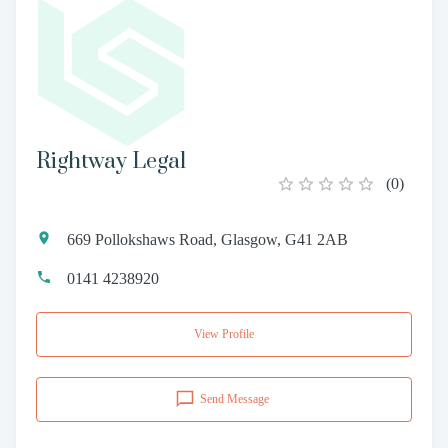
Rightway Legal
(
0
)
669 Pollokshaws Road, Glasgow, G41 2AB
0141 4238920
View Profile
Send Message