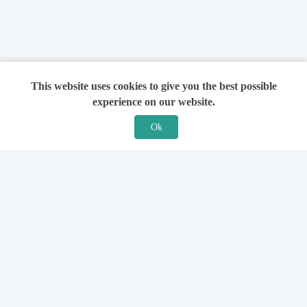
This website uses cookies to give you the best possible
experience on our website.
Ok
Features
For Solicitors