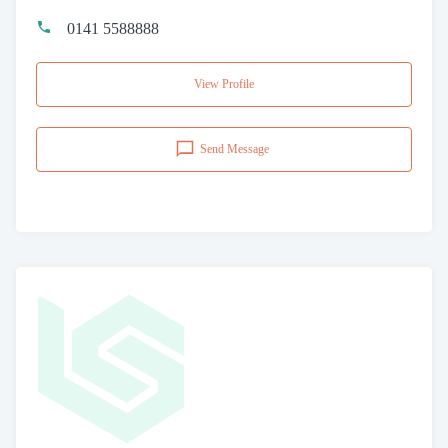
0141 5588888
View Profile
Send Message