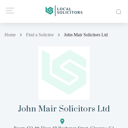
Home
Find a Solicitor
John Mair Solicitors Ltd
John Mair Solicitors Ltd