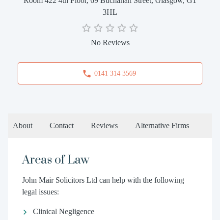
Room 422 4th Floor, 69 Buchanan Street, Glasgow, G1
3HL
No Reviews
0141 314 3569
About
Contact
Reviews
Alternative Firms
Areas of Law
John Mair Solicitors Ltd can help with the following
legal issues:
Clinical Negligence