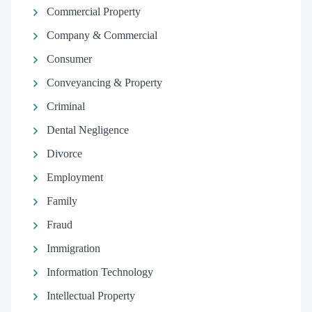
Commercial Property
Company & Commercial
Consumer
Conveyancing & Property
Criminal
Dental Negligence
Divorce
Employment
Family
Fraud
Immigration
Information Technology
Intellectual Property