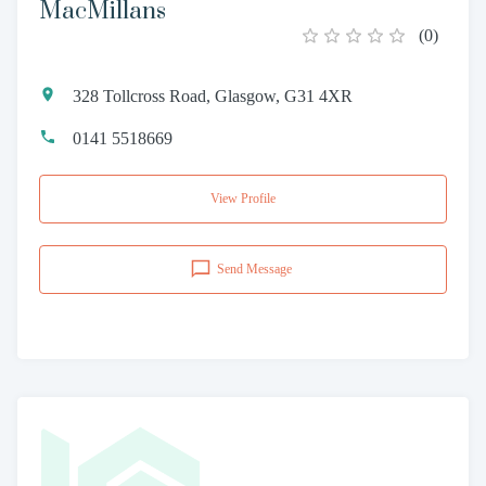
MacMillans
(
0
)
328 Tollcross Road, Glasgow, G31 4XR
0141 5518669
View Profile
Send Message