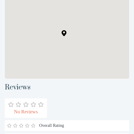
Reviews
No Reviews
Overall Rating