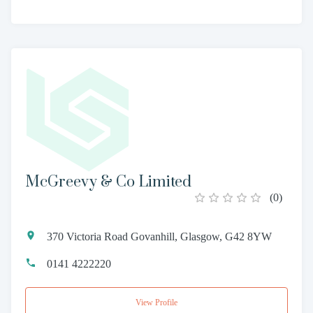
McGreevy & Co Limited
(
0
)
370 Victoria Road Govanhill, Glasgow, G42 8YW
0141 4222220
View Profile