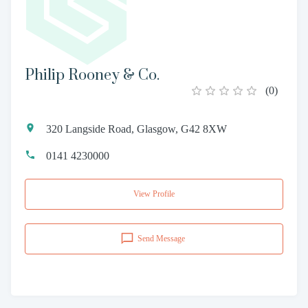
Philip Rooney & Co.
(
0
)
320 Langside Road, Glasgow, G42 8XW
0141 4230000
View Profile
Send Message