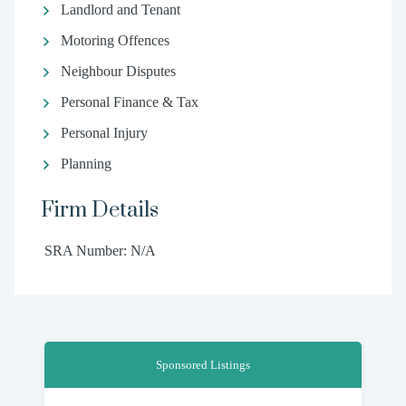
Landlord and Tenant
Motoring Offences
Neighbour Disputes
Personal Finance & Tax
Personal Injury
Planning
Firm Details
SRA Number: N/A
Sponsored Listings