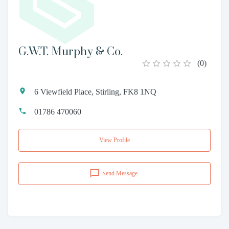
G.W.T. Murphy & Co.
(
0
)
6 Viewfield Place, Stirling, FK8 1NQ
01786 470060
View Profile
Send Message