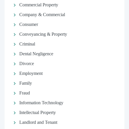
Commercial Property
Company & Commercial
Consumer
Conveyancing & Property
Criminal
Dental Negligence
Divorce
Employment
Family
Fraud
Information Technology
Intellectual Property
Landlord and Tenant