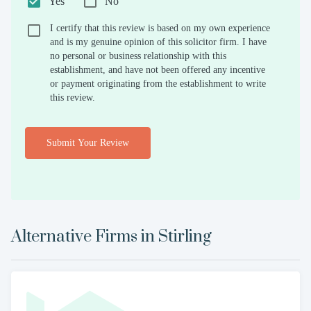
Yes
No
I certify that this review is based on my own experience
and is my genuine opinion of this solicitor firm. I have
no personal or business relationship with this
establishment, and have not been offered any incentive
or payment originating from the establishment to write
this review.
Submit Your Review
Alternative Firms in
Stirling