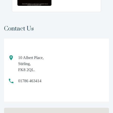
Contact Us
10 Albert Place,
Stirling,
FK8 2QL.
01786 463414