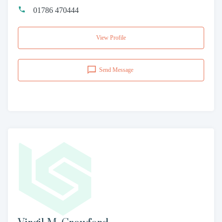
01786 470444
View Profile
Send Message