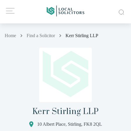
Home
Find a Solicitor
Kerr Stirling LLP
Kerr Stirling LLP
10 Albert Place, Stirling, FK8 2QL