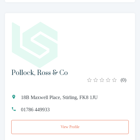
Pollock, Ross & Co
(
0
)
18B Maxwell Place, Stirling, FK8 1JU
01786 449933
View Profile