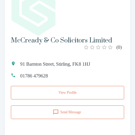
McCready & Co Solicitors Limited
(
0
)
91 Barnton Street, Stirling, FK8 1HJ
01786 479628
View Profile
Send Message