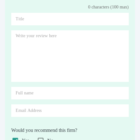
0 characters (100 max)
Stars
Star
Stars
Stars
Stars
Stars
Stars
Stars
Stars
Stars
Would you recommend this firm?