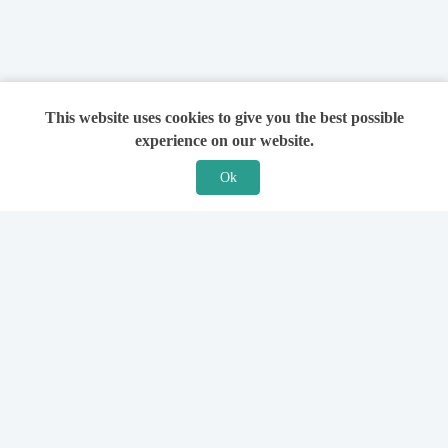
This website uses cookies to give you the best possible
experience on our website.
Ok
Features
For Solicitors
Find a Solicitor
How it Works