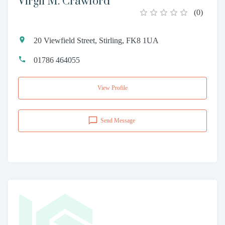
Virgil M. Crawford
(
0
)
20 Viewfield Street, Stirling, FK8 1UA
01786 464055
View Profile
Send Message