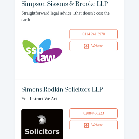
Simpson Sissons & Brooke LLP
Straightforward legal advice...that doesn't cost the
earth
0114 241 3970
Website
Simons Rodkin Solicitors LLP
You Instruct We Act
02084466223
Website