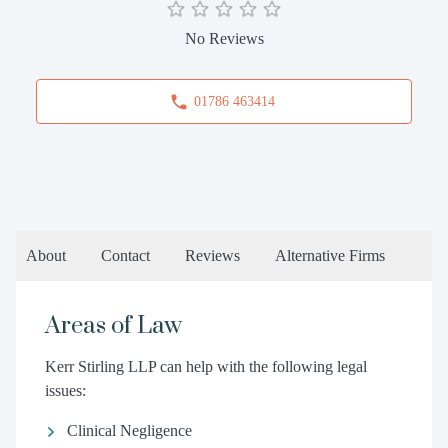
No Reviews
01786 463414
About
Contact
Reviews
Alternative Firms
Areas of Law
Kerr Stirling LLP can help with the following legal
issues:
Clinical Negligence