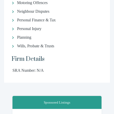
Motoring Offences
Neighbour Disputes
Personal Finance & Tax
Personal Injury
Planning
Wills, Probate & Trusts
Firm Details
SRA Number: N/A
Sponsored Listings