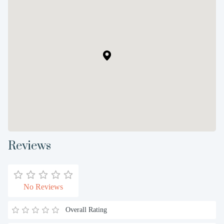
Reviews
No Reviews
Overall Rating