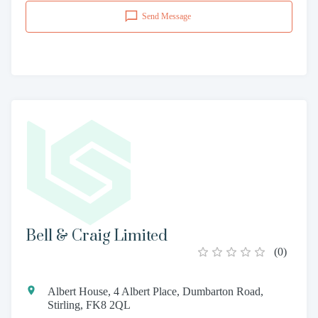
Send Message
Bell & Craig Limited
(
0
)
Albert House, 4 Albert Place, Dumbarton Road,
Stirling, FK8 2QL