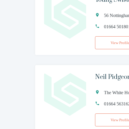
56 Nottingha
01664 50180
View Profil
Neil Pidgeo
The White Ho
01664 56316
View Profil