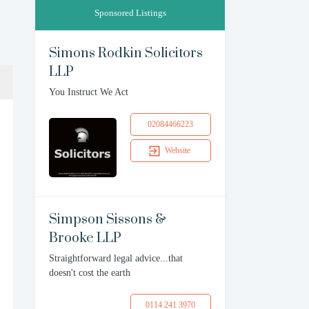
Sponsored Listings
Simons Rodkin Solicitors
LLP
You Instruct We Act
02084466223
Website
Simpson Sissons &
Brooke LLP
Straightforward legal advice...that
doesn't cost the earth
0114 241 3970