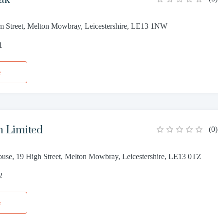
m Street, Melton Mowbray, Leicestershire, LE13 1NW
1
e
n Limited
(
0
)
use, 19 High Street, Melton Mowbray, Leicestershire, LE13 0TZ
2
e