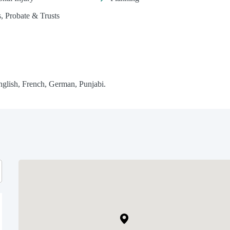
s, Probate & Trusts
glish, French, German, Punjabi.