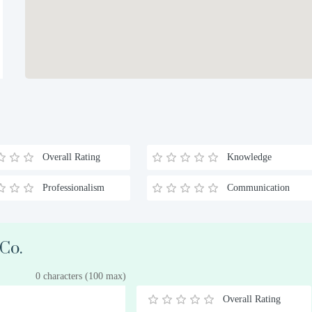
Overall Rating
Knowledge
Professionalism
Communication
 Co.
0 characters (100 max)
Overall Rating