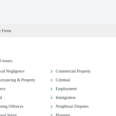
e Firms
 issues:
ical Negligence
Commercial Property
eyancing & Property
Criminal
rce
Employment
d
Immigration
ring Offences
Neighbour Disputes
onal Injury
Planning