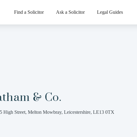
Find a Solicitor
Ask a Solicitor
Legal Guides
atham & Co.
5 High Street, Melton Mowbray, Leicestershire, LE13 0TX