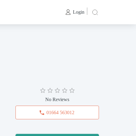
Login
No Reviews
01664 563012