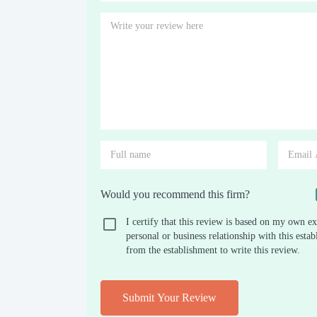
Would you recommend this firm?
I certify that this review is based on my own ex
personal or business relationship with this est
from the establishment to write this review.
Submit Your Review