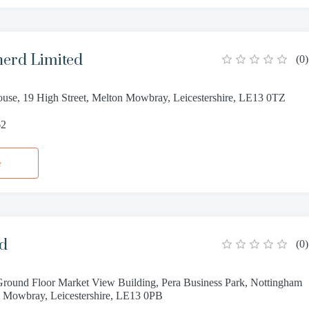
erd Limited
(
0
)
use, 19 High Street, Melton Mowbray, Leicestershire, LE13 0TZ
62
e
td
(
0
)
Ground Floor Market View Building, Pera Business Park, Nottingham
 Mowbray, Leicestershire, LE13 0PB