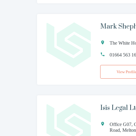
Mark Sheph
The White Ho
01664 563 1
View Profil
Isis Legal L
Office G07, 
Road, Melton