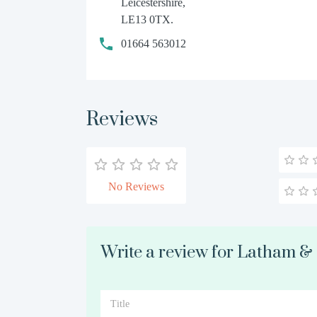
Leicestershire,
LE13 0TX.
01664 563012
Reviews
No Reviews
Write a review for Latham &