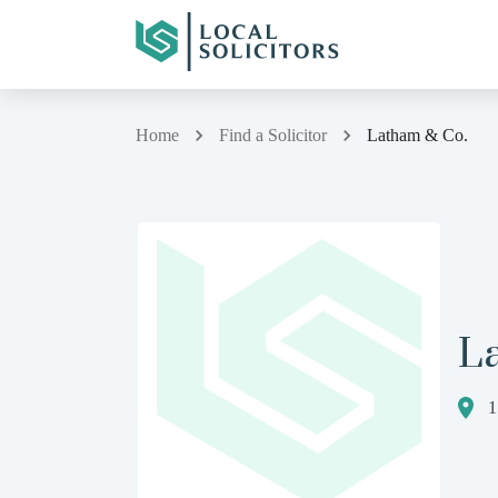
Home
Find a Solicitor
Latham & Co.
L
1