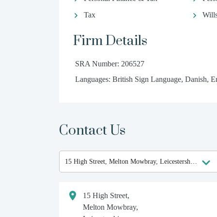
Tax
Will
Firm Details
SRA Number: 206527
Languages: British Sign Language, Danish, En
Contact Us
15 High Street,
Melton Mowbray,