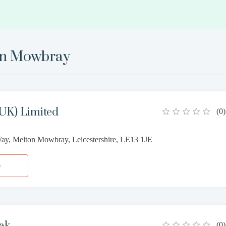
on Mowbray
UK) Limited
(
0
)
y, Melton Mowbray, Leicestershire, LE13 1JE
e
ak
(
0
)