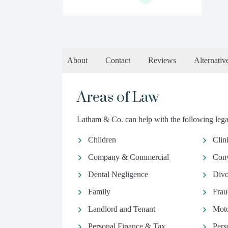
About
Contact
Reviews
Alternativ
Areas of Law
Latham & Co. can help with the following legal
Children
Clin
Company & Commercial
Conv
Dental Negligence
Divo
Family
Frau
Landlord and Tenant
Moto
Personal Finance & Tax
Pers