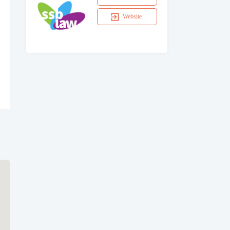
Website