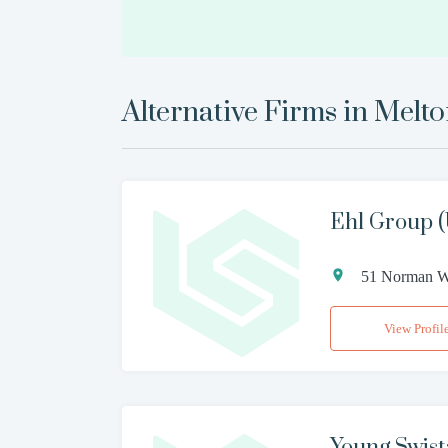
Alternative Firms in
Melt
Ehl Group (
51 Norman Wa
View Profil
Young Swist