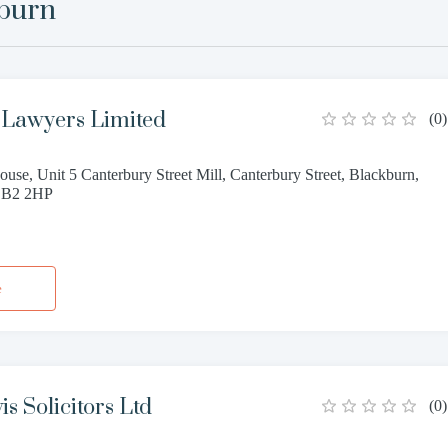
burn
Lawyers Limited
(
0
)
use, Unit 5 Canterbury Street Mill, Canterbury Street, Blackburn,
 BB2 2HP
e
s Solicitors Ltd
(
0
)