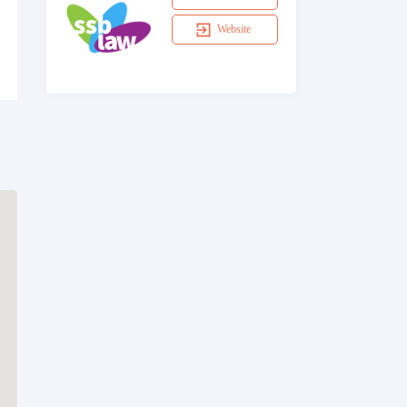
Website