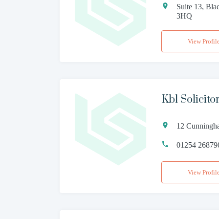
Suite 13, Bla
3HQ
View Profil
Kbl Solicit
12 Cunningha
01254 26879
View Profil