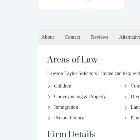
About
Contact
Reviews
Alternativ
Areas of Law
Lawson Taylor Solicitors Limited can help with
Children
Comm
Conveyancing & Property
Divo
Immigration
Land
Personal Injury
Plan
Firm Details