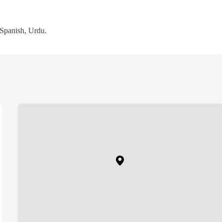
 Spanish, Urdu.