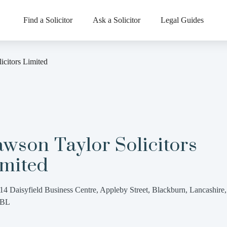
Find a Solicitor
Ask a Solicitor
Legal Guides
icitors Limited
wson Taylor Solicitors
imited
14 Daisyfield Business Centre, Appleby Street, Blackburn, Lancashire
3BL