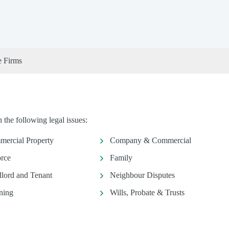
e Firms
 the following legal issues:
ercial Property
Company & Commercial
rce
Family
lord and Tenant
Neighbour Disputes
ning
Wills, Probate & Trusts