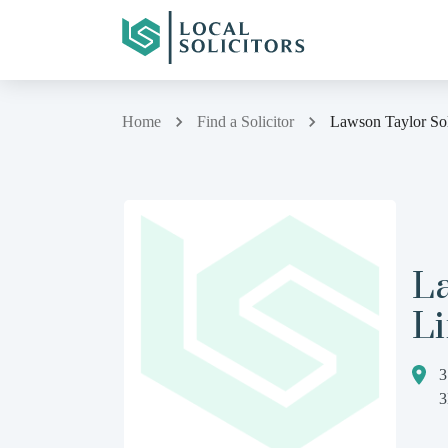
Home
Find a Solicitor
Lawson Taylor Sol
La
L
3