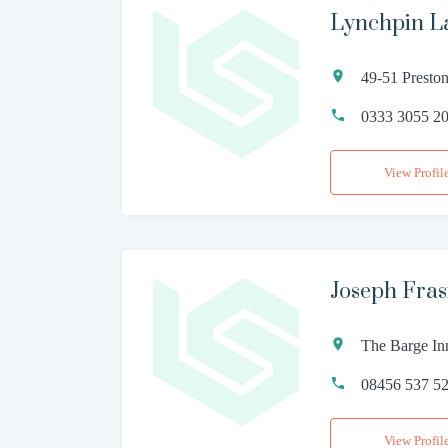
Lynchpin L
49-51 Presto
0333 3055 2
View Profil
Joseph Fras
The Barge In
08456 537 5
View Profil