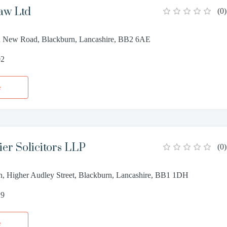
aw Ltd
(
0
)
n New Road, Blackburn, Lancashire, BB2 6AE
02
e
ier Solicitors LLP
(
0
)
n, Higher Audley Street, Blackburn, Lancashire, BB1 1DH
29
e