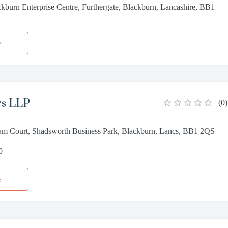
ckburn Enterprise Centre, Furthergate, Blackburn, Lancashire, BB1
e
ors LLP
(
0
)
m Court, Shadsworth Business Park, Blackburn, Lancs, BB1 2QS
0
e