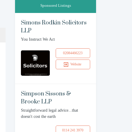
Sponsored Listings
Simons Rodkin Solicitors
LLP
You Instruct We Act
02084466223
Website
Simpson Sissons &
Brooke LLP
Straightforward legal advice...that
doesn't cost the earth
0114 241 3970