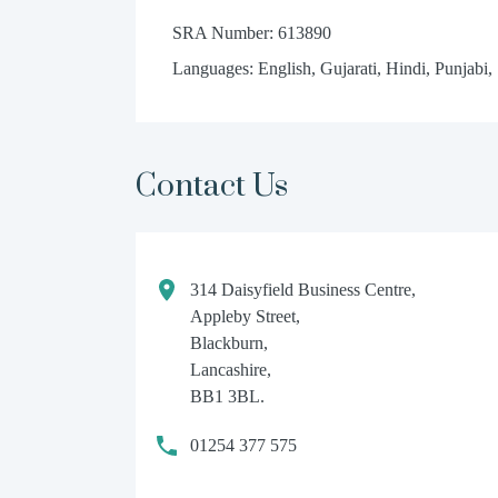
SRA Number: 613890
Languages: English, Gujarati, Hindi, Punjabi,
Contact Us
314 Daisyfield Business Centre,
Appleby Street,
Blackburn,
Lancashire,
BB1 3BL.
01254 377 575