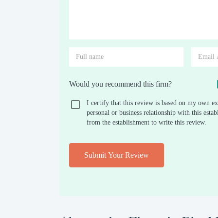
Would you recommend this firm?
I certify that this review is based on my own ex
personal or business relationship with this est
from the establishment to write this review.
Submit Your Review