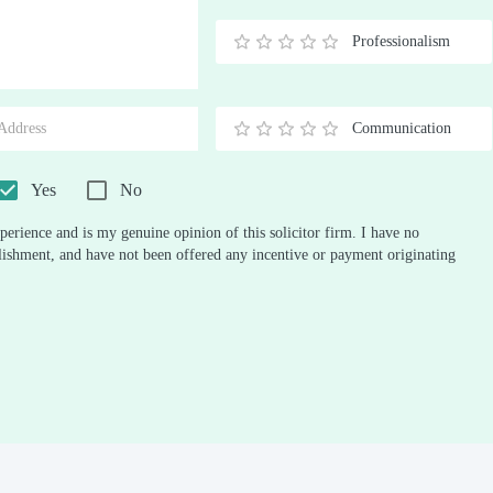
Stars
Star
Stars
Stars
Stars
Stars
Stars
Stars
Stars
Stars
Professionalism
0.5
1
1.5
2
2.5
3
3.5
4
4.5
5
Stars
Star
Stars
Stars
Stars
Stars
Stars
Stars
Stars
Stars
Communication
0.5
1
1.5
2
2.5
3
3.5
4
4.5
5
Stars
Star
Stars
Stars
Stars
Stars
Stars
Stars
Stars
Stars
Yes
No
perience and is my genuine opinion of this solicitor firm. I have no
ablishment, and have not been offered any incentive or payment originating