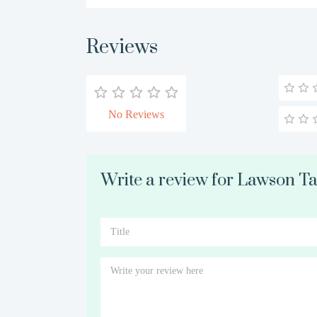
Reviews
No Reviews
Write a review for Lawson Tay