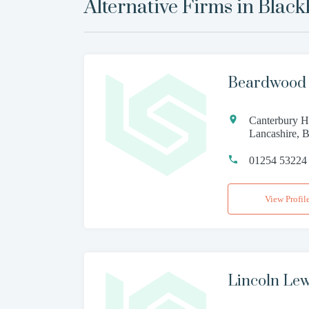
Alternative Firms in
Black
Beardwood 
Canterbury Ho
Lancashire,
01254 53224
View Profil
Lincoln Lewi