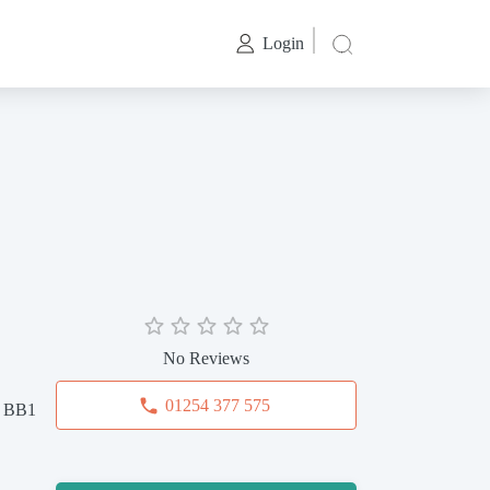
Login
No Reviews
01254 377 575
, BB1