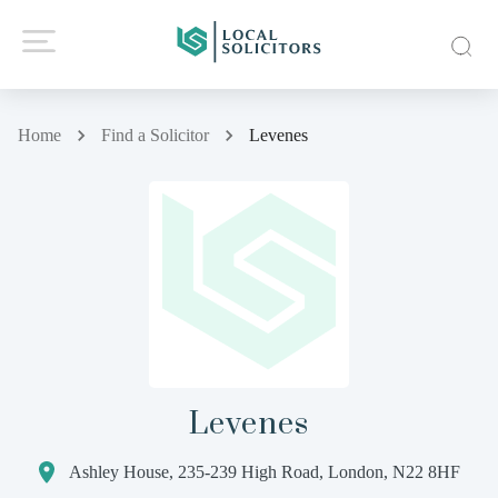
Home
Find a Solicitor
Levenes
Levenes
Ashley House, 235-239 High Road, London, N22 8HF