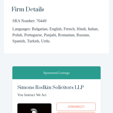
Firm Details
SRA Number: 70449
Languages: Bulgarian, English, French, Hindi, Italian,
Polish, Portuguese, Punjabi, Romanian, Russian,
Spanish, Turkish, Urdu.
Sponsored Listings
Simons Rodkin Solicitors LLP
You Instruct We Act
02084466223