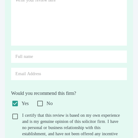
Would you recommend this firm?
Yes
No
I certify that this review is based on my own experience
and is my genuine opinion of this solicitor firm. I have
no personal or business relationship with this
establishment, and have not been offered any incentive