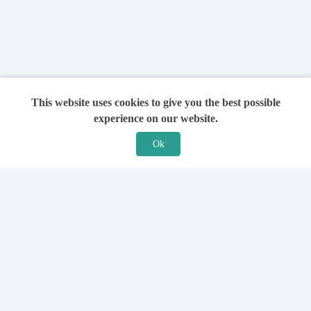
This website uses cookies to give you the best possible
experience on our website.
Ok
Features
For Solicitors