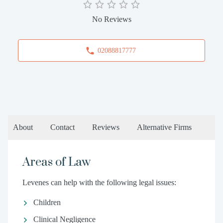
No Reviews
02088817777
About
Contact
Reviews
Alternative Firms
Areas of Law
Levenes can help with the following legal issues:
Children
Clinical Negligence