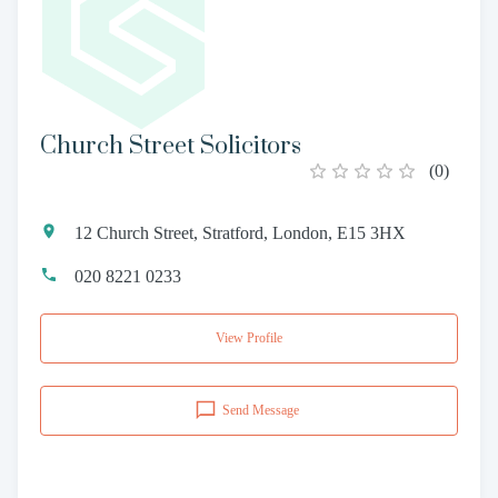
Church Street Solicitors
(
0
)
12 Church Street, Stratford, London, E15 3HX
020 8221 0233
View Profile
Send Message