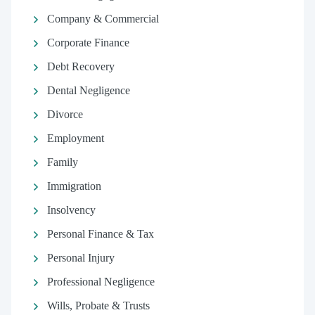
Company & Commercial
Corporate Finance
Debt Recovery
Dental Negligence
Divorce
Employment
Family
Immigration
Insolvency
Personal Finance & Tax
Personal Injury
Professional Negligence
Wills, Probate & Trusts