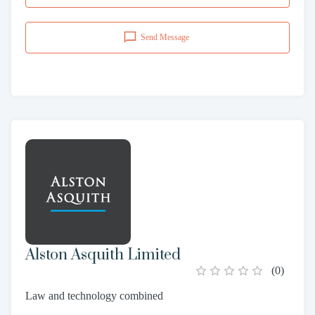
Send Message
Alston Asquith Limited
(
0
)
Law and technology combined