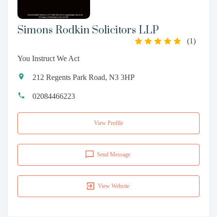
Simons Rodkin Solicitors LLP
(
1
)
You Instruct We Act
212 Regents Park Road, N3 3HP
02084466223
View Profile
Send Message
View Website