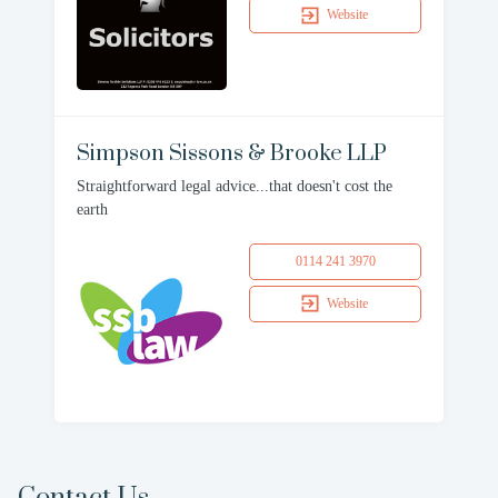
Website
Simpson Sissons & Brooke LLP
Straightforward legal advice...that doesn't cost the
earth
0114 241 3970
Website
Contact Us