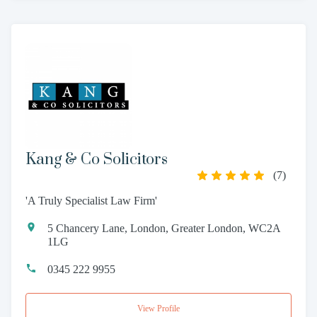
Kang & Co Solicitors
(
7
)
'A Truly Specialist Law Firm'
5 Chancery Lane, London, Greater London, WC2A
1LG
0345 222 9955
View Profile