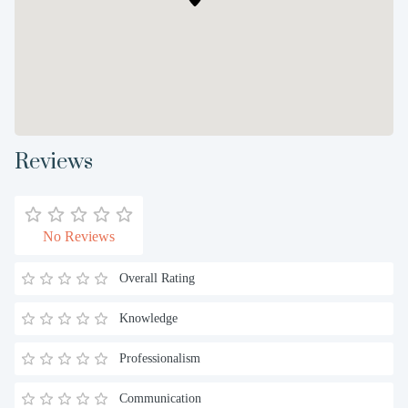
Reviews
No Reviews
Overall Rating
Knowledge
Professionalism
Communication