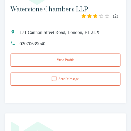
Waterstone Chambers LLP
(
2
)
171 Cannon Street Road, London, E1 2LX
02070639040
View Profile
Send Message