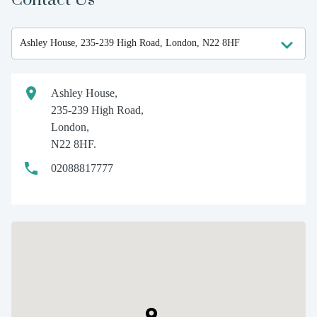
Ashley House,
235-239 High Road,
London,
N22 8HF.
02088817777