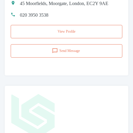
45 Moorfields, Moorgate, London, EC2Y 9AE
020 3950 3538
View Profile
Send Message