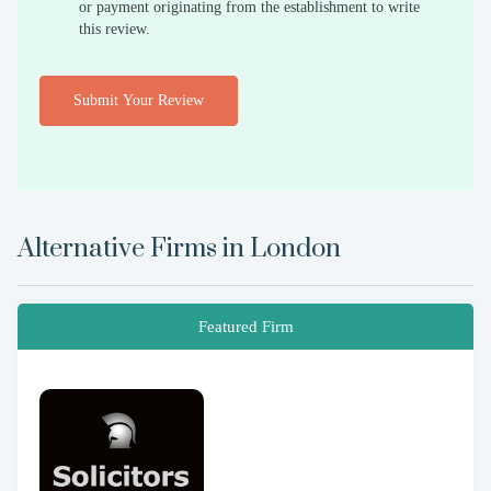
or payment originating from the establishment to write
this review.
Submit Your Review
Alternative Firms in
London
Featured Firm