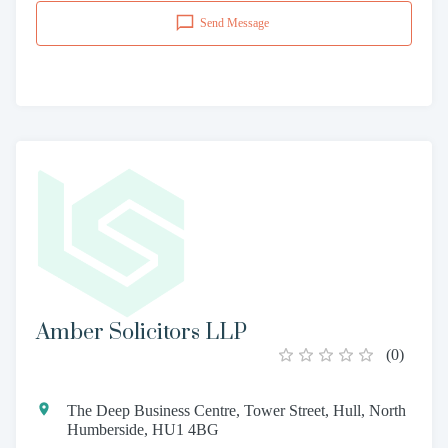
Send Message
Amber Solicitors LLP
(
0
)
The Deep Business Centre, Tower Street, Hull, North
Humberside, HU1 4BG