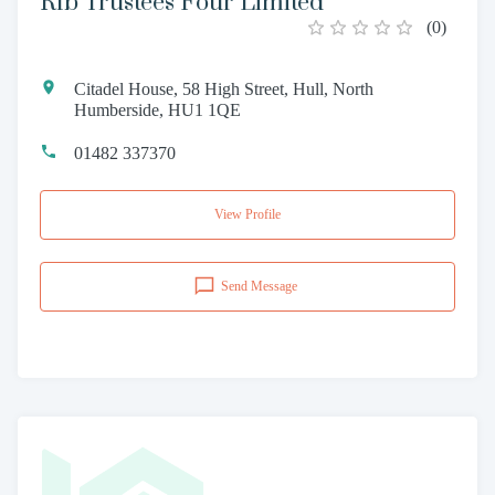
Rfb Trustees Four Limited
(
0
)
Citadel House, 58 High Street, Hull, North
Humberside, HU1 1QE
01482 337370
View Profile
Send Message