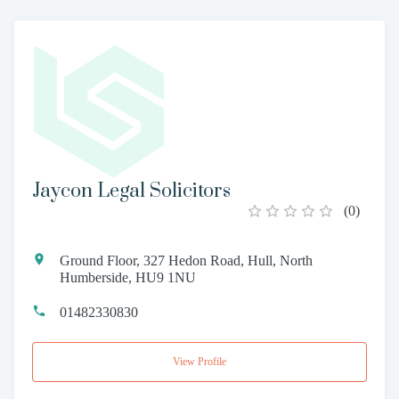
Jaycon Legal Solicitors
(
0
)
Ground Floor, 327 Hedon Road, Hull, North
Humberside, HU9 1NU
01482330830
View Profile