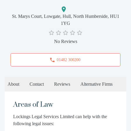
St. Marys Court, Lowgate, Hull, North Humberside, HU1
1YG
No Reviews
01482 300200
About
Contact
Reviews
Alternative Firms
Areas of Law
Lockings Legal Services Limited can help with the
following legal issues: