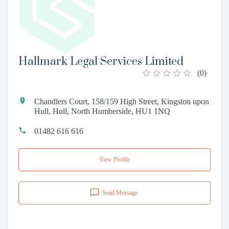
Hallmark Legal Services Limited
(
0
)
Chandlers Court, 158/159 High Street, Kingston upon
Hull, Hull, North Humberside, HU1 1NQ
01482 616 616
View Profile
Send Message