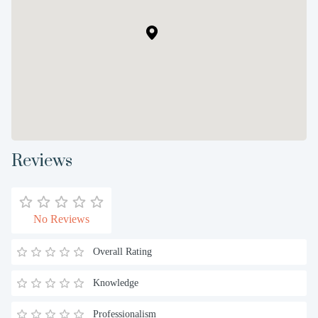
Reviews
No Reviews
Overall Rating
Knowledge
Professionalism