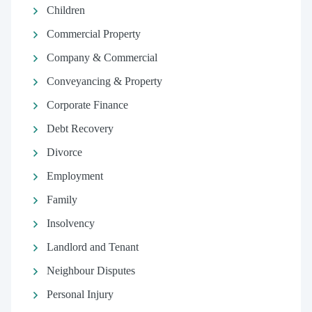
Children
Commercial Property
Company & Commercial
Conveyancing & Property
Corporate Finance
Debt Recovery
Divorce
Employment
Family
Insolvency
Landlord and Tenant
Neighbour Disputes
Personal Injury