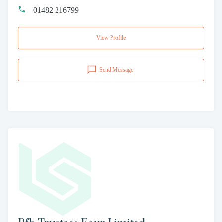
01482 216799
View Profile
Send Message