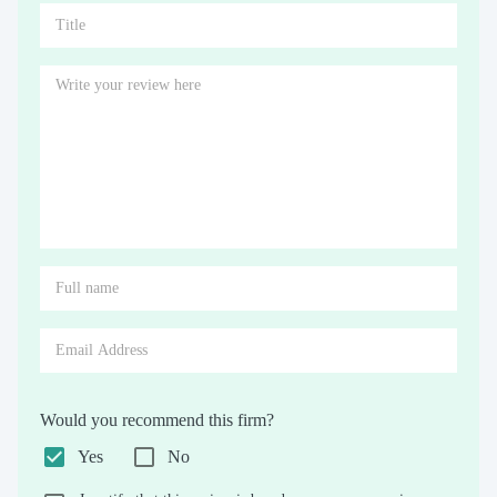
Would you recommend this firm?
Yes
No