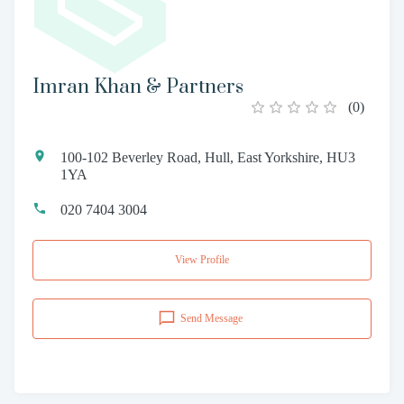
Imran Khan & Partners
(
0
)
100-102 Beverley Road, Hull, East Yorkshire, HU3
1YA
020 7404 3004
View Profile
Send Message