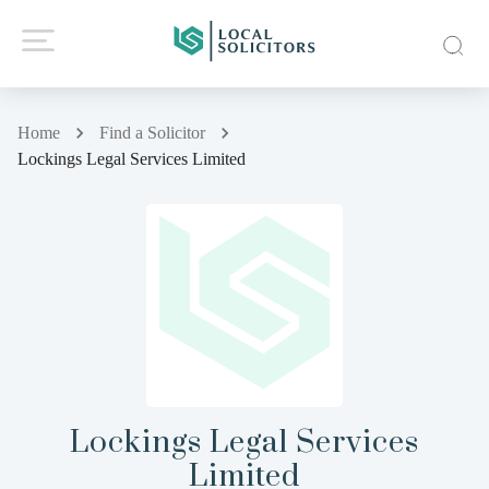
Home
Find a Solicitor
Lockings Legal Services Limited
Lockings Legal Services
Limited