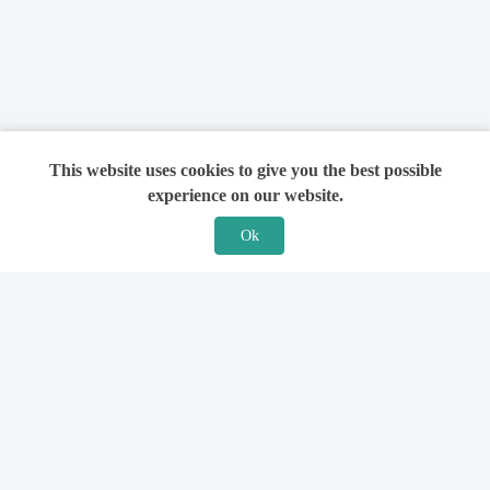
This website uses cookies to give you the best possible
experience on our website.
Ok
Features
For Solicitors