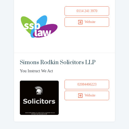
0114 241 3970
Website
Simons Rodkin Solicitors LLP
You Instruct We Act
02084466223
Website