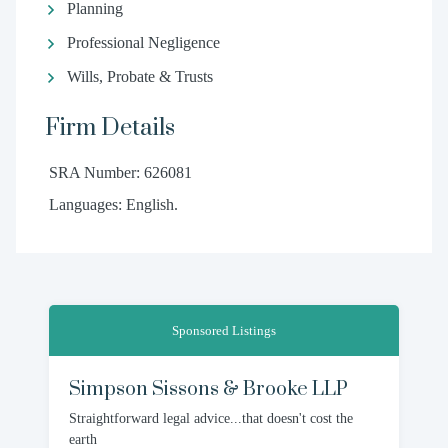
Planning
Professional Negligence
Wills, Probate & Trusts
Firm Details
SRA Number: 626081
Languages: English.
Sponsored Listings
Simpson Sissons & Brooke LLP
Straightforward legal advice...that doesn't cost the
earth