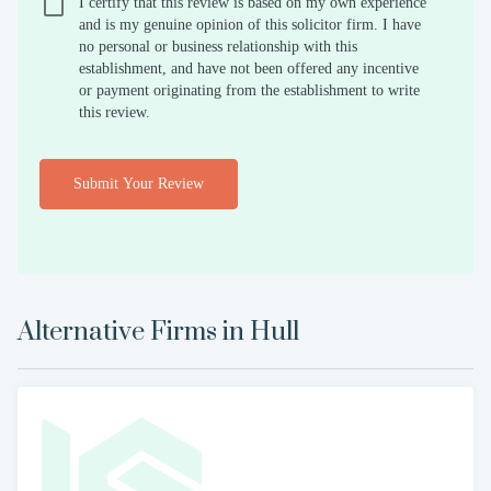
I certify that this review is based on my own experience
and is my genuine opinion of this solicitor firm. I have
no personal or business relationship with this
establishment, and have not been offered any incentive
or payment originating from the establishment to write
this review.
Submit Your Review
Alternative Firms in
Hull