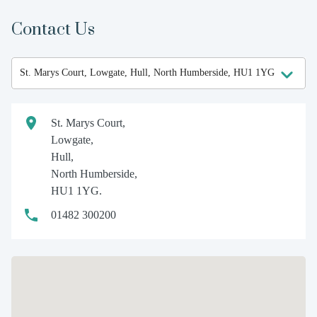
Contact Us
St. Marys Court,
Lowgate,
Hull,
North Humberside,
HU1 1YG.
01482 300200