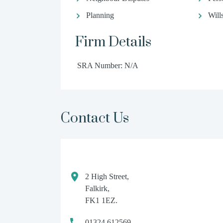
Planning
Will
Firm Details
SRA Number: N/A
Contact Us
2 High Street,
Falkirk,
FK1 1EZ.
01324 612569