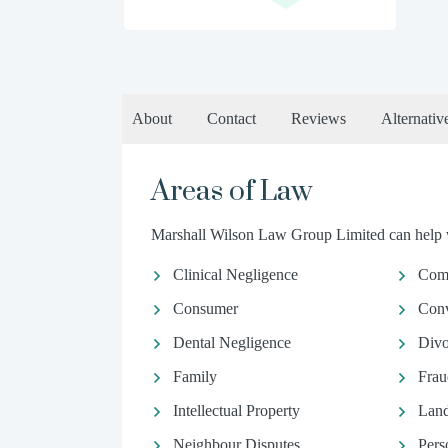
About
Contact
Reviews
Alternativ
Areas of Law
Marshall Wilson Law Group Limited can help wi
Clinical Negligence
Comm
Consumer
Conv
Dental Negligence
Divo
Family
Frau
Intellectual Property
Land
Neighbour Disputes
Pers