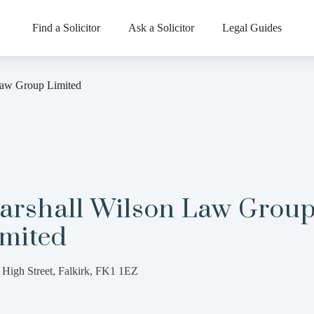
Find a Solicitor
Ask a Solicitor
Legal Guides
Law Group Limited
arshall Wilson Law Grou
imited
 High Street, Falkirk, FK1 1EZ