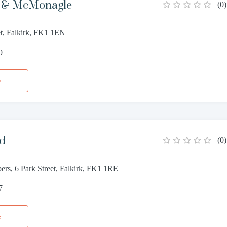
r & McMonagle
(
0
)
et, Falkirk, FK1 1EN
9
e
od
(
0
)
rs, 6 Park Street, Falkirk, FK1 1RE
7
e