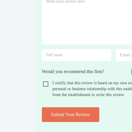
Would you recommend this firm?
I certify that this review is based on my own ex
personal or business relationship with this est
from the establishment to write this review.
Submit Your Review