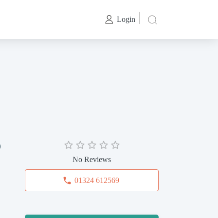
Login
p
No Reviews
01324 612569