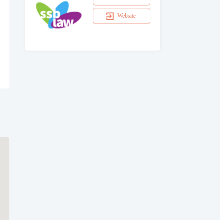
Website