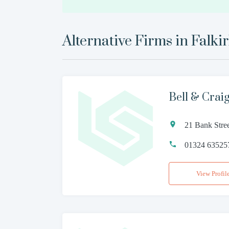
Alternative Firms in
Falki
Bell & Crai
21 Bank Stre
01324 63525
View Profil