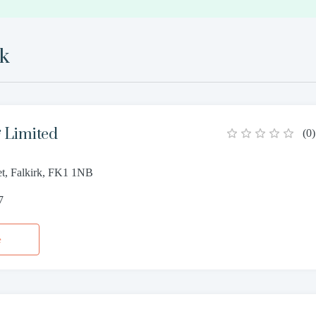
rk
g Limited
(
0
)
et, Falkirk, FK1 1NB
7
e