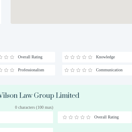
Overall Rating
Knowledge
Professionalism
Communication
 Wilson Law Group Limited
0 characters (100 max)
Overall Rating
0.5
1
1.5
2
2.5
3
3.5
4
4.5
5