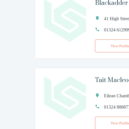
Blackadde
41 High Stre
01324 61299
View Profil
Tait Macle
Eilean Chambe
01324 88887
View Profil