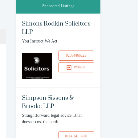
Sponsored Listings
Simons Rodkin Solicitors
LLP
You Instruct We Act
02084466223
Website
Simpson Sissons &
Brooke LLP
Straightforward legal advice...that
doesn't cost the earth
0114 241 3970