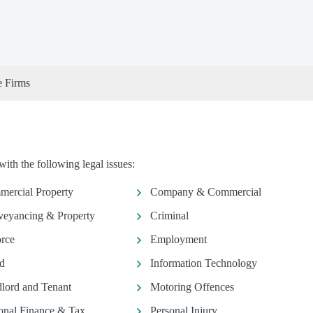
e Firms
th the following legal issues:
ercial Property
Company & Commercial
eyancing & Property
Criminal
rce
Employment
d
Information Technology
lord and Tenant
Motoring Offences
onal Finance & Tax
Personal Injury