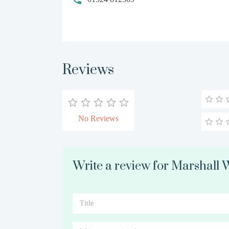
Reviews
No Reviews
Write a review for Marshall