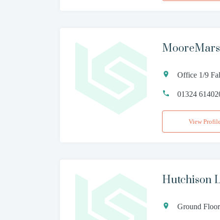
MooreMarsh
Office 1/9 Fa
01324 61402
View Profil
Hutchison 
Ground Floor