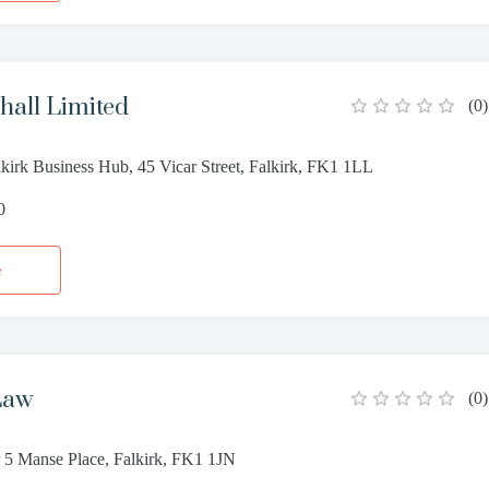
all Limited
(
0
)
lkirk Business Hub, 45 Vicar Street, Falkirk, FK1 1LL
0
e
Law
(
0
)
 5 Manse Place, Falkirk, FK1 1JN