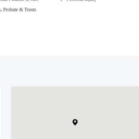
s, Probate & Trusts