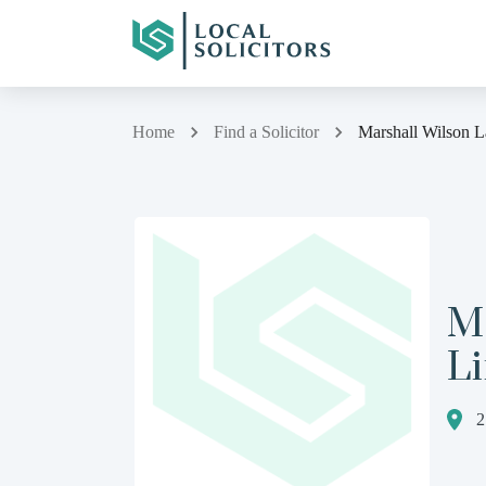
Home
Find a Solicitor
Marshall Wilson 
M
L
2