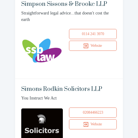
Simpson Sissons & Brooke LLP
Straightforward legal advice...that doesn't cost the
earth
0114 241 3970
Website
Simons Rodkin Solicitors LLP
You Instruct We Act
02084466223
Website