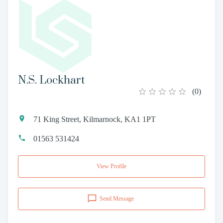
N.S. Lockhart
(
0
)
71 King Street, Kilmarnock, KA1 1PT
01563 531424
View Profile
Send Message