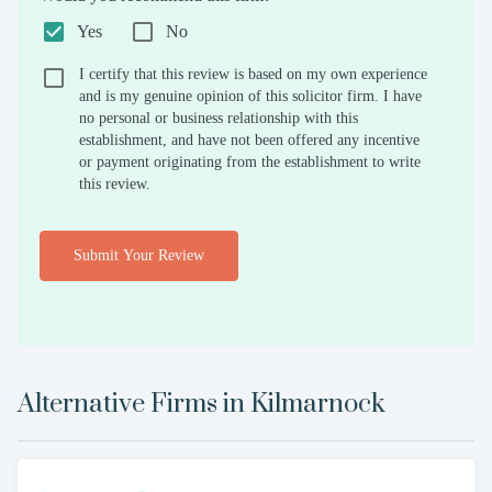
Yes
No
I certify that this review is based on my own experience
and is my genuine opinion of this solicitor firm. I have
no personal or business relationship with this
establishment, and have not been offered any incentive
or payment originating from the establishment to write
this review.
Submit Your Review
Alternative Firms in
Kilmarnock