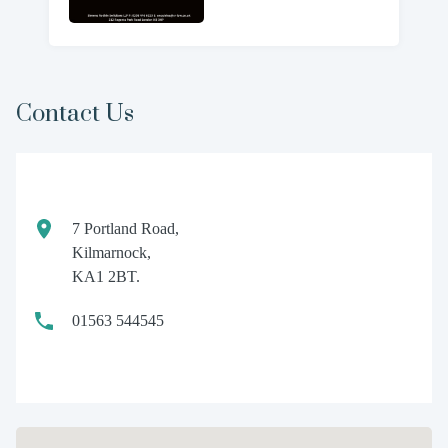
Contact Us
7 Portland Road,
Kilmarnock,
KA1 2BT.
01563 544545