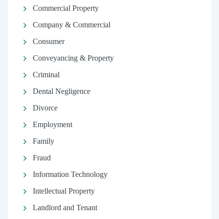
Commercial Property
Company & Commercial
Consumer
Conveyancing & Property
Criminal
Dental Negligence
Divorce
Employment
Family
Fraud
Information Technology
Intellectual Property
Landlord and Tenant