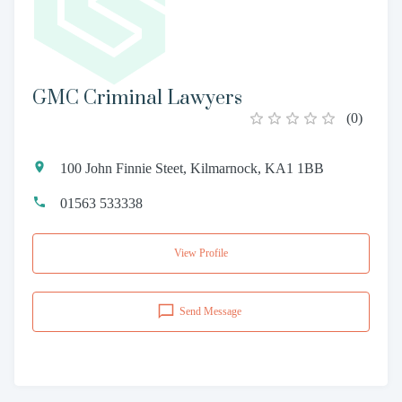
GMC Criminal Lawyers
(
0
)
100 John Finnie Steet, Kilmarnock, KA1 1BB
01563 533338
View Profile
Send Message