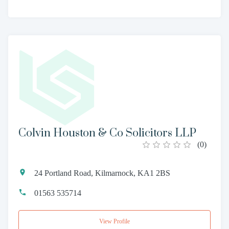
Colvin Houston & Co Solicitors LLP
(
0
)
24 Portland Road, Kilmarnock, KA1 2BS
01563 535714
View Profile