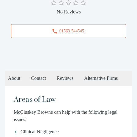
No Reviews
01563 544545
About
Contact
Reviews
Alternative Firms
Areas of Law
McCluskey Browne can help with the following legal
issues:
Clinical Negligence