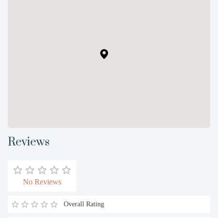
Reviews
No Reviews
Overall Rating