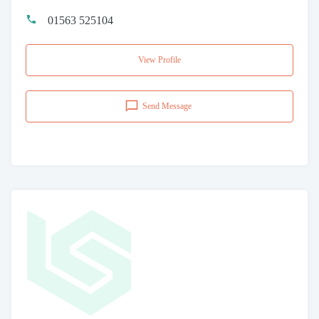
01563 525104
View Profile
Send Message