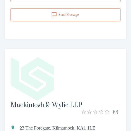
Send Message
Mackintosh & Wylie LLP
(
0
)
23 The Foregate, Kilmarnock, KA1 1LE