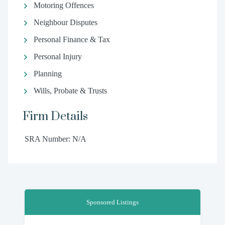
Motoring Offences
Neighbour Disputes
Personal Finance & Tax
Personal Injury
Planning
Wills, Probate & Trusts
Firm Details
SRA Number: N/A
Sponsored Listings