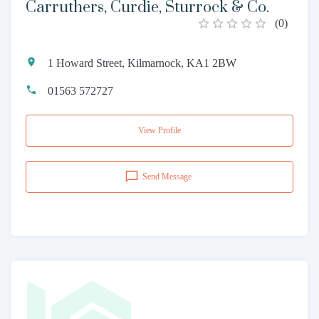
Carruthers, Curdie, Sturrock & Co.
(
0
)
1 Howard Street, Kilmarnock, KA1 2BW
01563 572727
View Profile
Send Message