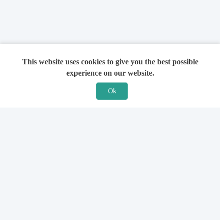
This website uses cookies to give you the best possible
experience on our website.
Ok
Features
For Solicitors