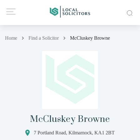
Home
Find a Solicitor
McCluskey Browne
McCluskey Browne
7 Portland Road, Kilmarnock, KA1 2BT