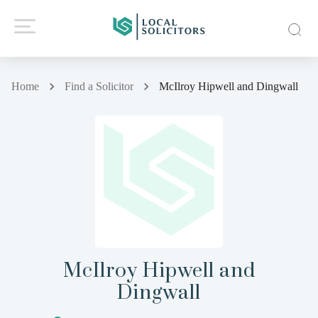
Home
Find a Solicitor
McIlroy Hipwell and Dingwall
McIlroy Hipwell and
Dingwall