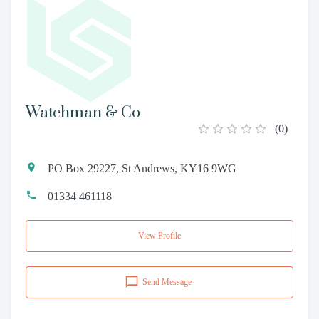
Watchman & Co
(
0
)
PO Box 29227, St Andrews, KY16 9WG
01334 461118
View Profile
Send Message