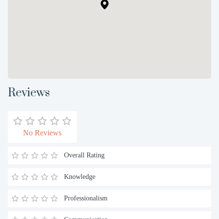
Reviews
No Reviews
Overall Rating
Knowledge
Professionalism