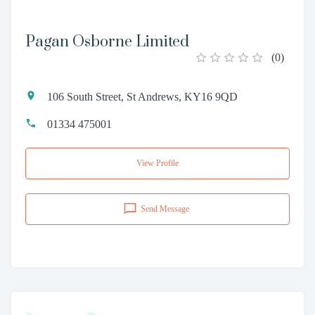
Pagan Osborne Limited
(
0
)
106 South Street, St Andrews, KY16 9QD
01334 475001
View Profile
Send Message