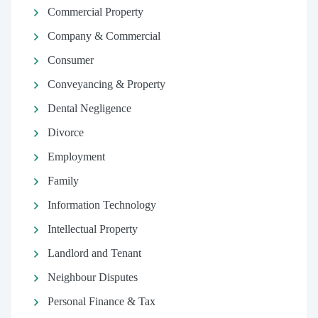
Commercial Property
Company & Commercial
Consumer
Conveyancing & Property
Dental Negligence
Divorce
Employment
Family
Information Technology
Intellectual Property
Landlord and Tenant
Neighbour Disputes
Personal Finance & Tax