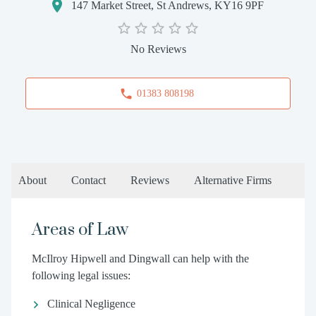
147 Market Street, St Andrews, KY16 9PF
No Reviews
01383 808198
About
Contact
Reviews
Alternative Firms
Areas of Law
McIlroy Hipwell and Dingwall can help with the
following legal issues:
Clinical Negligence