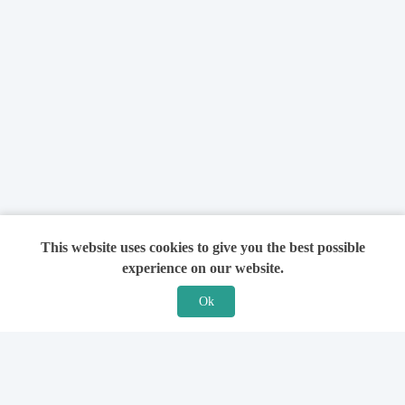
This website uses cookies to give you the best possible
experience on our website.
Ok