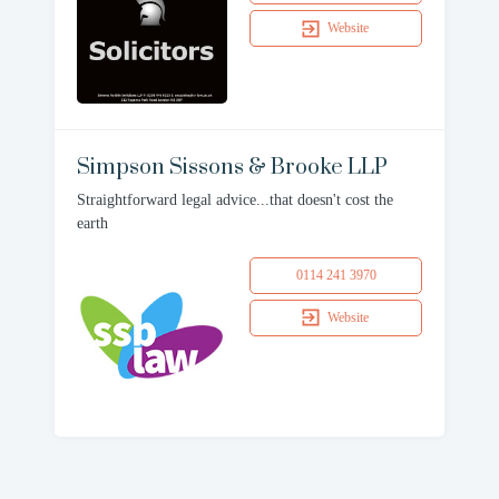
Website
Simpson Sissons & Brooke LLP
Straightforward legal advice...that doesn't cost the
earth
0114 241 3970
Website