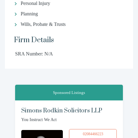
Personal Injury
Planning
Wills, Probate & Trusts
Firm Details
SRA Number: N/A
Sponsored Listings
Simons Rodkin Solicitors LLP
You Instruct We Act
02084466223