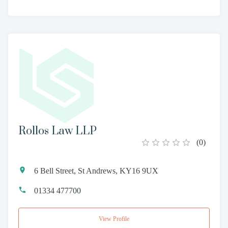
Rollos Law LLP
(
0
)
6 Bell Street, St Andrews, KY16 9UX
01334 477700
View Profile