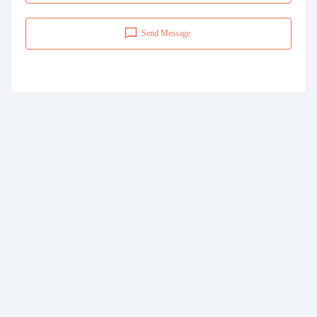
Send Message