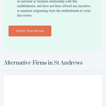
no personal or business relationship with this
establishment, and have not been offered any incentive
or payment originating from the establishment to write
this review.
Submit Your Review
Alternative Firms in
St Andrews