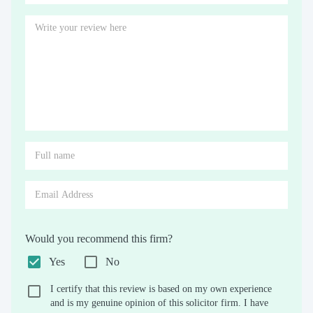
Would you recommend this firm?
Yes
No
I certify that this review is based on my own experience
and is my genuine opinion of this solicitor firm. I have