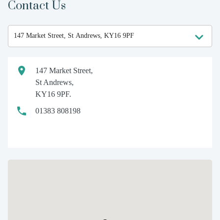
Contact Us
147 Market Street,
St Andrews,
KY16 9PF.
01383 808198