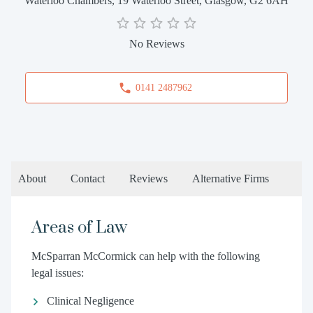
Waterloo Chambers, 19 Waterloo Street, Glasgow, G2 6AH
No Reviews
0141 2487962
About
Contact
Reviews
Alternative Firms
Areas of Law
McSparran McCormick can help with the following
legal issues:
Clinical Negligence