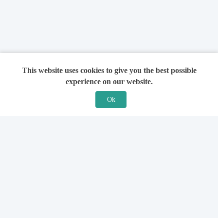
This website uses cookies to give you the best possible
experience on our website.
Ok
Features
For Solicitors