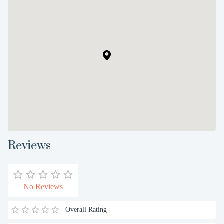
Reviews
No Reviews
Overall Rating