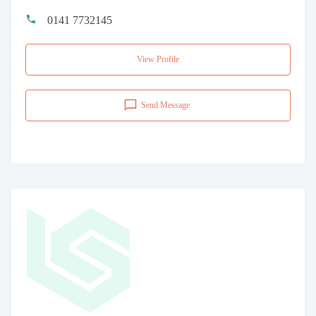
0141 7732145
View Profile
Send Message