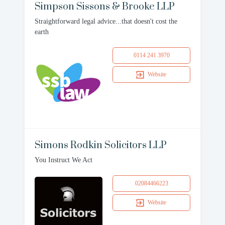
Simpson Sissons & Brooke LLP
Straightforward legal advice...that doesn't cost the
earth
0114 241 3970
Website
Simons Rodkin Solicitors LLP
You Instruct We Act
02084466223
Website