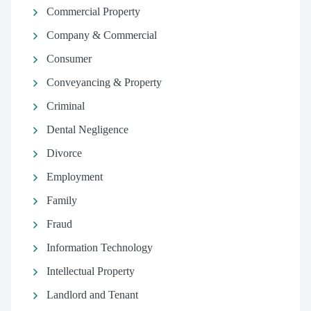
Commercial Property
Company & Commercial
Consumer
Conveyancing & Property
Criminal
Dental Negligence
Divorce
Employment
Family
Fraud
Information Technology
Intellectual Property
Landlord and Tenant