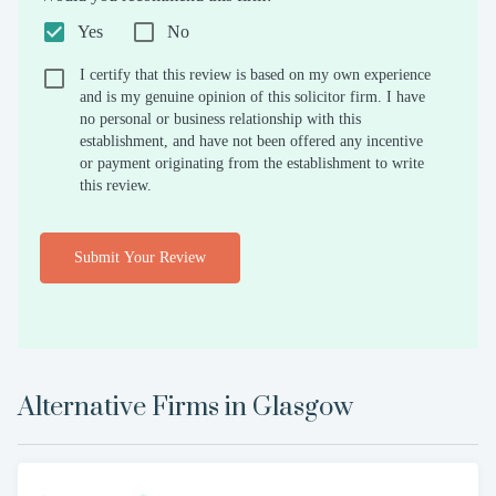
Yes
No
I certify that this review is based on my own experience
and is my genuine opinion of this solicitor firm. I have
no personal or business relationship with this
establishment, and have not been offered any incentive
or payment originating from the establishment to write
this review.
Submit Your Review
Alternative Firms in
Glasgow