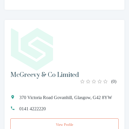
McGreevy & Co Limited
(
0
)
370 Victoria Road Govanhill, Glasgow, G42 8YW
0141 4222220
View Profile