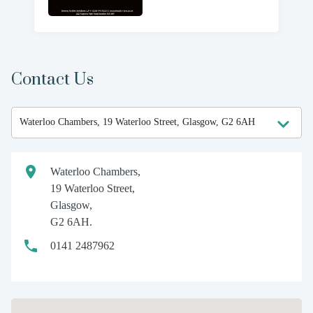
Contact Us
Waterloo Chambers,
19 Waterloo Street,
Glasgow,
G2 6AH.
0141 2487962