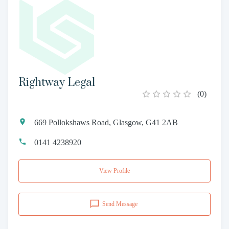
Rightway Legal
(
0
)
669 Pollokshaws Road, Glasgow, G41 2AB
0141 4238920
View Profile
Send Message