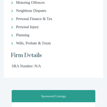
Motoring Offences
Neighbour Disputes
Personal Finance & Tax
Personal Injury
Planning
Wills, Probate & Trusts
Firm Details
SRA Number: N/A
Sponsored Listings