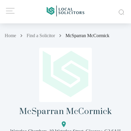
Home
Find a Solicitor
McSparran McCormick
McSparran McCormick