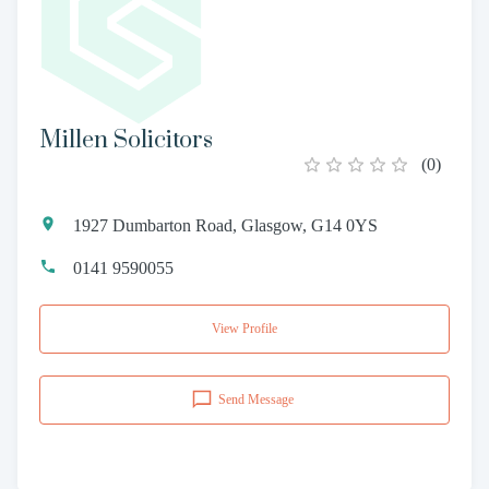
Millen Solicitors
(
0
)
1927 Dumbarton Road, Glasgow, G14 0YS
0141 9590055
View Profile
Send Message