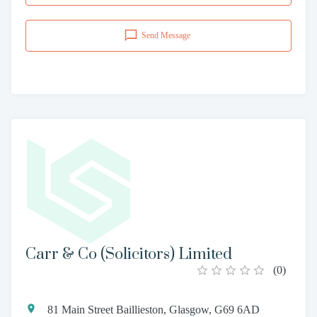
Send Message
Carr & Co (Solicitors) Limited
(
0
)
81 Main Street Baillieston, Glasgow, G69 6AD