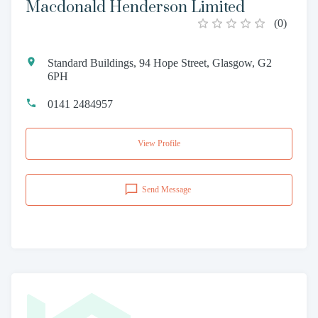
Macdonald Henderson Limited
(
0
)
Standard Buildings, 94 Hope Street, Glasgow, G2
6PH
0141 2484957
View Profile
Send Message