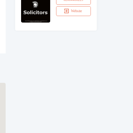
Website