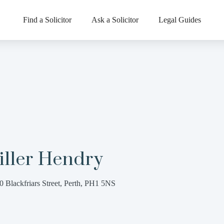
Find a Solicitor
Ask a Solicitor
Legal Guides
iller Hendry
0 Blackfriars Street, Perth, PH1 5NS