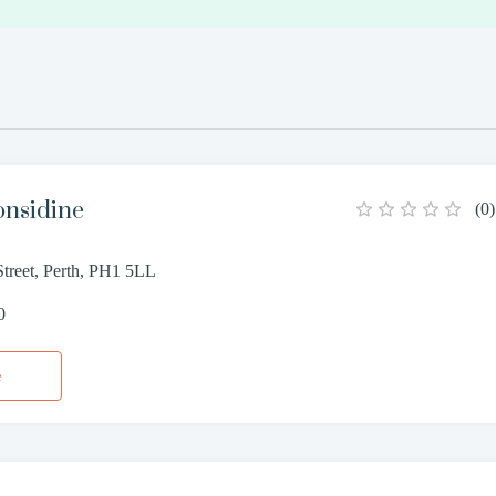
onsidine
(
0
)
Street, Perth, PH1 5LL
0
e