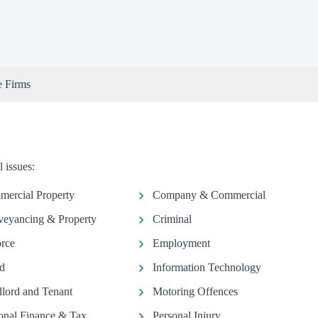
e Firms
 issues:
ercial Property
Company & Commercial
eyancing & Property
Criminal
rce
Employment
d
Information Technology
lord and Tenant
Motoring Offences
onal Finance & Tax
Personal Injury