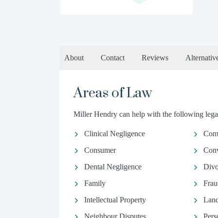
About
Contact
Reviews
Alternativ
Areas of Law
Miller Hendry can help with the following legal
Clinical Negligence
Comm
Consumer
Conv
Dental Negligence
Divo
Family
Frau
Intellectual Property
Land
Neighbour Disputes
Pers