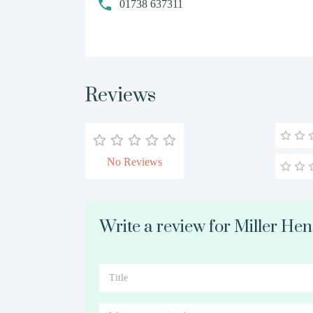
01738 637311
Reviews
No Reviews
Write a review for Miller He