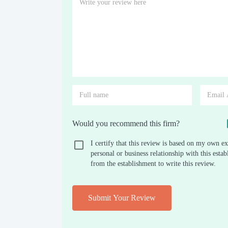
Would you recommend this firm?
I certify that this review is based on my own ex
personal or business relationship with this est
from the establishment to write this review.
Submit Your Review