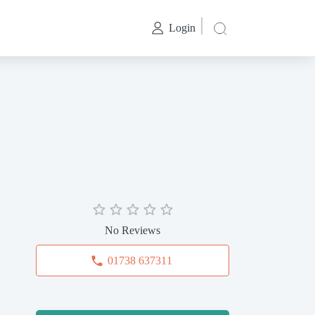
Login
No Reviews
01738 637311