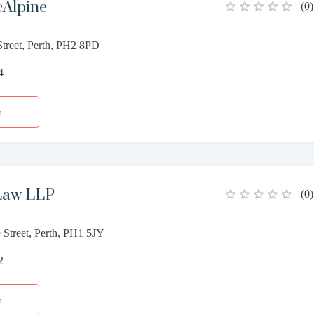
cAlpine
(
0
)
Street, Perth, PH2 8PD
4
e
Law LLP
(
0
)
 Street, Perth, PH1 5JY
2
e