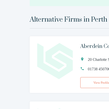
Alternative Firms in
Perth
Aberdein C
20 Charlotte 
01738 45070
View Profil