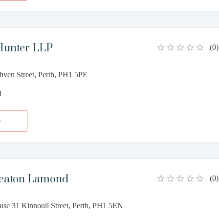
Hunter LLP
(
0
)
hven Street, Perth, PH1 5PE
1
e
eaton Lamond
(
0
)
se 31 Kinnoull Street, Perth, PH1 5EN