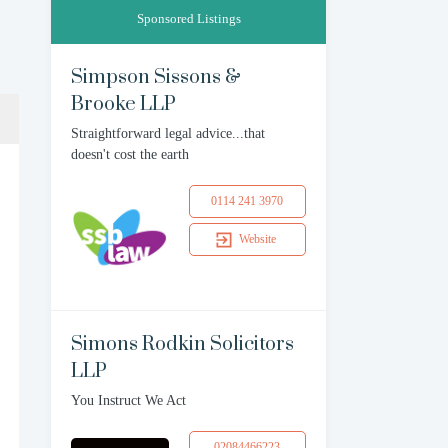
Sponsored Listings
Simpson Sissons &
Brooke LLP
Straightforward legal advice...that
doesn't cost the earth
0114 241 3970
Website
Simons Rodkin Solicitors
LLP
You Instruct We Act
02084466223