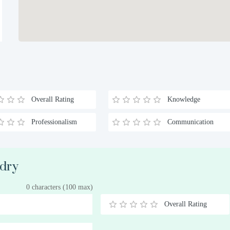
Overall Rating
Knowledge
Professionalism
Communication
ndry
0 characters (100 max)
Overall Rating
0.5
1
1.5
2
2.5
3
3.5
4
4.5
5