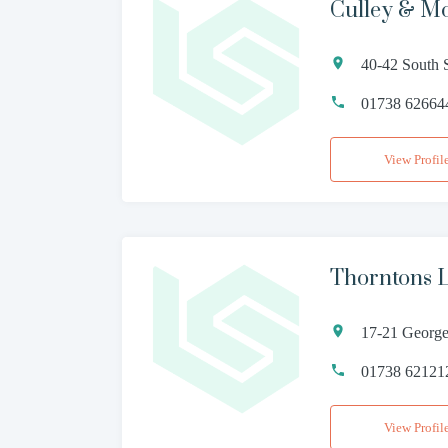
Culley & M
40-42 South 
01738 62664
View Profil
Thorntons 
17-21 George
01738 62121
View Profil