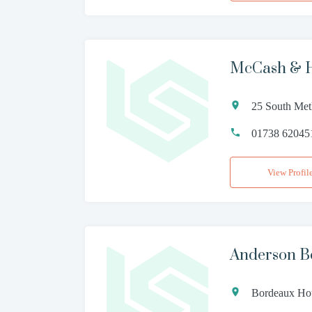
McCash & 
25 South Met
01738 62045
View Profil
Anderson B
Bordeaux Hou