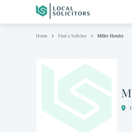
Home
Find a Solicitor
Miller Hendry
M
1