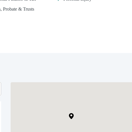
s, Probate & Trusts