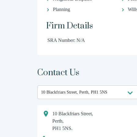
Planning
Will
Firm Details
SRA Number: N/A
Contact Us
10 Blackfriars Street,
Perth,
PH1 5NS.