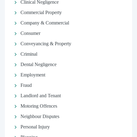
Clinical Negligence
Commercial Property
Company & Commercial
Consumer
Conveyancing & Property
Criminal
Dental Negligence
Employment
Fraud
Landlord and Tenant
Motoring Offences
Neighbour Disputes
Personal Injury