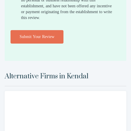
no personal or business relationship with this
establishment, and have not been offered any incentive
or payment originating from the establishment to write
this review.
Submit Your Review
Alternative Firms in
Kendal