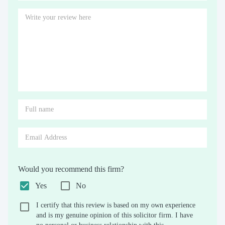
Would you recommend this firm?
Yes
No
I certify that this review is based on my own experience
and is my genuine opinion of this solicitor firm. I have