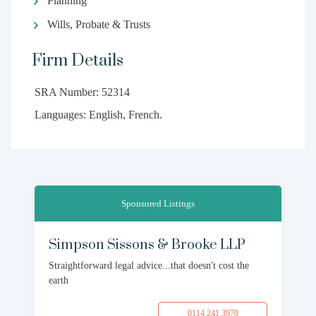
Planning
Wills, Probate & Trusts
Firm Details
SRA Number: 52314
Languages: English, French.
Sponsored Listings
Simpson Sissons & Brooke LLP
Straightforward legal advice...that doesn't cost the
earth
0114 241 3970