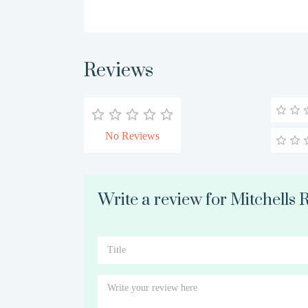
Reviews
No Reviews
Write a review for Mitchells