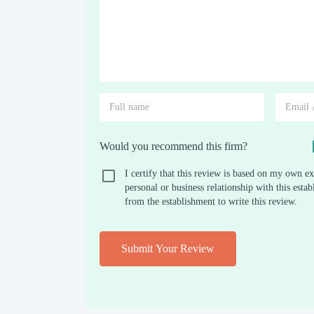
Would you recommend this firm?
I certify that this review is based on my own ex
personal or business relationship with this est
from the establishment to write this review.
Submit Your Review