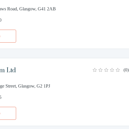
haws Road, Glasgow, G41 2AB
0
e
am Ltd
(
0
)
ge Street, Glasgow, G2 1PJ
5
e