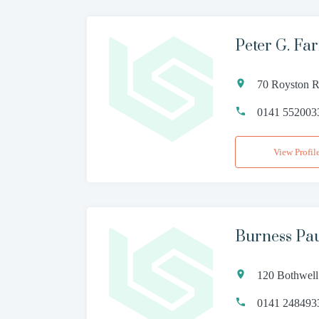
Peter G. Far
70 Royston 
0141 552003
View Profil
Burness Pa
120 Bothwell
0141 248493