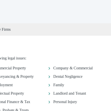
e Firms
ing legal issues:
ercial Property
Company & Commercial
eyancing & Property
Dental Negligence
loyment
Family
llectual Property
Landlord and Tenant
onal Finance & Tax
Personal Injury
s, Probate & Trusts