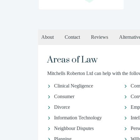
About
Contact
Reviews
Alternativ
Areas of Law
Mitchells Roberton Ltd can help with the follow
Clinical Negligence
Comm
Consumer
Conv
Divorce
Emp
Information Technology
Inte
Neighbour Disputes
Pers
Planning
Will