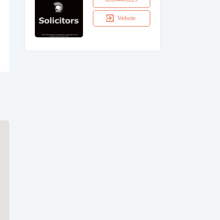
Website