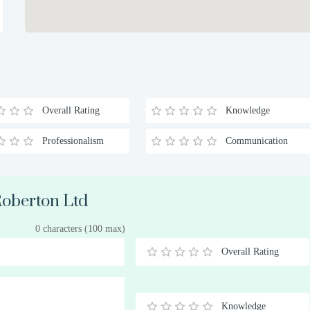
Overall Rating
Knowledge
Professionalism
Communication
 Roberton Ltd
0 characters (100 max)
Overall Rating
0.5
1
1.5
2
2.5
3
3.5
4
4.5
5
Stars
Star
Stars
Stars
Stars
Stars
Stars
Stars
Stars
Stars
Knowledge