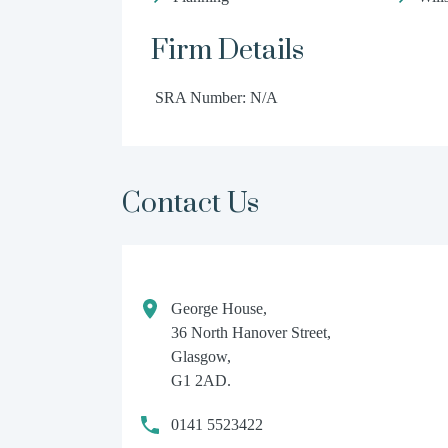
Firm Details
SRA Number: N/A
Contact Us
George House,
36 North Hanover Street,
Glasgow,
G1 2AD.
0141 5523422