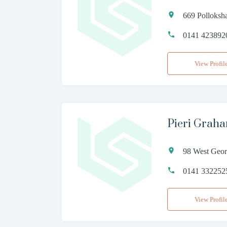
669 Polloks
0141 423892
View Profil
Pieri Grah
98 West Geor
0141 332252
View Profil