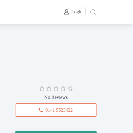
Login
No Reviews
0141 5523422