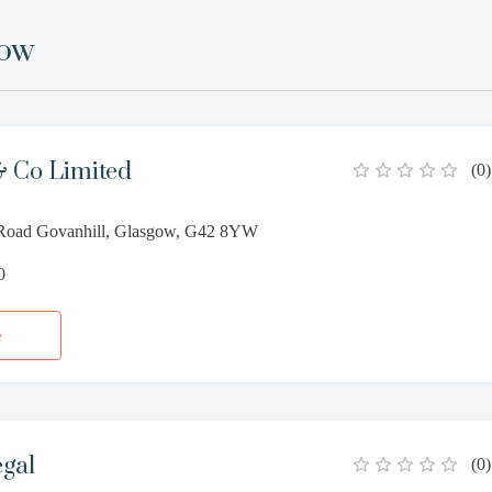
gow
 Co Limited
(
0
)
 Road Govanhill, Glasgow, G42 8YW
0
e
egal
(
0
)