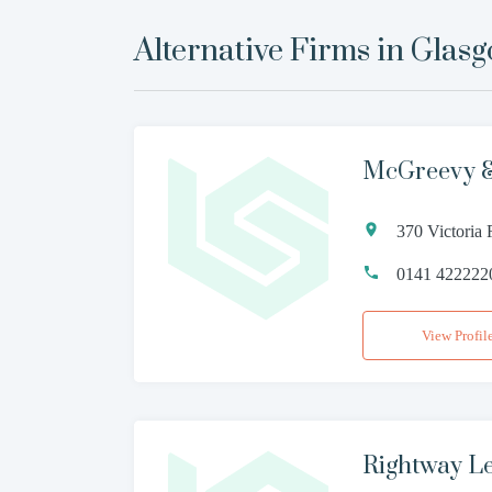
Alternative Firms in
Glas
McGreevy &
370 Victoria
0141 422222
View Profil
Rightway L