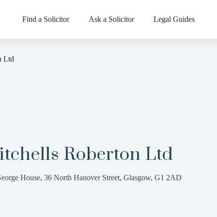
Find a Solicitor
Ask a Solicitor
Legal Guides
n Ltd
tchells Roberton Ltd
eorge House, 36 North Hanover Street, Glasgow, G1 2AD