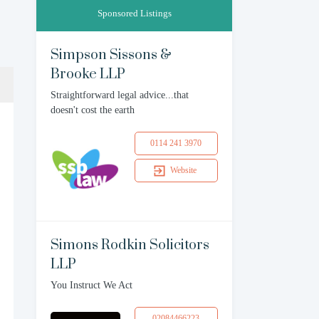
Sponsored Listings
Simpson Sissons &
Brooke LLP
Straightforward legal advice...that
doesn't cost the earth
0114 241 3970
Website
Simons Rodkin Solicitors
LLP
You Instruct We Act
02084466223