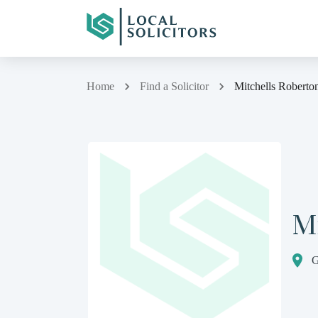
Home
Find a Solicitor
Mitchells Roberto
Mi
G