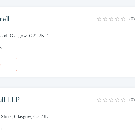
rell
(
0
)
Road, Glasgow, G21 2NT
3
e
ull LLP
(
0
)
 Street, Glasgow, G2 7JL
3