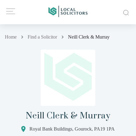
Home
Find a Solicitor
Neill Clerk & Murray
Neill Clerk & Murray
Royal Bank Buildings, Gourock, PA19 1PA