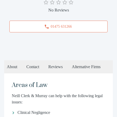
No Reviews
01475 631266
About
Contact
Reviews
Alternative Firms
Areas of Law
Neill Clerk & Murray can help with the following legal
issues:
Clinical Negligence