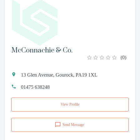
McConnachie & Co.
(
0
)
13 Glen Avenue, Gourock, PA19 1XL
01475 638248
View Profile
Send Message