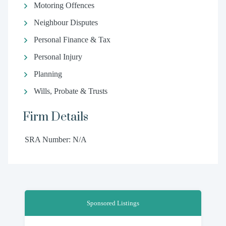
Motoring Offences
Neighbour Disputes
Personal Finance & Tax
Personal Injury
Planning
Wills, Probate & Trusts
Firm Details
SRA Number: N/A
Sponsored Listings