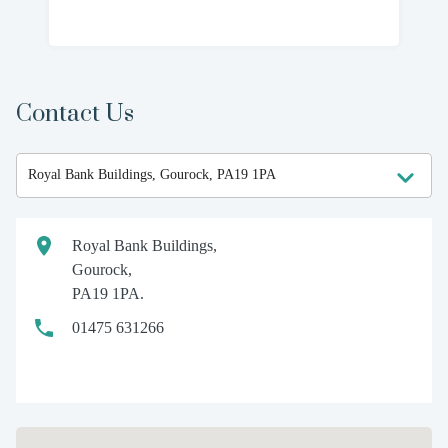
Contact Us
Royal Bank Buildings,
Gourock,
PA19 1PA.
01475 631266