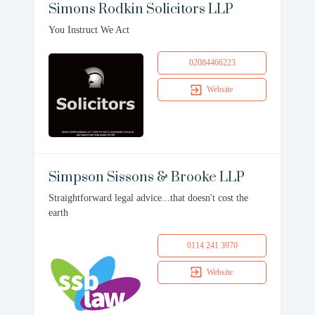
Simons Rodkin Solicitors LLP
You Instruct We Act
02084466223
Website
Simpson Sissons & Brooke LLP
Straightforward legal advice...that doesn't cost the
earth
0114 241 3970
Website