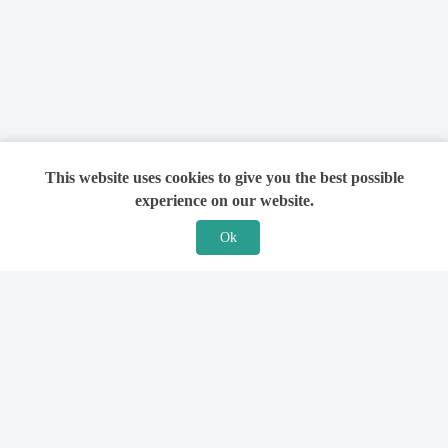
This website uses cookies to give you the best possible
experience on our website.
Ok