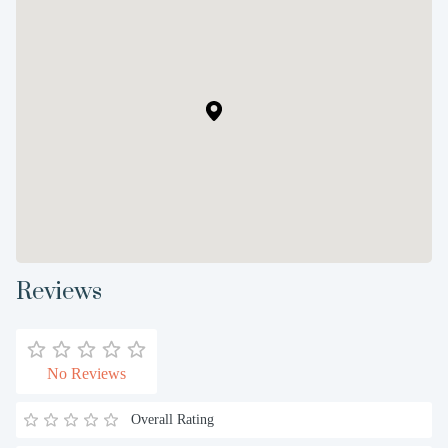
Reviews
No Reviews
Overall Rating