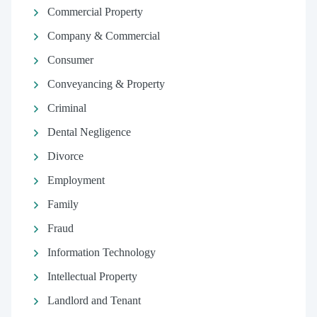
Commercial Property
Company & Commercial
Consumer
Conveyancing & Property
Criminal
Dental Negligence
Divorce
Employment
Family
Fraud
Information Technology
Intellectual Property
Landlord and Tenant