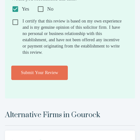
Yes
No
I certify that this review is based on my own experience
and is my genuine opinion of this solicitor firm. I have
no personal or business relationship with this
establishment, and have not been offered any incentive
or payment originating from the establishment to write
this review.
Submit Your Review
Alternative Firms in
Gourock