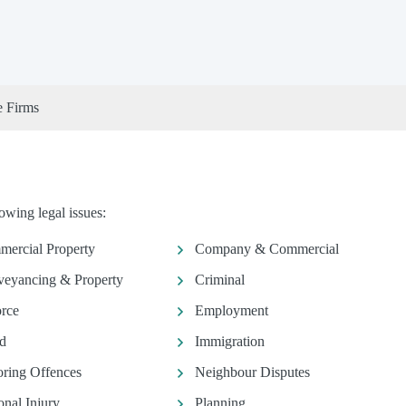
e Firms
owing legal issues:
ercial Property
Company & Commercial
eyancing & Property
Criminal
rce
Employment
d
Immigration
ring Offences
Neighbour Disputes
onal Injury
Planning