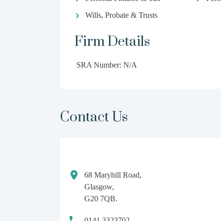
Wills, Probate & Trusts
Firm Details
SRA Number: N/A
Contact Us
68 Maryhill Road,
Glasgow,
G20 7QB.
0141 3323702