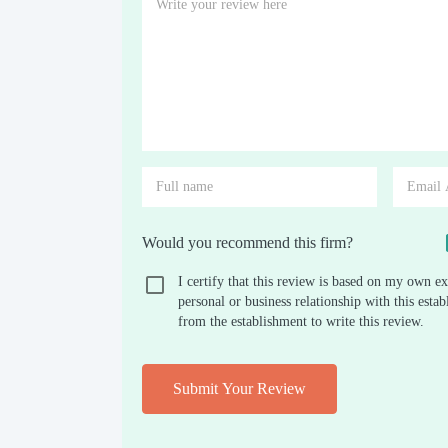
Would you recommend this firm?
I certify that this review is based on my own ex
personal or business relationship with this est
from the establishment to write this review.
Submit Your Review