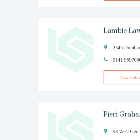
Lambie Law
2345 Dumbar
0141 959700
View Profil
Pieri Grah
98 West Geor