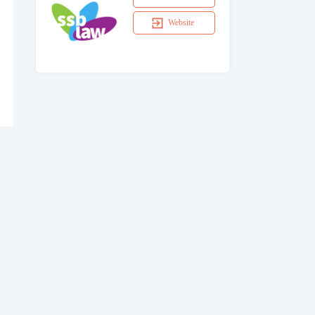
Website