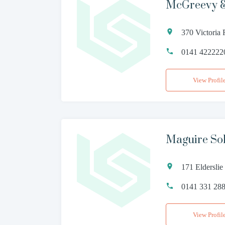
McGreevy &
370 Victoria
0141 422222
View Profil
Maguire Sol
171 Elderslie
0141 331 28
View Profil