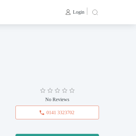
Login
No Reviews
0141 3323702