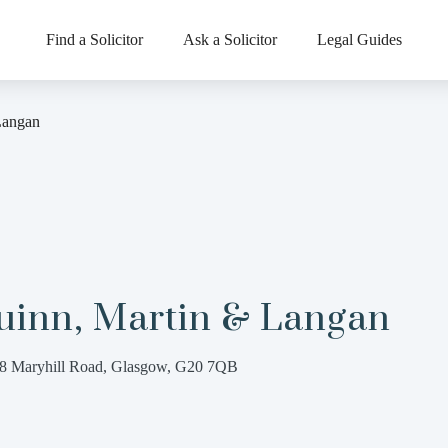
Find a Solicitor
Ask a Solicitor
Legal Guides
Langan
uinn, Martin & Langan
8 Maryhill Road, Glasgow, G20 7QB