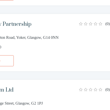
 Partnership
(
0
)
ton Road, Yoker, Glasgow, G14 0NN
0
e
am Ltd
(
0
)
ge Street, Glasgow, G2 1PJ