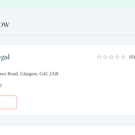
gow
egal
(
0
)
haws Road, Glasgow, G41 2AB
0
e