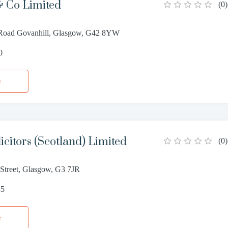
 Co Limited
(
0
)
 Road Govanhill, Glasgow, G42 8YW
0
e
icitors (Scotland) Limited
(
0
)
 Street, Glasgow, G3 7JR
85
e