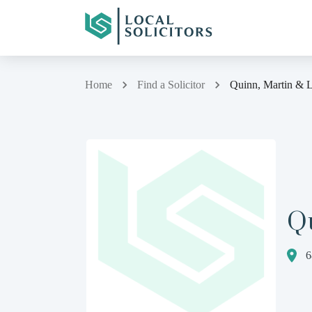
Home
Find a Solicitor
Quinn, Martin & 
Q
6