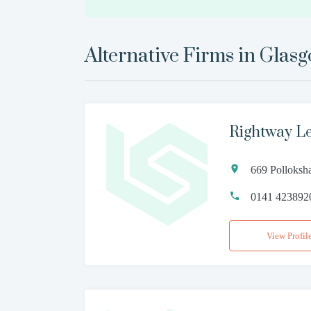
Alternative Firms in
Glas
Rightway L
669 Polloks
0141 423892
View Profil