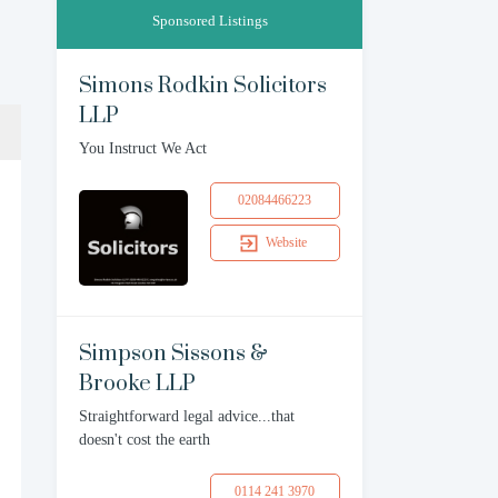
Sponsored Listings
Simons Rodkin Solicitors
LLP
You Instruct We Act
02084466223
Website
Simpson Sissons &
Brooke LLP
Straightforward legal advice...that
doesn't cost the earth
0114 241 3970