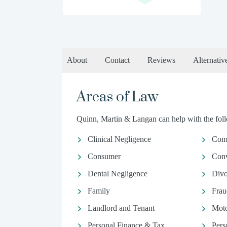
About
Contact
Reviews
Alternativ
Areas of Law
Quinn, Martin & Langan can help with the foll
Clinical Negligence
Comm
Consumer
Conv
Dental Negligence
Divo
Family
Frau
Landlord and Tenant
Moto
Personal Finance & Tax
Pers