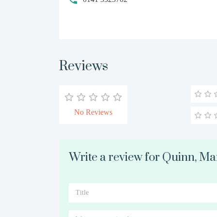
Reviews
No Reviews
Write a review for Quinn, M