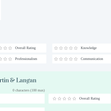
Overall Rating
Knowledge
Professionalism
Communication
artin & Langan
0 characters (100 max)
Overall Rating
0.5
1
1.5
2
2.5
3
3.5
4
4.5
5