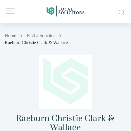
Home
Find a Solicitor
Raeburn Christie Clark & Wallace
Raeburn Christie Clark &
Wallace