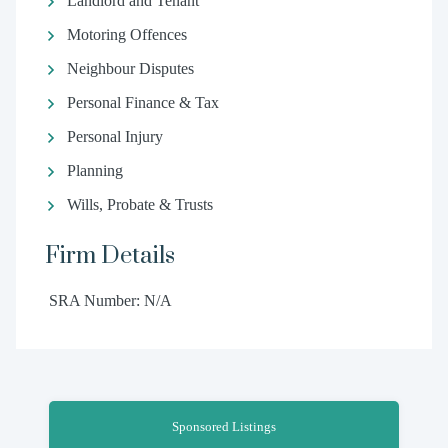
Landlord and Tenant
Motoring Offences
Neighbour Disputes
Personal Finance & Tax
Personal Injury
Planning
Wills, Probate & Trusts
Firm Details
SRA Number: N/A
Sponsored Listings