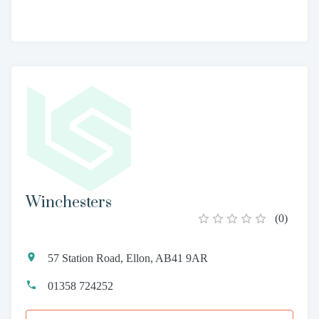
Winchesters
(
0
)
57 Station Road, Ellon, AB41 9AR
01358 724252