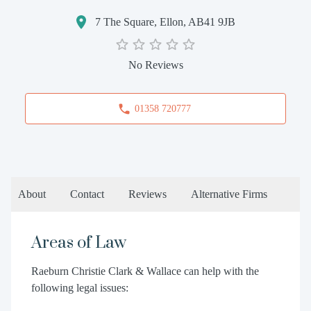
7 The Square, Ellon, AB41 9JB
No Reviews
01358 720777
About
Contact
Reviews
Alternative Firms
Areas of Law
Raeburn Christie Clark & Wallace can help with the
following legal issues: