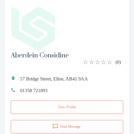
Aberdein Considine
(
0
)
57 Bridge Street, Ellon, AB41 9AA
01358 721893
View Profile
Send Message