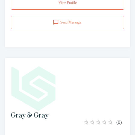
View Profile
Send Message
Gray & Gray
(
0
)