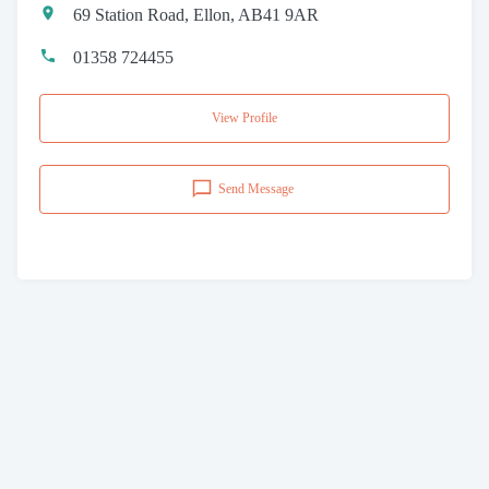
69 Station Road, Ellon, AB41 9AR
01358 724455
View Profile
Send Message