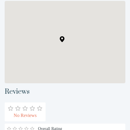
Reviews
No Reviews
Overall Rating