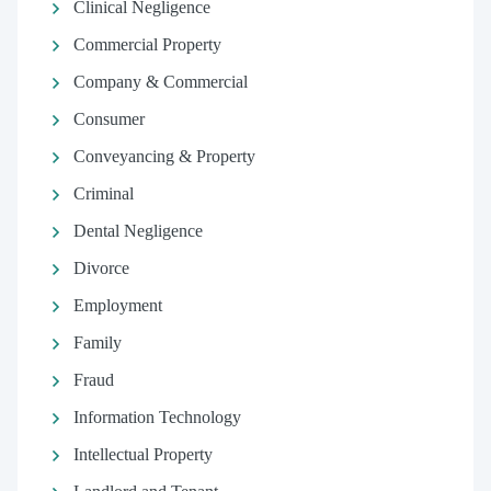
Clinical Negligence
Commercial Property
Company & Commercial
Consumer
Conveyancing & Property
Criminal
Dental Negligence
Divorce
Employment
Family
Fraud
Information Technology
Intellectual Property