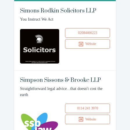
Simons Rodkin Solicitors LLP
You Instruct We Act
02084466223
Website
Simpson Sissons & Brooke LLP
Straightforward legal advice...that doesn't cost the
earth
0114 241 3970
Website