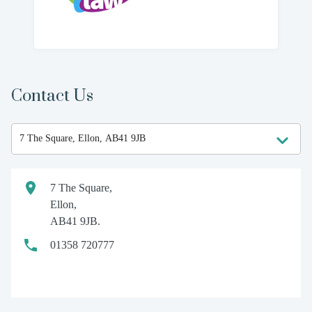
Contact Us
7 The Square,
Ellon,
AB41 9JB.
01358 720777