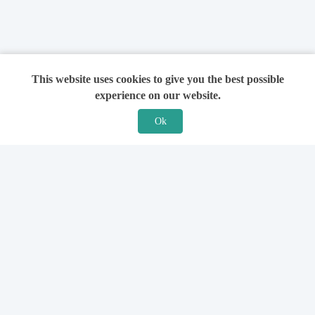
This website uses cookies to give you the best possible
experience on our website.
Ok
Features
For Solicitors
Find a Solicitor
How it Works