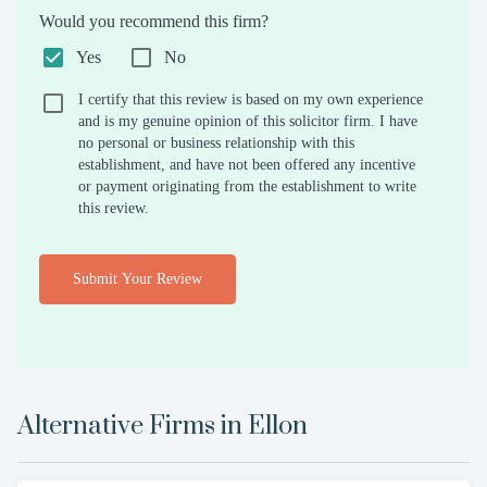
Would you recommend this firm?
Yes
No
I certify that this review is based on my own experience
and is my genuine opinion of this solicitor firm. I have
no personal or business relationship with this
establishment, and have not been offered any incentive
or payment originating from the establishment to write
this review.
Submit Your Review
Alternative Firms in
Ellon