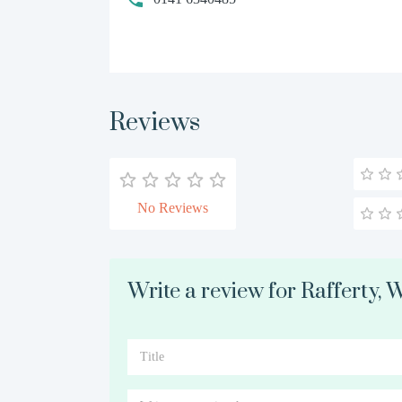
Reviews
No Reviews
Write a review for Rafferty,