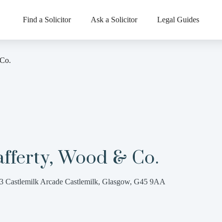
Find a Solicitor
Ask a Solicitor
Legal Guides
 Co.
fferty, Wood & Co.
3 Castlemilk Arcade Castlemilk, Glasgow, G45 9AA