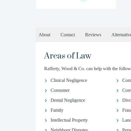
About
Contact
Reviews
Alternativ
Areas of Law
Rafferty, Wood & Co. can help with the followi
Clinical Negligence
Comm
Consumer
Conv
Dental Negligence
Divo
Family
Frau
Intellectual Property
Land
Neighbour Disputes
Pers