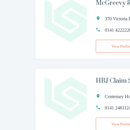
McGreevy &
370 Victoria
0141 422222
View Profil
HBJ Claim 
Centenary Ho
0141 248112
View Profil