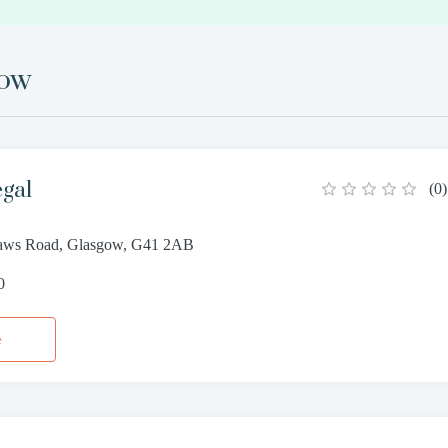
gow
egal
(
0
)
haws Road, Glasgow, G41 2AB
0
e