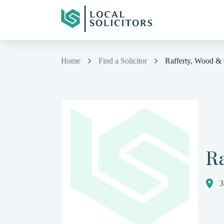
Home
Find a Solicitor
Rafferty, Wood &
Ra
3