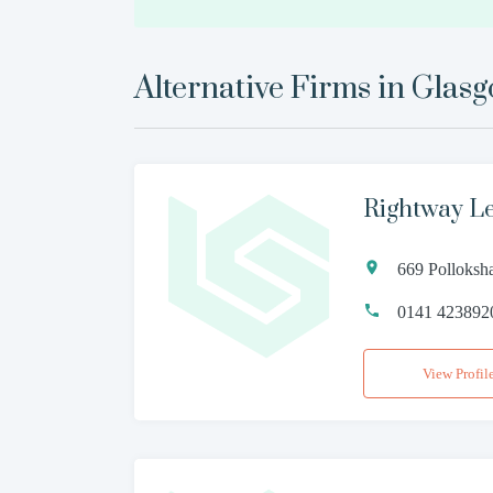
Alternative Firms in
Glas
Rightway L
669 Polloks
0141 423892
View Profil