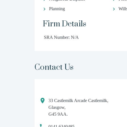
Planning
Will
Firm Details
SRA Number: N/A
Contact Us
33 Castlemilk Arcade Castlemilk,
Glasgow,
G45 9AA.
0141 6340485