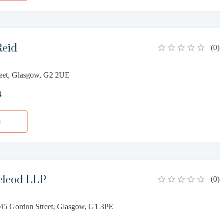
Reid
(
0
)
eet, Glasgow, G2 2UE
4
e
cleod LLP
(
0
)
 45 Gordon Street, Glasgow, G1 3PE