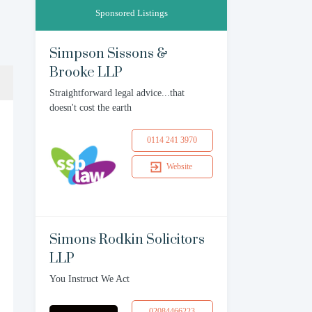
Sponsored Listings
Simpson Sissons &
Brooke LLP
Straightforward legal advice...that
doesn't cost the earth
0114 241 3970
Website
Simons Rodkin Solicitors
LLP
You Instruct We Act
02084466223