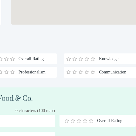
Overall Rating
Knowledge
Professionalism
Communication
 Wood & Co.
0 characters (100 max)
Overall Rating
0.5
1
1.5
2
2.5
3
3.5
4
4.5
5