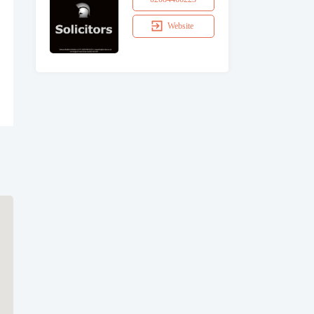
Website