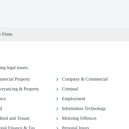
e Firms
ng legal issues:
ercial Property
Company & Commercial
eyancing & Property
Criminal
rce
Employment
d
Information Technology
lord and Tenant
Motoring Offences
onal Finance & Tax
Personal Injury