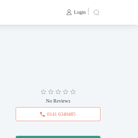
Login
No Reviews
0141 6340485