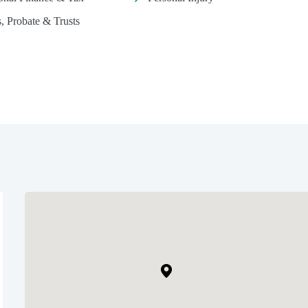
s, Probate & Trusts