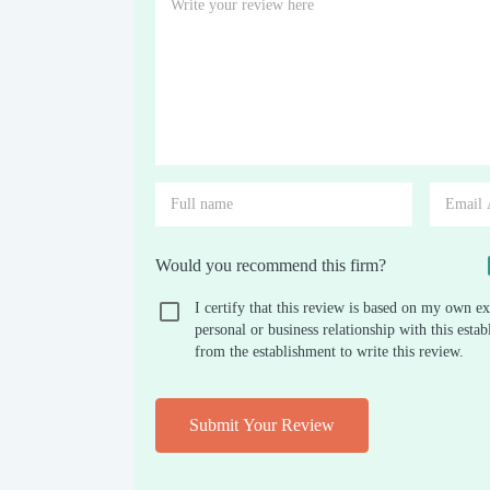
Would you recommend this firm?
I certify that this review is based on my own ex
personal or business relationship with this est
from the establishment to write this review.
Submit Your Review