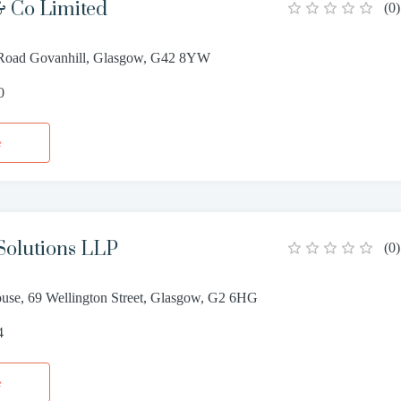
 Co Limited
(
0
)
 Road Govanhill, Glasgow, G42 8YW
0
e
Solutions LLP
(
0
)
use, 69 Wellington Street, Glasgow, G2 6HG
4
e