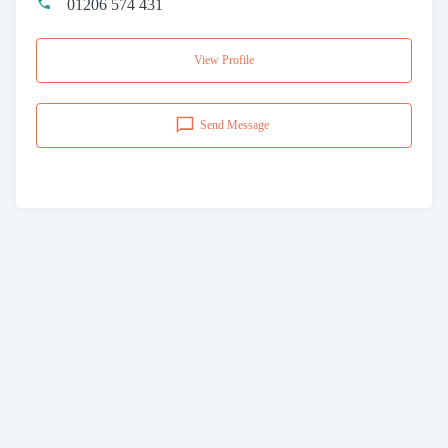
01206 574 431
View Profile
Send Message