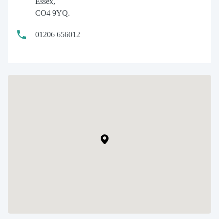
Essex,
CO4 9YQ.
01206 656012