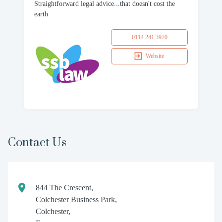
Straightforward legal advice...that doesn't cost the
earth
0114 241 3970
Website
Contact Us
844 The Crescent,
Colchester Business Park,
Colchester,