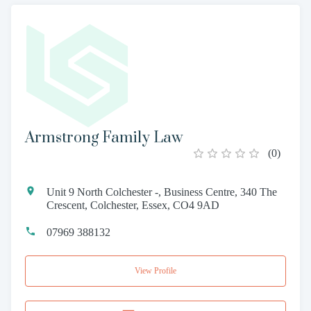
Armstrong Family Law
(
0
)
Unit 9 North Colchester -, Business Centre, 340 The
Crescent, Colchester, Essex, CO4 9AD
07969 388132
View Profile