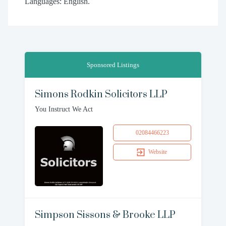
Languages: English.
Sponsored Listings
Simons Rodkin Solicitors LLP
You Instruct We Act
02084466223
Website
Simpson Sissons & Brooke LLP