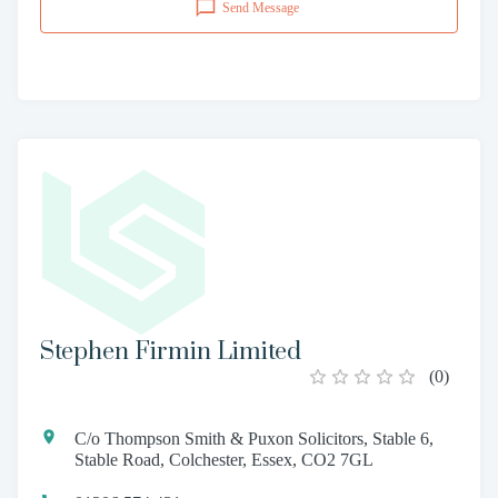
Send Message
Stephen Firmin Limited
(
0
)
C/o Thompson Smith & Puxon Solicitors, Stable 6,
Stable Road, Colchester, Essex, CO2 7GL