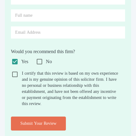
Would you recommend this firm?
Yes
No
I certify that this review is based on my own experience
and is my genuine opinion of this solicitor firm. I have
no personal or business relationship with this
establishment, and have not been offered any incentive
or payment originating from the establishment to write
this review.
Submit Your Review