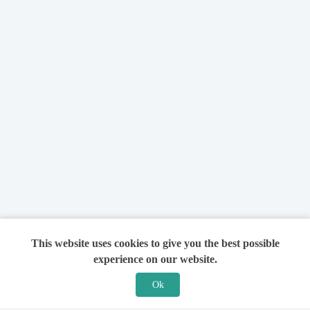
This website uses cookies to give you the best possible
experience on our website.
Ok