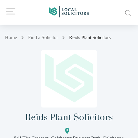
Home
Find a Solicitor
Reids Plant Solicitors
Reids Plant Solicitors