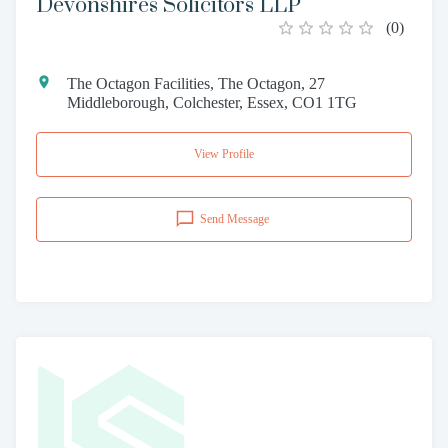
Devonshires Solicitors LLP
(
0
)
The Octagon Facilities, The Octagon, 27
Middleborough, Colchester, Essex, CO1 1TG
View Profile
Send Message