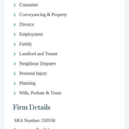
Consumer
Conveyancing & Property
Divorce
Employment
Family
Landlord and Tenant
Neighbour Disputes
Personal Injury
Planning
Wills, Probate & Trusts
Firm Details
SRA Number: 550558