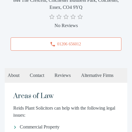
844 The Crescent, Colchester Business Park, Colchester,
Essex, CO4 9YQ
No Reviews
01206 656012
About
Contact
Reviews
Alternative Firms
Areas of Law
Reids Plant Solicitors can help with the following legal
issues:
Commercial Property