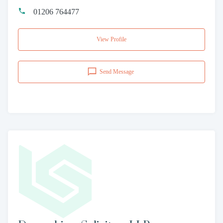
01206 764477
View Profile
Send Message