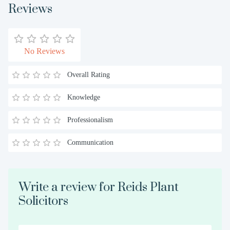
Reviews
No Reviews
Overall Rating
Knowledge
Professionalism
Communication
Write a review for Reids Plant
Solicitors