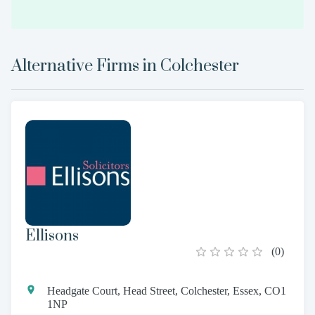
Alternative Firms in
Colchester
Ellisons
(
0
)
Headgate Court, Head Street, Colchester, Essex, CO1
1NP