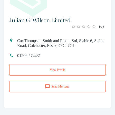
Julian G. Wilson Limited
(
0
)
C/o Thompson Smith and Puxon Sol, Stable 6, Stable
Road, Colchester, Essex, CO2 7GL
01206 574431
View Profile
Send Message