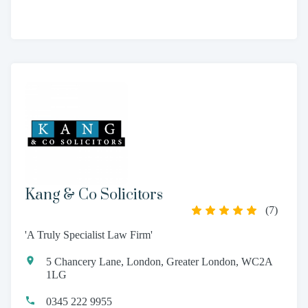
Kang & Co Solicitors
(
7
)
'A Truly Specialist Law Firm'
5 Chancery Lane, London, Greater London, WC2A
1LG
0345 222 9955