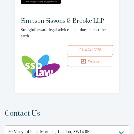
Simpson Sissons & Brooke LLP
Straightforward legal advice...that doesn't cost the
earth
0114 241 3970
Website
Contact Us