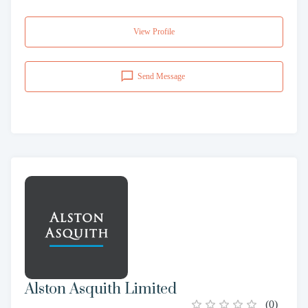
View Profile
Send Message
Alston Asquith Limited
(
0
)