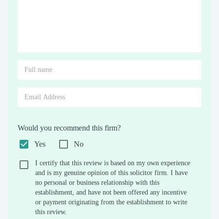
Would you recommend this firm?
Yes
No
I certify that this review is based on my own experience
and is my genuine opinion of this solicitor firm. I have
no personal or business relationship with this
establishment, and have not been offered any incentive
or payment originating from the establishment to write
this review.