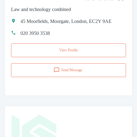
Law and technology combined
45 Moorfields, Moorgate, London, EC2Y 9AE
020 3950 3538
View Profile
Send Message