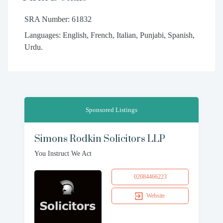
SRA Number: 61832
Languages: English, French, Italian, Punjabi, Spanish,
Urdu.
Sponsored Listings
Simons Rodkin Solicitors LLP
You Instruct We Act
02084466223
Website