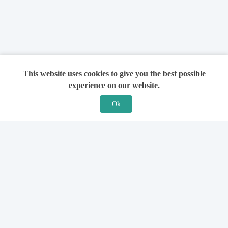
This website uses cookies to give you the best possible
experience on our website.
Ok
Features
For Solicitors