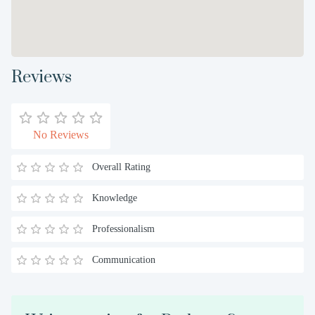
Reviews
No Reviews
Overall Rating
Knowledge
Professionalism
Communication