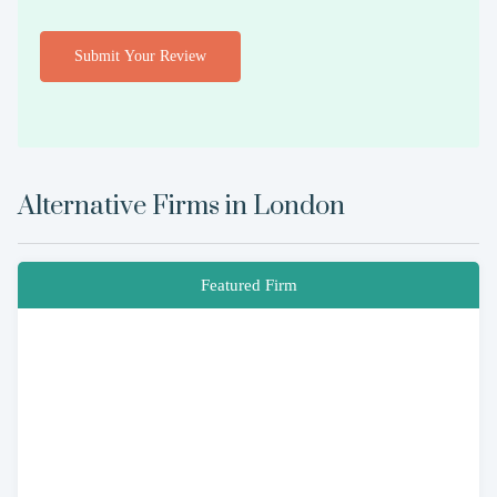
Submit Your Review
Alternative Firms in
London
Featured Firm