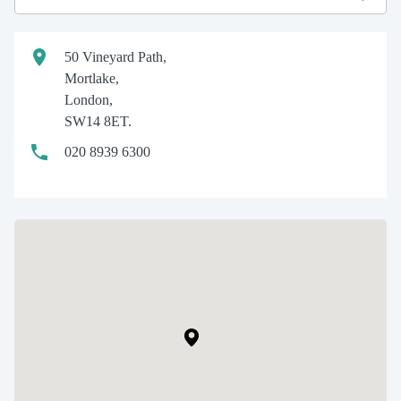
50 Vineyard Path,
Mortlake,
London,
SW14 8ET.
020 8939 6300