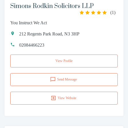
Simons Rodkin Solicitors LLP
(
1
)
You Instruct We Act
212 Regents Park Road, N3 3HP
02084466223
View Profile
Send Message
View Website