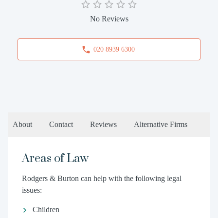
No Reviews
020 8939 6300
About
Contact
Reviews
Alternative Firms
Areas of Law
Rodgers & Burton can help with the following legal
issues:
Children