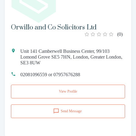
Orwillo and Co Solicitors Ltd
(
0
)
Unit 141 Camberwell Business Center, 99/103
Lomond Grove SE5 7HN, London, Greater London,
SE3 8UW
02081096559 or 07957676288
View Profile
Send Message