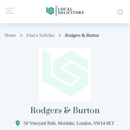
Home
Find a Solicitor
Rodgers & Burton
Rodgers & Burton
50 Vineyard Path, Mortlake, London, SW14 8ET