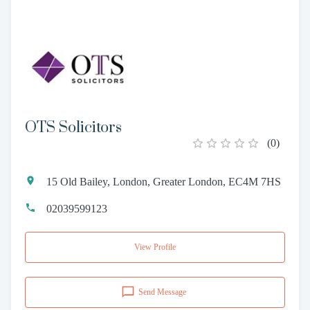
OTS Solicitors
(
0
)
15 Old Bailey, London, Greater London, EC4M 7HS
02039599123
View Profile
Send Message