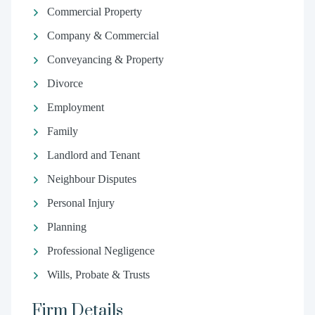
Commercial Property
Company & Commercial
Conveyancing & Property
Divorce
Employment
Family
Landlord and Tenant
Neighbour Disputes
Personal Injury
Planning
Professional Negligence
Wills, Probate & Trusts
Firm Details