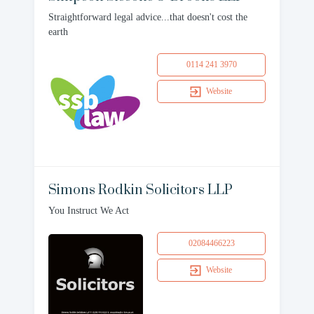
Straightforward legal advice...that doesn't cost the
earth
0114 241 3970
Website
Simons Rodkin Solicitors LLP
You Instruct We Act
02084466223
Website