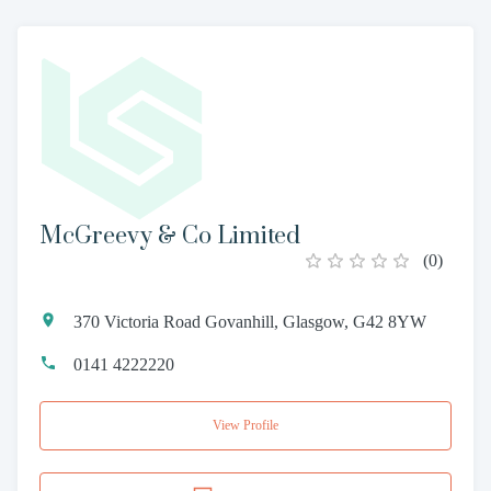
McGreevy & Co Limited
(
0
)
370 Victoria Road Govanhill, Glasgow, G42 8YW
0141 4222220
View Profile