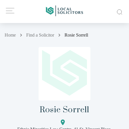
Home
Find a Solicitor
Rosie Sorrell
Rosie Sorrell