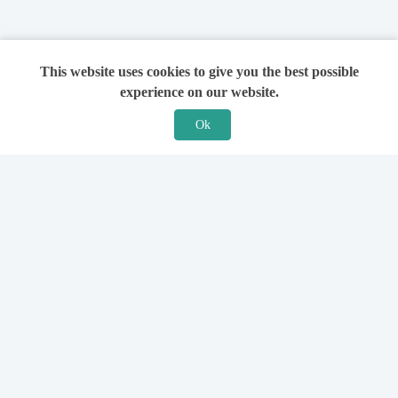
This website uses cookies to give you the best possible
experience on our website.
Ok
Features
For Solicitors
Find a Solicitor
How it Works
Ask a Solicitor
Support