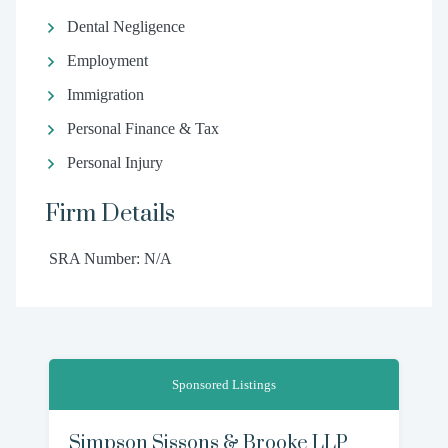
Dental Negligence
Employment
Immigration
Personal Finance & Tax
Personal Injury
Firm Details
SRA Number: N/A
Sponsored Listings
Simpson Sissons & Brooke LLP