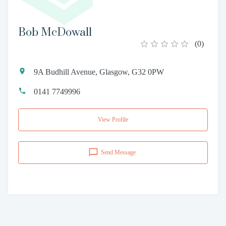
Bob McDowall
(
0
)
9A Budhill Avenue, Glasgow, G32 0PW
0141 7749996
View Profile
Send Message