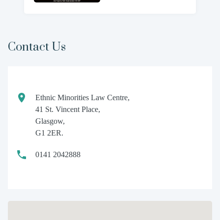
Contact Us
Ethnic Minorities Law Centre,
41 St. Vincent Place,
Glasgow,
G1 2ER.
0141 2042888