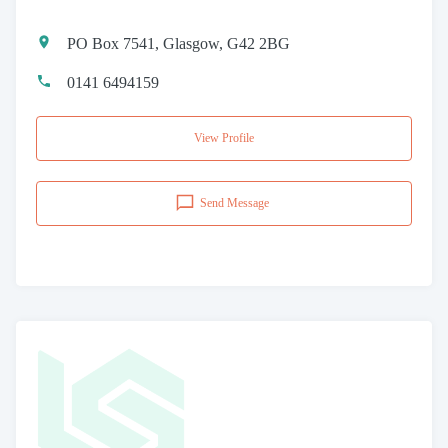
PO Box 7541, Glasgow, G42 2BG
0141 6494159
View Profile
Send Message