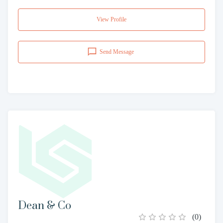
View Profile
Send Message
Dean & Co
(
0
)