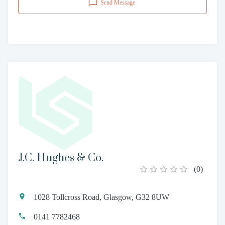
Send Message
J.C. Hughes & Co.
(
0
)
1028 Tollcross Road, Glasgow, G32 8UW
0141 7782468