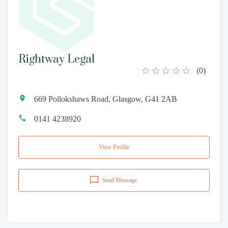
Rightway Legal
(
0
)
669 Pollokshaws Road, Glasgow, G41 2AB
0141 4238920
View Profile
Send Message