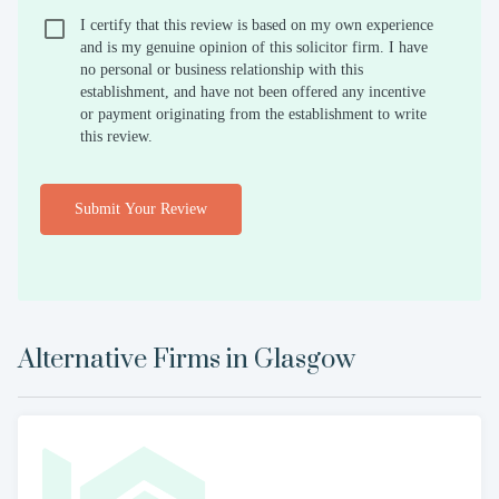
I certify that this review is based on my own experience
and is my genuine opinion of this solicitor firm. I have
no personal or business relationship with this
establishment, and have not been offered any incentive
or payment originating from the establishment to write
this review.
Submit Your Review
Alternative Firms in
Glasgow