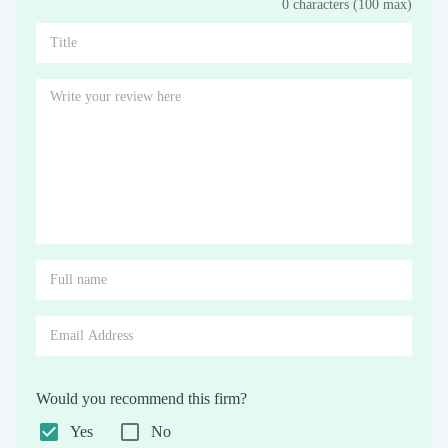
0 characters (100 max)
Stars
Star
Stars
Stars
Stars
Stars
Stars
Stars
Stars
Stars
Would you recommend this firm?
Yes
No