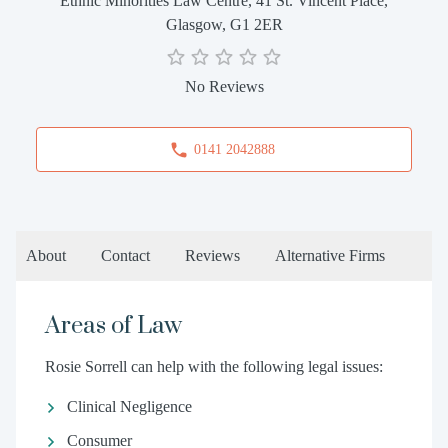
Ethnic Minorities Law Centre, 41 St. Vincent Place,
Glasgow, G1 2ER
No Reviews
0141 2042888
About
Contact
Reviews
Alternative Firms
Areas of Law
Rosie Sorrell can help with the following legal issues:
Clinical Negligence
Consumer