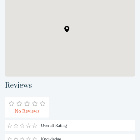
Reviews
No Reviews
Overall Rating
Knowledge