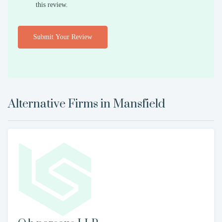
this review.
Submit Your Review
Alternative Firms in
Mansfield