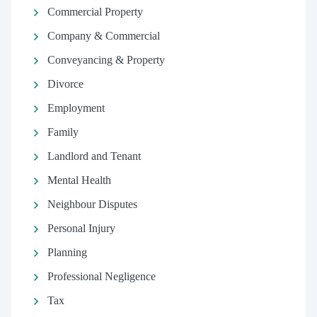
Commercial Property
Company & Commercial
Conveyancing & Property
Divorce
Employment
Family
Landlord and Tenant
Mental Health
Neighbour Disputes
Personal Injury
Planning
Professional Negligence
Tax