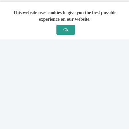
This website uses cookies to give you the best possible
experience on our website.
Ok
Features
For Solicitors
Find a Solicitor
How it Works
Ask a Solicitor
Support
Legal Guides
Sign Up