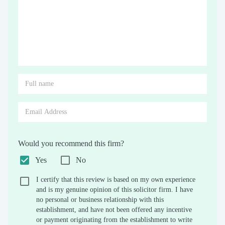
Would you recommend this firm?
Yes
No
I certify that this review is based on my own experience
and is my genuine opinion of this solicitor firm. I have
no personal or business relationship with this
establishment, and have not been offered any incentive
or payment originating from the establishment to write