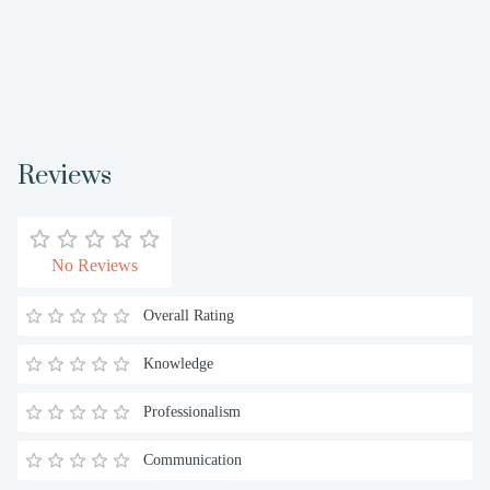
Reviews
No Reviews
Overall Rating
Knowledge
Professionalism
Communication