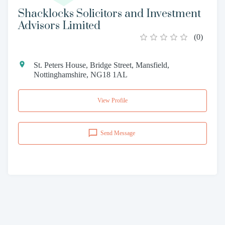
Shacklocks Solicitors and Investment
Advisors Limited
(
0
)
St. Peters House, Bridge Street, Mansfield,
Nottinghamshire, NG18 1AL
View Profile
Send Message