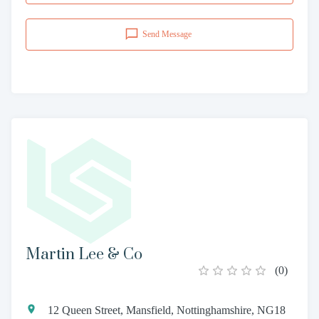
Send Message
Martin Lee & Co
(
0
)
12 Queen Street, Mansfield, Nottinghamshire, NG18