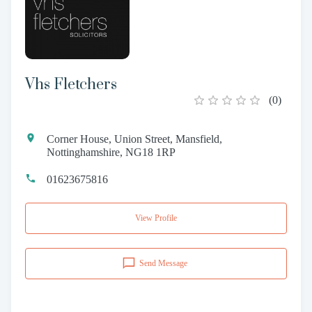
Vhs Fletchers
(
0
)
Corner House, Union Street, Mansfield,
Nottinghamshire, NG18 1RP
01623675816
View Profile
Send Message