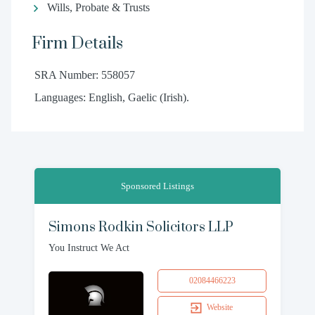
Wills, Probate & Trusts
Firm Details
SRA Number: 558057
Languages: English, Gaelic (Irish).
Sponsored Listings
Simons Rodkin Solicitors LLP
You Instruct We Act
02084466223
Website