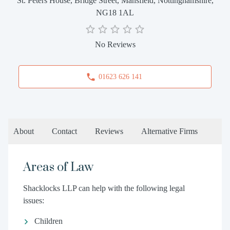
St. Peters House, Bridge Street, Mansfield, Nottinghamshire,
NG18 1AL
No Reviews
01623 626 141
About
Contact
Reviews
Alternative Firms
Areas of Law
Shacklocks LLP can help with the following legal
issues:
Children