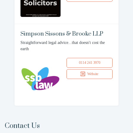
Simpson Sissons & Brooke LLP
Straightforward legal advice...that doesn't cost the
earth
0114 241 3970
Website
Contact Us