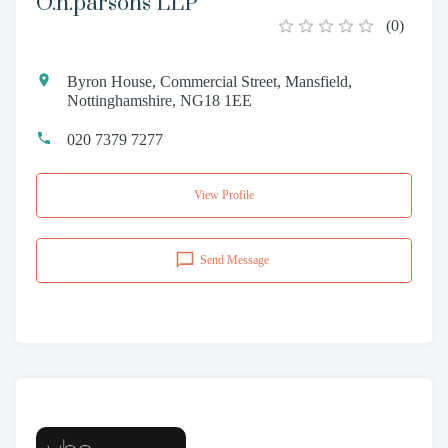
O.h.parsons LLP
(
0
)
Byron House, Commercial Street, Mansfield,
Nottinghamshire, NG18 1EE
020 7379 7277
View Profile
Send Message