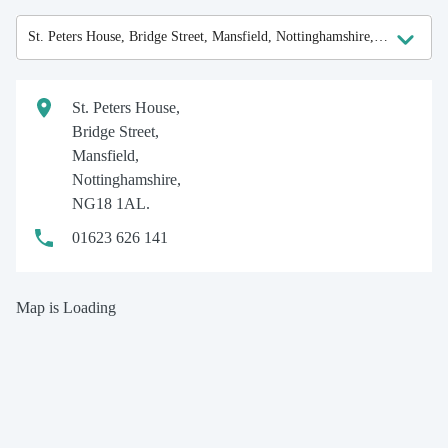
St. Peters House,
Bridge Street,
Mansfield,
Nottinghamshire,
NG18 1AL.
01623 626 141
Map is Loading