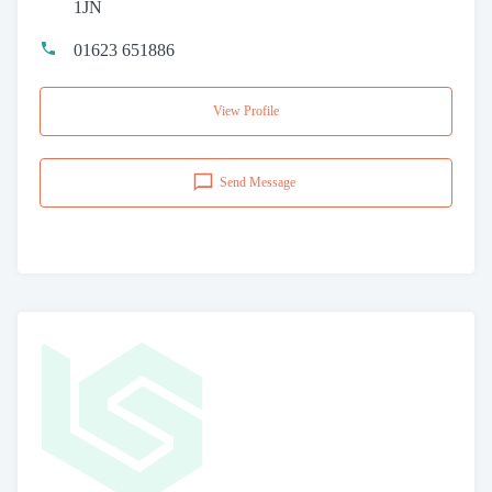
1JN
01623 651886
View Profile
Send Message