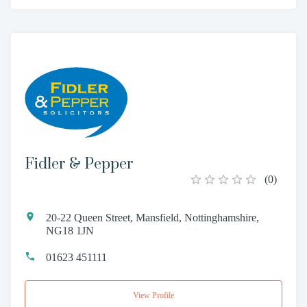
Fidler & Pepper
(
0
)
20-22 Queen Street, Mansfield, Nottinghamshire,
NG18 1JN
01623 451111
View Profile