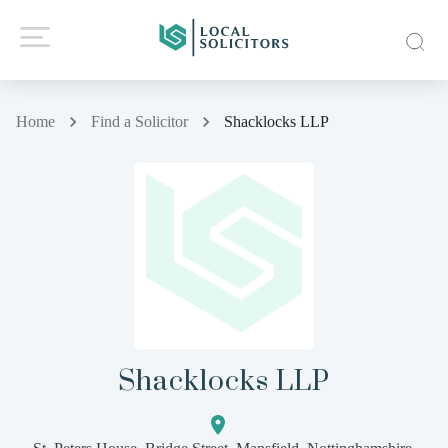
Home
Find a Solicitor
Shacklocks LLP
Shacklocks LLP