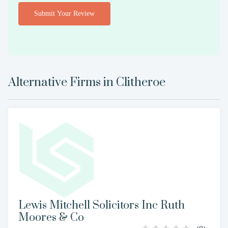
Submit Your Review
Alternative Firms in
Clitheroe
Lewis Mitchell Solicitors Inc Ruth
Moores & Co