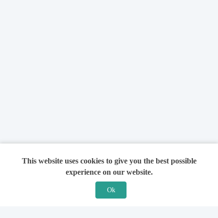
This website uses cookies to give you the best possible
experience on our website.
Ok