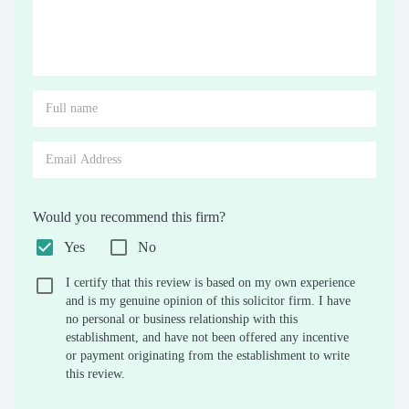
Would you recommend this firm?
Yes
No
I certify that this review is based on my own experience
and is my genuine opinion of this solicitor firm. I have
no personal or business relationship with this
establishment, and have not been offered any incentive
or payment originating from the establishment to write
this review.