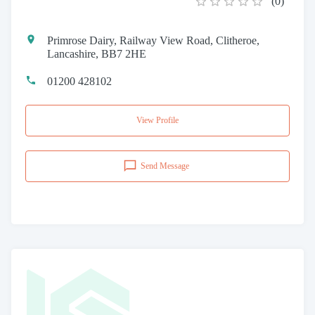
(
0
)
Primrose Dairy, Railway View Road, Clitheroe,
Lancashire, BB7 2HE
01200 428102
View Profile
Send Message