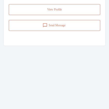
View Profile
Send Message