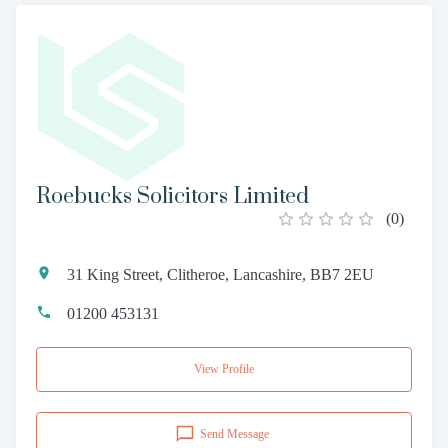
Roebucks Solicitors Limited
(
0
)
31 King Street, Clitheroe, Lancashire, BB7 2EU
01200 453131
View Profile
Send Message