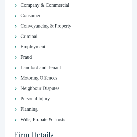
Company & Commercial
Consumer
Conveyancing & Property
Criminal
Employment
Fraud
Landlord and Tenant
Motoring Offences
Neighbour Disputes
Personal Injury
Planning
Wills, Probate & Trusts
Firm Details