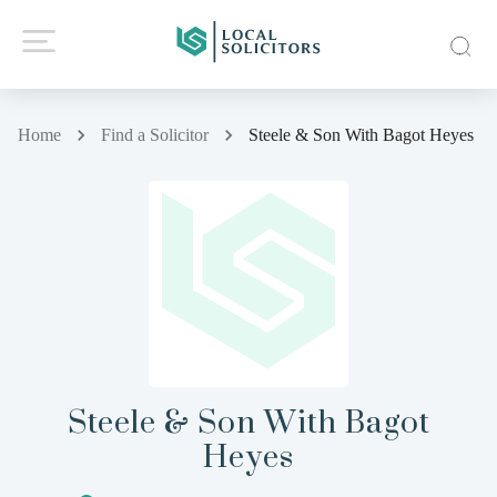
Home
Find a Solicitor
Steele & Son With Bagot Heyes
Steele & Son With Bagot
Heyes