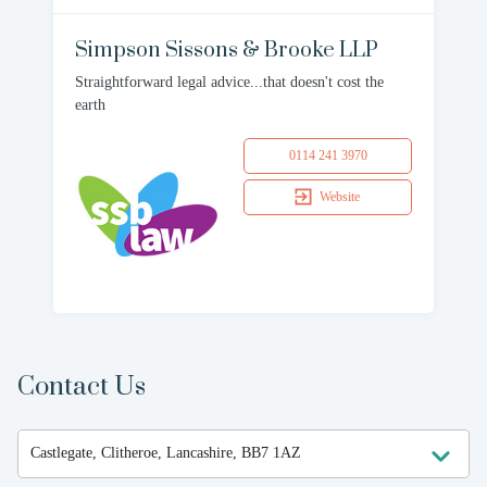
Simpson Sissons & Brooke LLP
Straightforward legal advice...that doesn't cost the
earth
0114 241 3970
Website
Contact Us