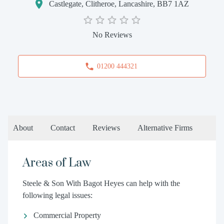
Castlegate, Clitheroe, Lancashire, BB7 1AZ
No Reviews
01200 444321
About
Contact
Reviews
Alternative Firms
Areas of Law
Steele & Son With Bagot Heyes can help with the
following legal issues:
Commercial Property