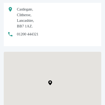
Castlegate,
Clitheroe,
Lancashire,
BB7 1AZ.
01200 444321