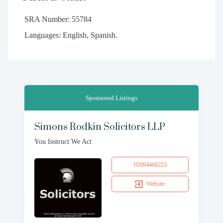
SRA Number: 55784
Languages: English, Spanish.
Sponsored Listings
Simons Rodkin Solicitors LLP
You Instruct We Act
02084466223
Website