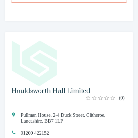
Houldsworth Hall Limited
(
0
)
Pullman House, 2-4 Duck Street, Clitheroe,
Lancashire, BB7 1LP
01200 422152