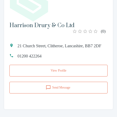
Harrison Drury & Co Ltd
(
0
)
21 Church Street, Clitheroe, Lancashire, BB7 2DF
01200 422264
View Profile
Send Message