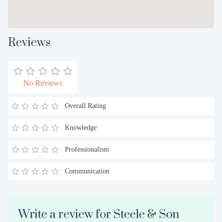
Reviews
No Reviews
Overall Rating
Knowledge
Professionalism
Communication
Write a review for Steele & Son