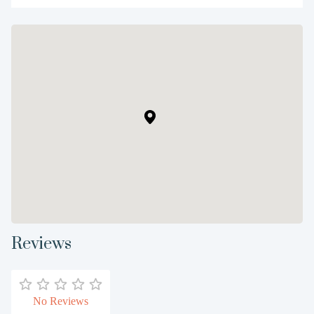
Reviews
No Reviews