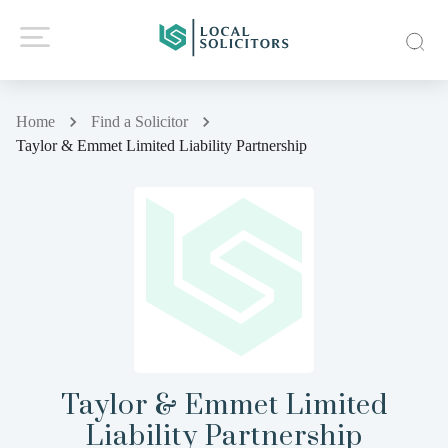
Home
Find a Solicitor
Taylor & Emmet Limited Liability Partnership
Taylor & Emmet Limited
Liability Partnership