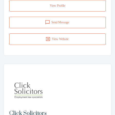
View Profile
Send Message
View Website
Click Solicitors