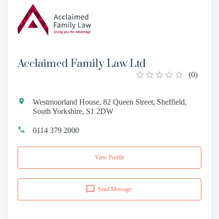
Acclaimed Family Law Ltd
(
0
)
Westmoorland House, 82 Queen Street, Sheffield,
South Yorkshire, S1 2DW
0114 379 2000
View Profile
Send Message