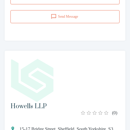
Send Message
Howells LLP
(
0
)
15-17 Bridge Street, Sheffield, South Yorkshire, S3