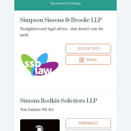
Sponsored Listings
Simpson Sissons & Brooke LLP
Straightforward legal advice...that doesn't cost the
earth
0114 241 3970
Website
Simons Rodkin Solicitors LLP
You Instruct We Act
02084466223