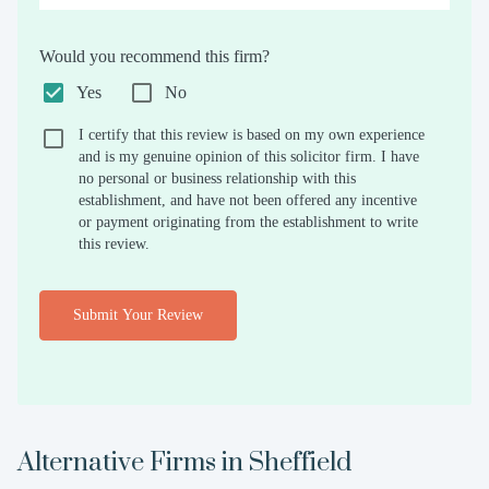
Would you recommend this firm?
Yes
No
I certify that this review is based on my own experience
and is my genuine opinion of this solicitor firm. I have
no personal or business relationship with this
establishment, and have not been offered any incentive
or payment originating from the establishment to write
this review.
Submit Your Review
Alternative Firms in
Sheffield