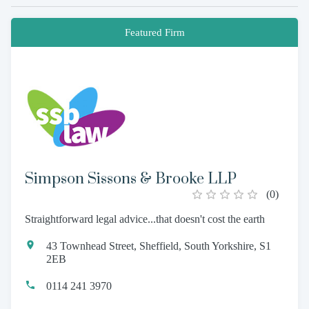
Featured Firm
Simpson Sissons & Brooke LLP
(
0
)
Straightforward legal advice...that doesn't cost the earth
43 Townhead Street, Sheffield, South Yorkshire, S1
2EB
0114 241 3970