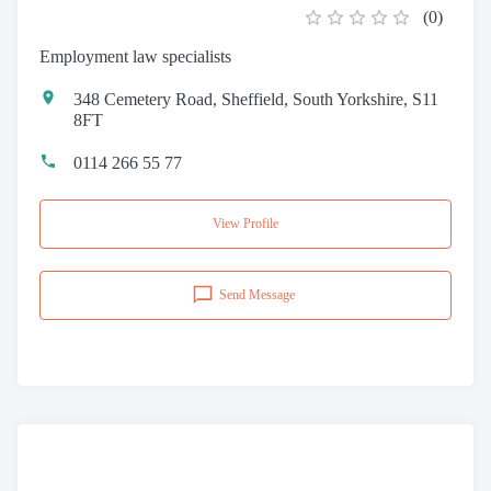
(
0
)
Employment law specialists
348 Cemetery Road, Sheffield, South Yorkshire, S11
8FT
0114 266 55 77
View Profile
Send Message