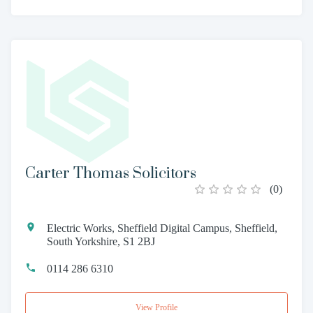
Carter Thomas Solicitors
(
0
)
Electric Works, Sheffield Digital Campus, Sheffield,
South Yorkshire, S1 2BJ
0114 286 6310
View Profile