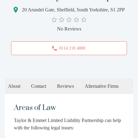
20 Arundel Gate, Sheffield, South Yorkshire, S1 2PP
No Reviews
0114 218 4000
About
Contact
Reviews
Alternative Firms
Areas of Law
Taylor & Emmet Limited Liability Partnership can help
with the following legal issues: