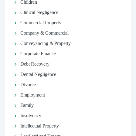
Children
Clinical Negligence
Commercial Property
Company & Commercial
Conveyancing & Property
Corporate Finance
Debt Recovery
Dental Negligence
Divorce
Employment
Family
Insolvency
Intellectual Property