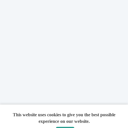
This website uses cookies to give you the best possible
experience on our website.