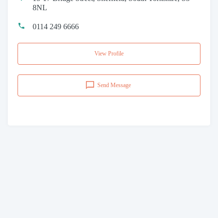
8NL
0114 249 6666
View Profile
Send Message