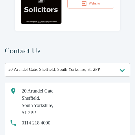
Website
Contact Us
20 Arundel Gate,
Sheffield,
South Yorkshire,
S1 2PP.
0114 218 4000