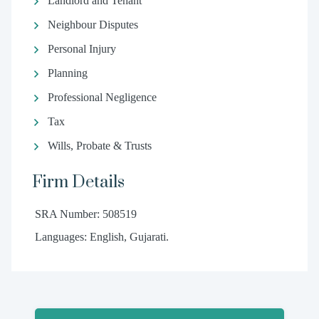
Landlord and Tenant
Neighbour Disputes
Personal Injury
Planning
Professional Negligence
Tax
Wills, Probate & Trusts
Firm Details
SRA Number: 508519
Languages: English, Gujarati.