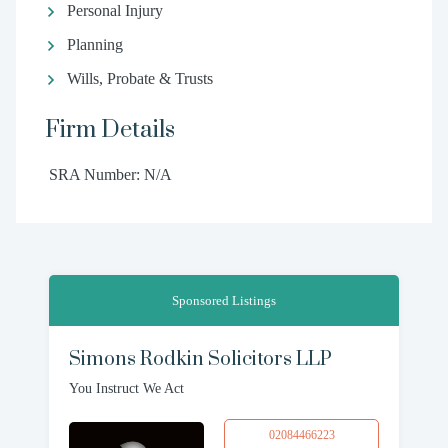
Personal Injury
Planning
Wills, Probate & Trusts
Firm Details
SRA Number: N/A
Sponsored Listings
Simons Rodkin Solicitors LLP
You Instruct We Act
02084466223