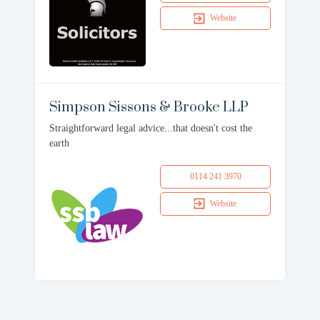
Website
Simpson Sissons & Brooke LLP
Straightforward legal advice...that doesn't cost the
earth
0114 241 3970
Website