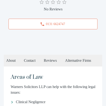
No Reviews
0131 6624747
About
Contact
Reviews
Alternative Firms
Areas of Law
Warners Solicitors LLP can help with the following legal
issues:
Clinical Negligence