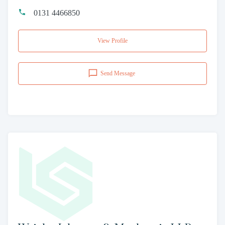
0131 4466850
View Profile
Send Message