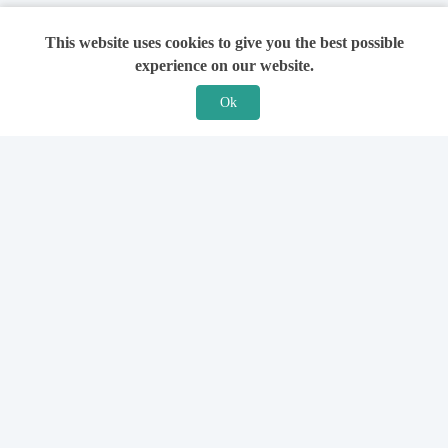
This website uses cookies to give you the best possible
experience on our website.
Ok
Features
For Solicitors
Find a Solicitor
How it Works
Ask a Solicitor
Support
Legal Guides
Sign Up