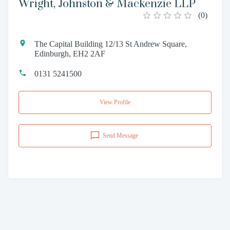
Wright, Johnston & Mackenzie LLP
(
0
)
The Capital Building 12/13 St Andrew Square,
Edinburgh, EH2 2AF
0131 5241500
View Profile
Send Message