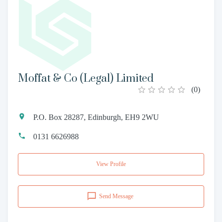
Moffat & Co (Legal) Limited
(
0
)
P.O. Box 28287, Edinburgh, EH9 2WU
0131 6626988
View Profile
Send Message