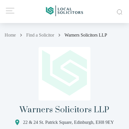
Home
Find a Solicitor
Warners Solicitors LLP
Warners Solicitors LLP
22 & 24 St. Patrick Square, Edinburgh, EH8 9EY