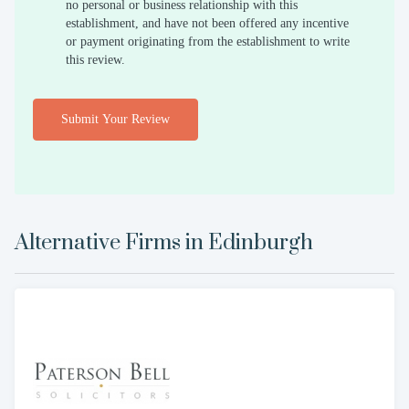
no personal or business relationship with this
establishment, and have not been offered any incentive
or payment originating from the establishment to write
this review.
Submit Your Review
Alternative Firms in
Edinburgh