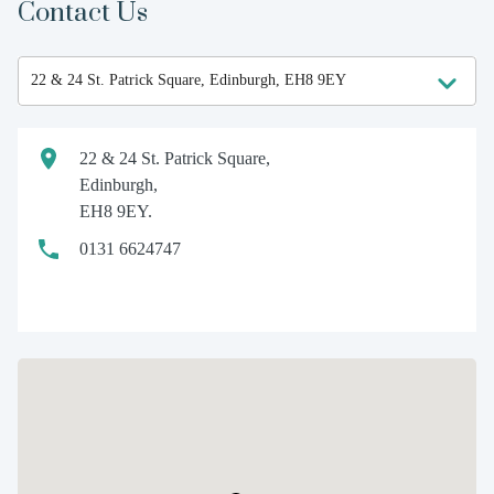
Contact Us
22 & 24 St. Patrick Square,
Edinburgh,
EH8 9EY.
0131 6624747