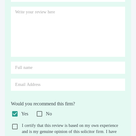
Would you recommend this firm?
Yes
No
I certify that this review is based on my own experience
and is my genuine opinion of this solicitor firm. I have