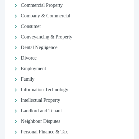
Commercial Property
Company & Commercial
Consumer
Conveyancing & Property
Dental Negligence
Divorce
Employment
Family
Information Technology
Intellectual Property
Landlord and Tenant
Neighbour Disputes
Personal Finance & Tax