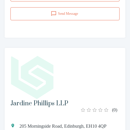
Send Message
Jardine Phillips LLP
(
0
)
205 Morningside Road, Edinburgh, EH10 4QP