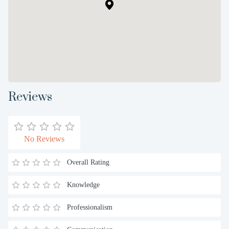
Reviews
No Reviews
Overall Rating
Knowledge
Professionalism