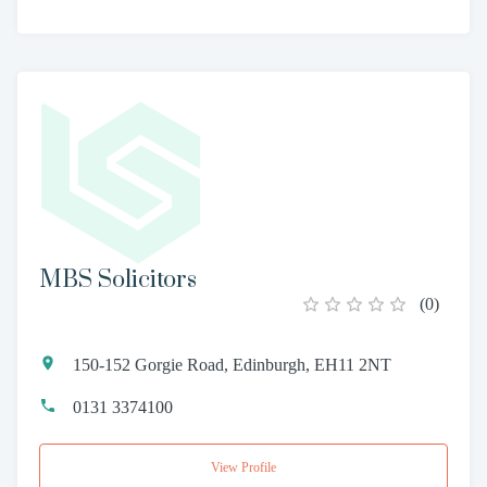
MBS Solicitors
(
0
)
150-152 Gorgie Road, Edinburgh, EH11 2NT
0131 3374100
View Profile