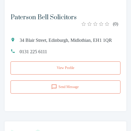
Paterson Bell Solicitors
(
0
)
34 Blair Street, Edinburgh, Midlothian, EH1 1QR
0131 225 6111
View Profile
Send Message