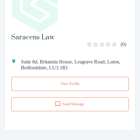
Saracens Law
(
0
)
Suite 8d, Britannia House, Leagrave Road, Luton,
Bedfordshire, LU3 1RJ
View Profile
Send Message