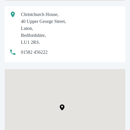
Christchurch House,
40 Upper George Street,
Luton,
Bedfordshire,
LU1 2RS.
01582 456222