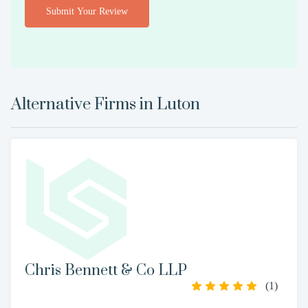
Submit Your Review
Alternative Firms in
Luton
Chris Bennett & Co LLP
(
1
)