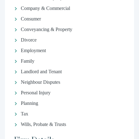
Company & Commercial
Consumer
Conveyancing & Property
Divorce
Employment
Family
Landlord and Tenant
Neighbour Disputes
Personal Injury
Planning
Tax
Wills, Probate & Trusts