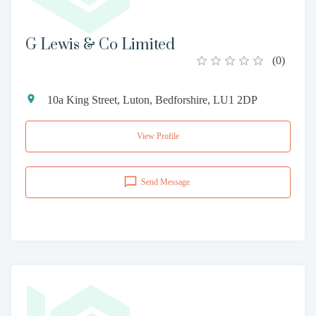
G Lewis & Co Limited
(
0
)
10a King Street, Luton, Bedforshire, LU1 2DP
View Profile
Send Message