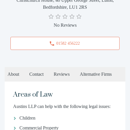
Christchurch House, 40 Upper George Street, Luton,
Bedfordshire, LU1 2RS
No Reviews
01582 456222
About
Contact
Reviews
Alternative Firms
Areas of Law
Austins LLP can help with the following legal issues:
Children
Commercial Property