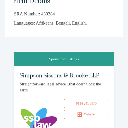
Firm Details
SRA Number: 439384
Languages: Afrikaans, Bengali, English.
Sponsored Listings
Simpson Sissons & Brooke LLP
Straightforward legal advice...that doesn't cost the
earth
0114 241 3970
Website