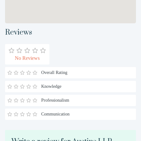
Reviews
No Reviews
Overall Rating
Knowledge
Professionalism
Communication