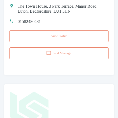
The Town House, 3 Park Terrace, Manor Road,
Luton, Bedfordshire, LU1 3HN
01582480431
View Profile
Send Message