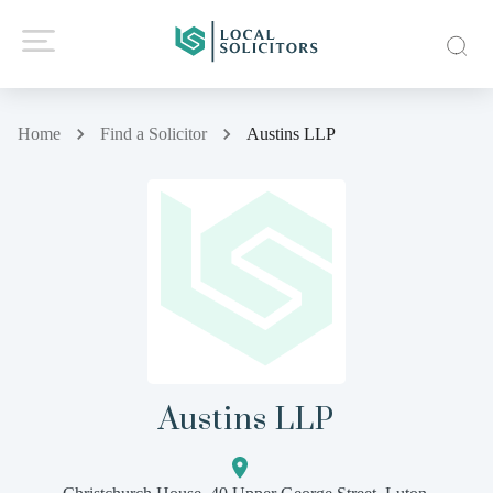
Home
Find a Solicitor
Austins LLP
Austins LLP