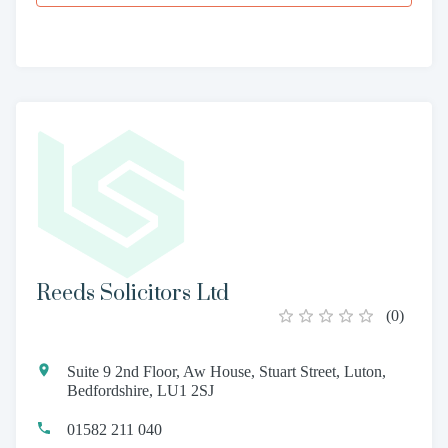
Reeds Solicitors Ltd
(
0
)
Suite 9 2nd Floor, Aw House, Stuart Street, Luton,
Bedfordshire, LU1 2SJ
01582 211 040