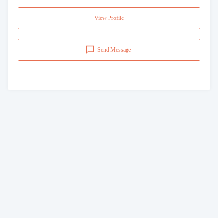
View Profile
Send Message