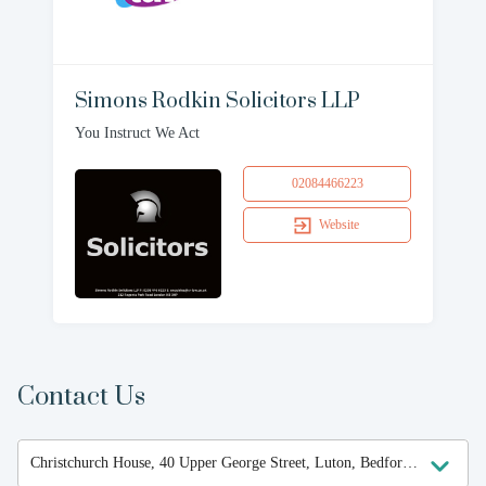
Simons Rodkin Solicitors LLP
You Instruct We Act
02084466223
Website
Contact Us