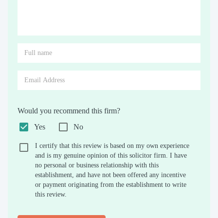
Would you recommend this firm?
Yes
No
I certify that this review is based on my own experience
and is my genuine opinion of this solicitor firm. I have
no personal or business relationship with this
establishment, and have not been offered any incentive
or payment originating from the establishment to write
this review.