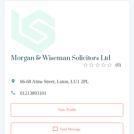
Morgan & Wiseman Solicitors Ltd
(
0
)
66-68 Alma Street, Luton, LU1 2PL
01213893101
View Profile
Send Message