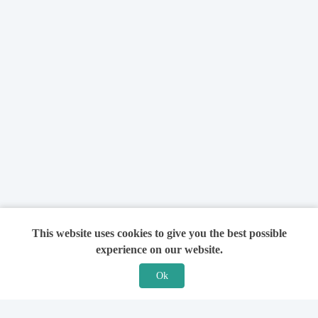
This website uses cookies to give you the best possible
experience on our website.
Ok