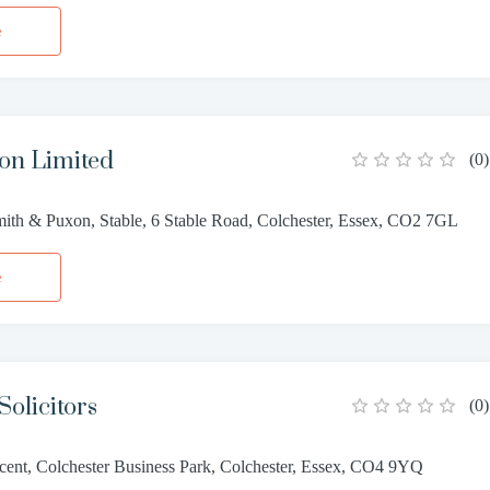
e
on Limited
(
0
)
th & Puxon, Stable, 6 Stable Road, Colchester, Essex, CO2 7GL
e
Solicitors
(
0
)
cent, Colchester Business Park, Colchester, Essex, CO4 9YQ