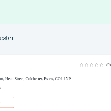
ester
(
0
)
rt, Head Street, Colchester, Essex, CO1 1NP
7
e