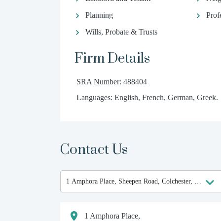
Planning
Prof
Wills, Probate & Trusts
Firm Details
SRA Number: 488404
Languages: English, French, German, Greek.
Contact Us
1 Amphora Place,