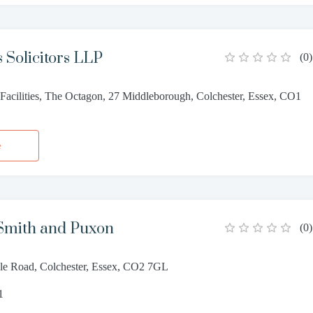
 Solicitors LLP
(
0
)
Facilities, The Octagon, 27 Middleborough, Colchester, Essex, CO1
e
mith and Puxon
(
0
)
able Road, Colchester, Essex, CO2 7GL
1