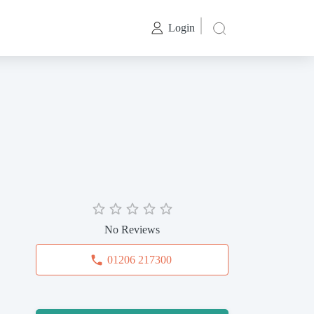
Login
No Reviews
01206 217300