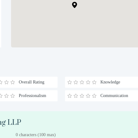
Overall Rating
Knowledge
Professionalism
Communication
ong LLP
0 characters (100 max)