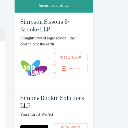
Sponsored Listings
Simpson Sissons &
Brooke LLP
Straightforward legal advice...that
doesn't cost the earth
0114 241 3970
Website
Simons Rodkin Solicitors
LLP
You Instruct We Act
02084466223