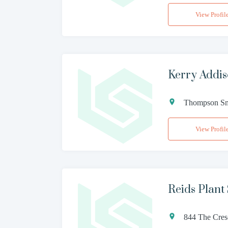
View Profil
Kerry Addis
Thompson Smi
View Profil
Reids Plant 
844 The Cres