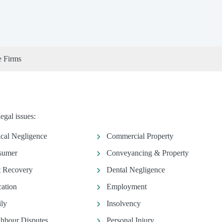
e Firms
egal issues:
ical Negligence
Commercial Property
sumer
Conveyancing & Property
 Recovery
Dental Negligence
ation
Employment
ly
Insolvency
hbour Disputes
Personal Injury