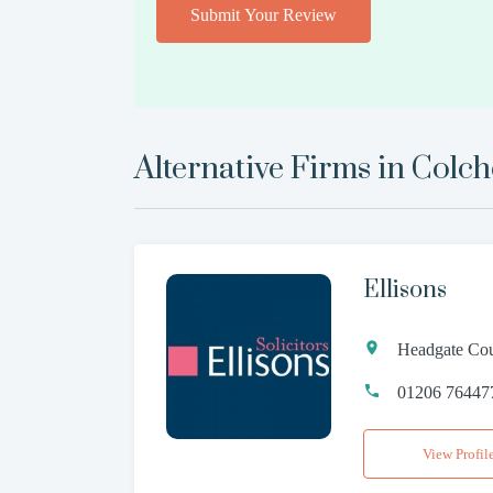
Submit Your Review
Alternative Firms in
Colch
Ellisons
Headgate Cou
01206 76447
View Profil