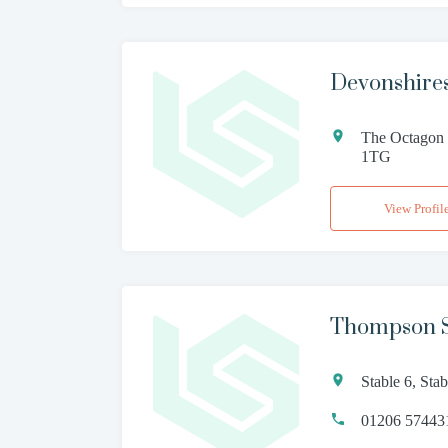
Devonshires
The Octagon 
1TG
View Profil
Thompson S
Stable 6, St
01206 57443