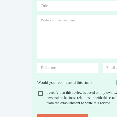
Would you recommend this firm?
I certify that this review is based on my own ex
personal or business relationship with this est
from the establishment to write this review.