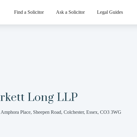
Find a Solicitor
Ask a Solicitor
Legal Guides
rkett Long LLP
 Amphora Place, Sheepen Road, Colchester, Essex, CO3 3WG