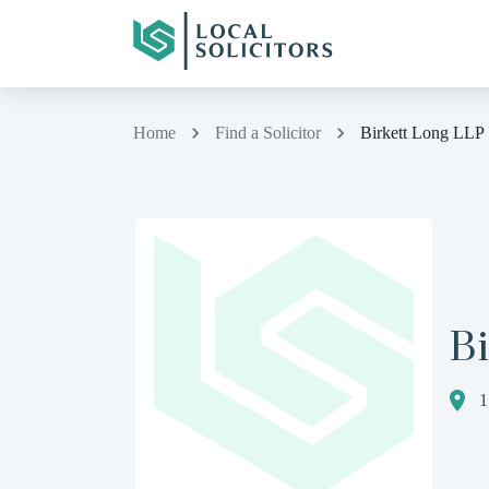
Home
Find a Solicitor
Birkett Long LLP
Bi
1