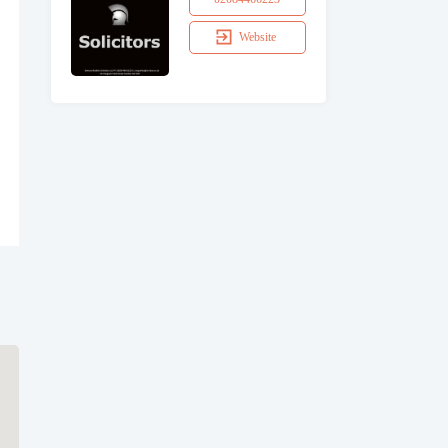
Website