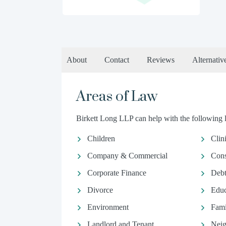
About
Contact
Reviews
Alternativ
Areas of Law
Birkett Long LLP can help with the following l
Children
Clin
Company & Commercial
Con
Corporate Finance
Debt
Divorce
Educ
Environment
Fami
Landlord and Tenant
Neig