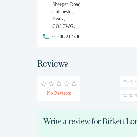
Sheepen Road,
Colchester,
Essex,
CO3 3WG.
01206 217300
Reviews
No Reviews
Write a review for Birkett L