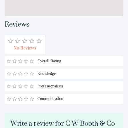
Reviews
No Reviews
Overall Rating
Knowledge
Professionalism
Communication
Write a review for C W Booth & Co