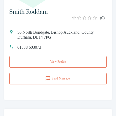
Smith Roddam
(
0
)
56 North Bondgate, Bishop Auckland, County
Durham, DL14 7PG
01388 603073
View Profile
Send Message