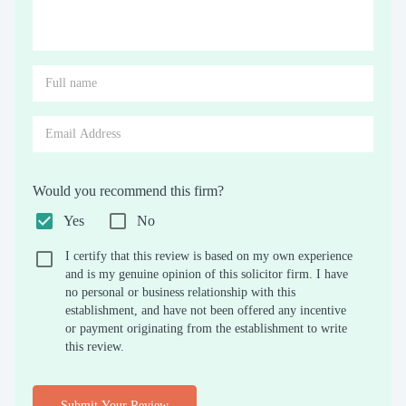
Would you recommend this firm?
Yes
No
I certify that this review is based on my own experience
and is my genuine opinion of this solicitor firm. I have
no personal or business relationship with this
establishment, and have not been offered any incentive
or payment originating from the establishment to write
this review.
Submit Your Review