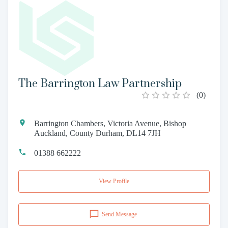
The Barrington Law Partnership
(
0
)
Barrington Chambers, Victoria Avenue, Bishop
Auckland, County Durham, DL14 7JH
01388 662222
View Profile
Send Message