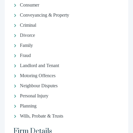
Consumer
Conveyancing & Property
Criminal
Divorce
Family
Fraud
Landlord and Tenant
Motoring Offences
Neighbour Disputes
Personal Injury
Planning
Wills, Probate & Trusts
Firm Details