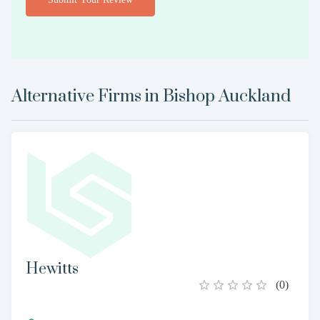
Alternative Firms in
Bishop Auckland
Hewitts
(
0
)