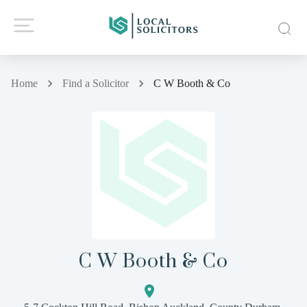
Home
Find a Solicitor
C W Booth & Co
C W Booth & Co