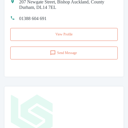
207 Newgate Street, Bishop Auckland, County
Durham, DL14 7EL
01388 604 691
View Profile
Send Message