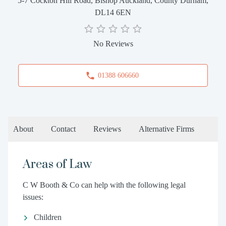
5-7 Cockton Hill Road, Bishop Auckland, County Durham,
DL14 6EN
No Reviews
01388 606660
About
Contact
Reviews
Alternative Firms
Areas of Law
C W Booth & Co can help with the following legal
issues:
Children