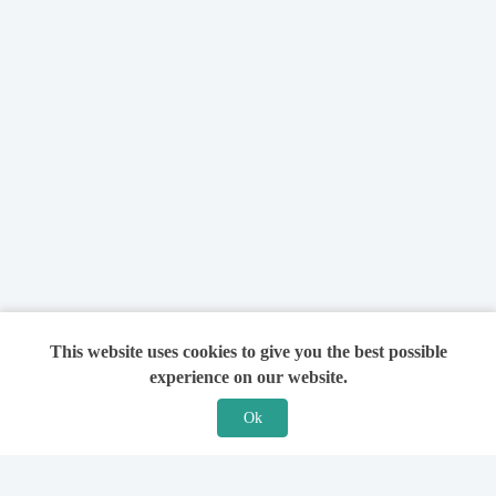
This website uses cookies to give you the best possible
experience on our website.
Ok