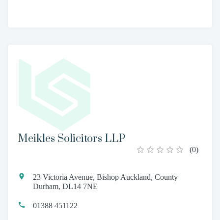
Meikles Solicitors LLP
(
0
)
23 Victoria Avenue, Bishop Auckland, County
Durham, DL14 7NE
01388 451122