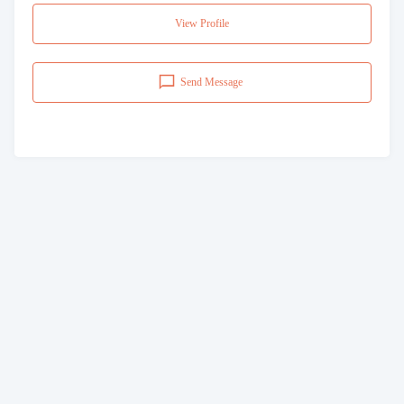
View Profile
Send Message