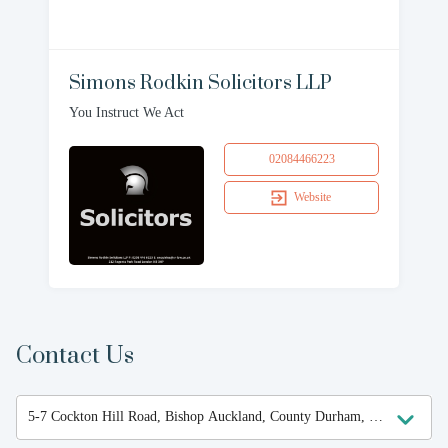
Simons Rodkin Solicitors LLP
You Instruct We Act
02084466223
Website
Contact Us