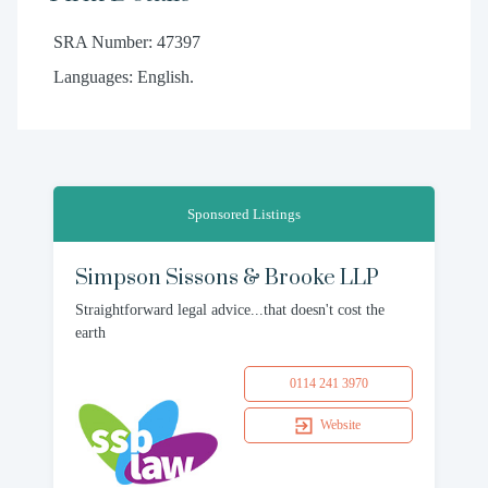
SRA Number: 47397
Languages: English.
Sponsored Listings
Simpson Sissons & Brooke LLP
Straightforward legal advice...that doesn't cost the
earth
0114 241 3970
Website