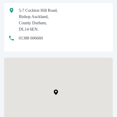
5-7 Cockton Hill Road,
Bishop Auckland,
County Durham,
DL14 6EN.
01388 606660