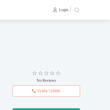
Login
No Reviews
01484 519999