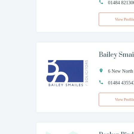
01484 82130
View Profil
Bailey Smai
6 New North 
01484 43554
View Profil