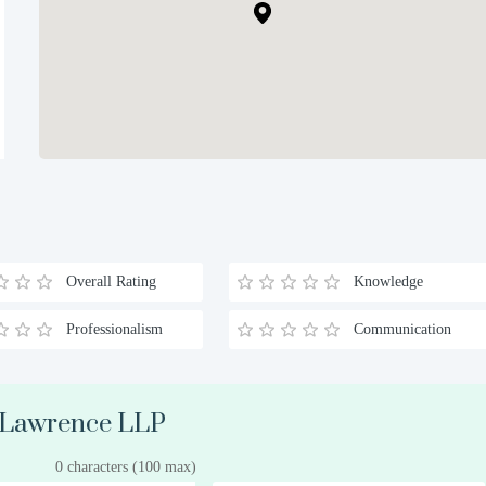
Overall Rating
Knowledge
Professionalism
Communication
k Lawrence LLP
0 characters (100 max)