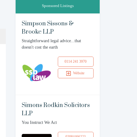
Sponsored Listings
Simpson Sissons &
Brooke LLP
Straightforward legal advice...that
doesn't cost the earth
0114 241 3970
Website
Simons Rodkin Solicitors
LLP
You Instruct We Act
02084466223