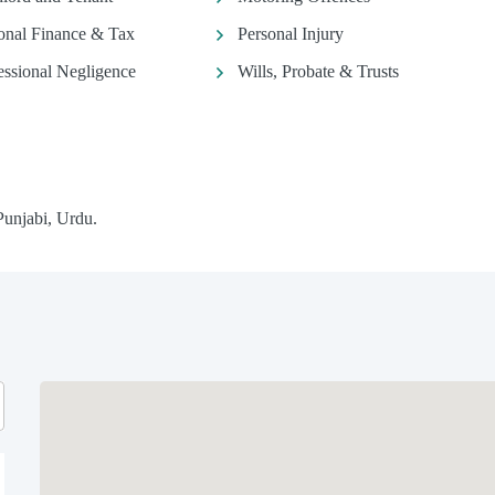
onal Finance & Tax
Personal Injury
essional Negligence
Wills, Probate & Trusts
Punjabi, Urdu.