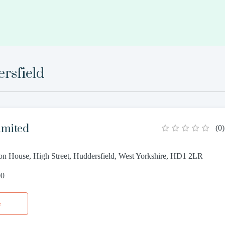
rsfield
imited
(
0
)
n House, High Street, Huddersfield, West Yorkshire, HD1 2LR
00
e