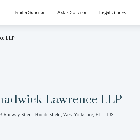
Find a Solicitor
Ask a Solicitor
Legal Guides
ce LLP
hadwick Lawrence LLP
3 Railway Street, Huddersfield, West Yorkshire, HD1 1JS