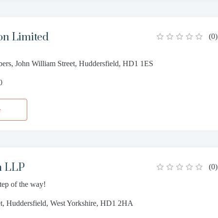
on Limited
(
0
)
ers, John William Street, Huddersfield, HD1 1ES
0
e
h LLP
(
0
)
step of the way!
et, Huddersfield, West Yorkshire, HD1 2HA