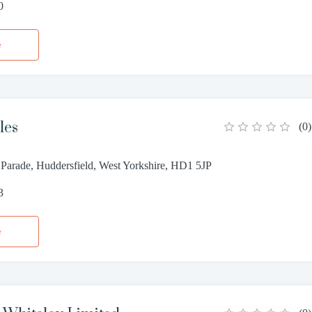
0
e
les
(
0
)
Parade, Huddersfield, West Yorkshire, HD1 5JP
3
e