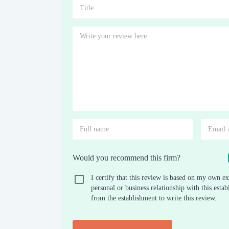
Would you recommend this firm?
I certify that this review is based on my own ex
personal or business relationship with this est
from the establishment to write this review.