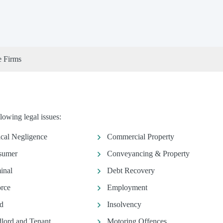
e Firms
owing legal issues:
ical Negligence
Commercial Property
sumer
Conveyancing & Property
inal
Debt Recovery
rce
Employment
d
Insolvency
lord and Tenant
Motoring Offences