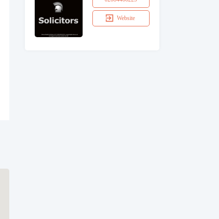
Website