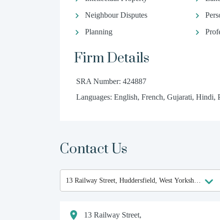
Neighbour Disputes
Pers
Planning
Prof
Firm Details
SRA Number: 424887
Languages: English, French, Gujarati, Hindi, 
Contact Us
13 Railway Street,