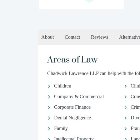
About
Contact
Reviews
Alternativ
Areas of Law
Chadwick Lawrence LLP can help with the foll
Children
Clin
Company & Commercial
Con
Corporate Finance
Crim
Dental Negligence
Divo
Family
Frau
Intellectual Property
Land