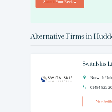
Submit Your Review
Alternative Firms in
Hudde
Switalskis L
Norwich Unio
01484 825 2
View Profil