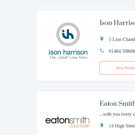
Ison Harris
5 Lion Chamb
01484 50868
View Profil
Eaton Smit
...with you every 
14 High Stre