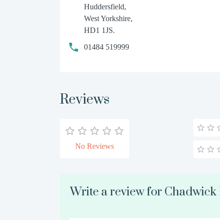
Huddersfield,
West Yorkshire,
HD1 1JS.
01484 519999
Reviews
No Reviews
Write a review for Chadwic