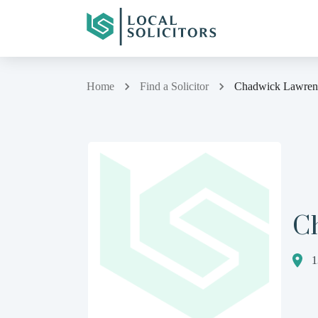
Home
Find a Solicitor
Chadwick Lawren
C
1